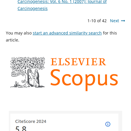
Carcinogenesis: Vol. 6 No. 1 (2007): Journal of
Carcinogenesis
1-10 of 42
Next
You may also
start an advanced similarity search
for this
article.