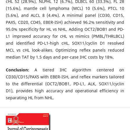
cHL 52 (28.9%), NLPHL 12 (6.7%), DLBCL 60 (33.3%), FL 28
(15.6%), mantle cell lymphoma (MCL) 10 (5.6%), PTCL 10
(5.6%), and ALCL 8 (4.4%). A minimal panel (CD30, CD15,
PAX5, CD20, CD45, EBER-ISH) achieved 96.2% sensitivity and
95.0% specificity for HL vs NHL. Adding OCT2/BOB1 and PD-
L1 improved accuracy for cHL vs mimics (PMBL/THRLBCL)
and identified PD-L1-high cHL. SOX11/cyclin D1 resolved
MCL vs cHL look-alikes. Optimizing reflex panels reduced
median TAT by 1.5 days and per-case IHC costs by 18%.
Conclusion:
A tiered IHC algorithm centered on
CD30/CD15/PAX5 with EBER-ISH, and reflex markers tailored
to the differential (OCT2/BOB1, PD-L1, ALK, SOX11/cyclin
D1), provides high accuracy and operational efficiency in
separating HL from NHL.