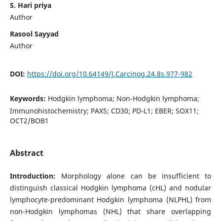
S. Hari priya
Author
Rasool Sayyad
Author
DOI:
https://doi.org/10.64149/J.Carcinog.24.8s.977-982
Keywords:
Hodgkin lymphoma; Non-Hodgkin lymphoma;
Immunohistochemistry; PAX5; CD30; PD-L1; EBER; SOX11;
OCT2/BOB1
Abstract
Introduction:
Morphology alone can be insufficient to
distinguish classical Hodgkin lymphoma (cHL) and nodular
lymphocyte-predominant Hodgkin lymphoma (NLPHL) from
non-Hodgkin lymphomas (NHL) that share overlapping