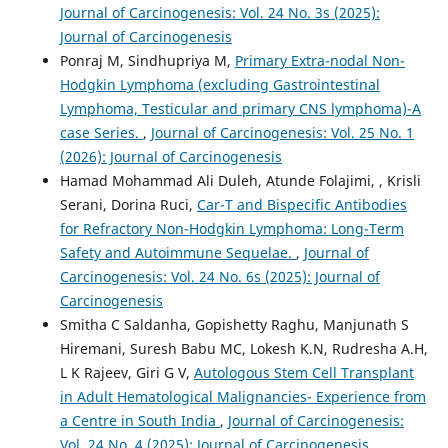
Journal of Carcinogenesis: Vol. 24 No. 3s (2025):
Journal of Carcinogenesis
Ponraj M, Sindhupriya M,
Primary Extra-nodal Non-
Hodgkin Lymphoma (excluding Gastrointestinal
Lymphoma, Testicular and primary CNS lymphoma)-A
case Series.
,
Journal of Carcinogenesis: Vol. 25 No. 1
(2026): Journal of Carcinogenesis
Hamad Mohammad Ali Duleh, Atunde Folajimi, , Krisli
Serani, Dorina Ruci,
Car-T and Bispecific Antibodies
for Refractory Non-Hodgkin Lymphoma: Long-Term
Safety and Autoimmune Sequelae.
,
Journal of
Carcinogenesis: Vol. 24 No. 6s (2025): Journal of
Carcinogenesis
Smitha C Saldanha, Gopishetty Raghu, Manjunath S
Hiremani, Suresh Babu MC, Lokesh K.N, Rudresha A.H,
L K Rajeev, Giri G V,
Autologous Stem Cell Transplant
in Adult Hematological Malignancies- Experience from
a Centre in South India
,
Journal of Carcinogenesis:
Vol. 24 No. 4 (2025): Journal of Carcinogenesis