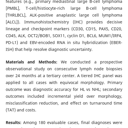
features (e.g., primary mediastinal large B-cell lymphoma
[PMBL], T-cell/histiocyte-rich large B-cell lymphoma
[THRLBCL], ALK-positive anaplastic large cell lymphoma
[ALCL]). Immunohistochemistry (IHC) provides decisive
lineage and checkpoint markers (CD30, CD15, PAX5, CD20,
CD45, ALK, OCT2/BOB1, SOX11, cyclin D1, BCL6, MUM1/IRF4,
PD-L1) and EBV-encoded RNA in situ hybridization (EBER-
ISH) that help resolve diagnostic uncertainty.
Materials and Methods:
We conducted a prospective
observational study on consecutive lymph node biopsies
over 24 months at a tertiary center. A tiered IHC panel was
applied to all cases with equivocal morphology. Primary
outcome was diagnostic accuracy for HL vs NHL; secondary
outcomes included incremental yield over morphology,
misclassification reduction, and effect on turnaround time
(TAT) and costs.
Results:
Among 180 evaluable cases, final diagnoses were