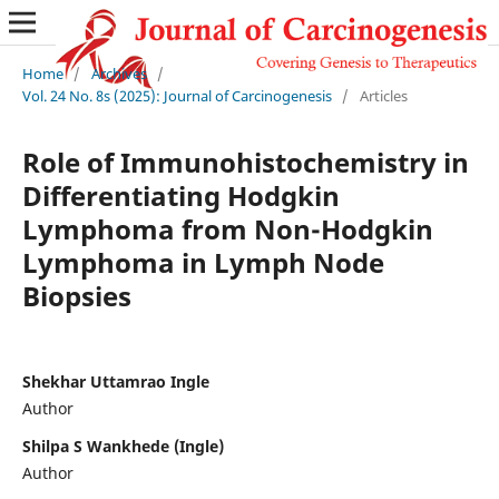
Home
/
Archives
/
Vol. 24 No. 8s (2025): Journal of Carcinogenesis
/
Articles
Role of Immunohistochemistry in
Differentiating Hodgkin
Lymphoma from Non-Hodgkin
Lymphoma in Lymph Node
Biopsies
Shekhar Uttamrao Ingle
Author
Shilpa S Wankhede (Ingle)
Author