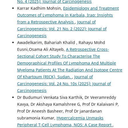
No. 4 (2025): Journal of Carcinogenesis
Karrar Kadhim Mohsin,
Epidemiology and Treatment
Outcomes of Lymphoma in Karbala, Iraq: Insights
from a Retrospective Analysis
,
Journal of
Carcinogenesis: Vol. 21 No. 2 (2022): Journal of
Carcinogenesis
Awadelkarim, Bahariah Khalid , Rahayu Mohd
Eusni,Osama Ali Altayeb,
A Retrospective Cross-
Sectional Cohort Study To Characterise The
Demographical Profiles Of Lymphoma And Multiple
Myeloma Patients At The Radiation And Isotope Centre
Of Khartoum (RICK), Sudan.
,
Journal of
Carcinogenesis: Vol. 24 No. 10s (2025): Journal of
Carcinogenesis
Dr Budumuri Venkata Siva Karthik, Dr Veeramreddy
Kavya, Dr Akshaya Kamalshree G, Prof Dr Kalaivani P,
Prof Dr Aneesh Basheer, Prof Dr janardanan
subramonia Kumar,
Hypercalcemia Unmasks
Peripheral T-Cell Lymphoma, NOS: A Case Report
,