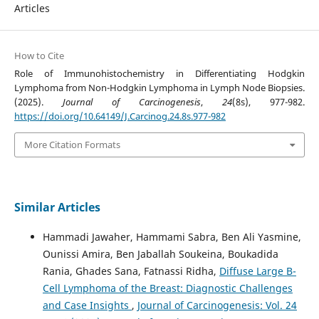
Articles
How to Cite
Role of Immunohistochemistry in Differentiating Hodgkin
Lymphoma from Non-Hodgkin Lymphoma in Lymph Node Biopsies.
(2025).
Journal of Carcinogenesis
,
24
(8s), 977-982.
https://doi.org/10.64149/J.Carcinog.24.8s.977-982
More Citation Formats
Similar Articles
Hammadi Jawaher, Hammami Sabra, Ben Ali Yasmine,
Ounissi Amira, Ben Jaballah Soukeina, Boukadida
Rania, Ghades Sana, Fatnassi Ridha,
Diffuse Large B-
Cell Lymphoma of the Breast: Diagnostic Challenges
and Case Insights
,
Journal of Carcinogenesis: Vol. 24