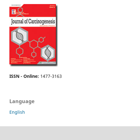
ISSN - Online
:
1477-3163
Language
English