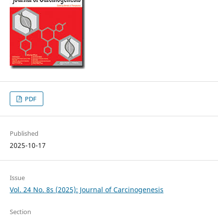
PDF
Published
2025-10-17
Issue
Vol. 24 No. 8s (2025): Journal of Carcinogenesis
Section