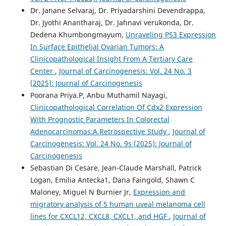
Dr. Janane Selvaraj, Dr. Priyadarshini Devendrappa,
Dr. Jyothi Anantharaj, Dr. Jahnavi verukonda, Dr.
Dedena Khumbongmayum,
Unraveling P53 Expression
In Surface Epithelial Ovarian Tumors: A
Clinicopathological Insight From A Tertiary Care
Center
,
Journal of Carcinogenesis: Vol. 24 No. 3
(2025): Journal of Carcinogenesis
Poorana Priya.P, Anbu Muthamil Nayagi,
Clinicopathological Correlation Of Cdx2 Expression
With Prognostic Parameters In Colorectal
Adenocarcinomas:A Retrospective Study
,
Journal of
Carcinogenesis: Vol. 24 No. 9s (2025): Journal of
Carcinogenesis
Sebastian Di Cesare, Jean-Claude Marshall, Patrick
Logan, Emilia Antecka1, Dana Faingold, Shawn C
Maloney, Miguel N Burnier Jr,
Expression and
migratory analysis of 5 human uveal melanoma cell
lines for CXCL12, CXCL8, CXCL1, and HGF
,
Journal of