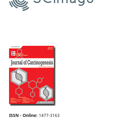
ISSN - Online
:
1477-3163