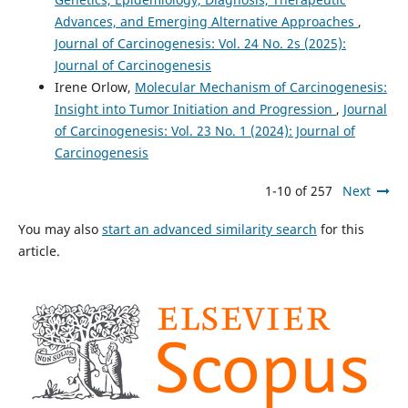
Advances, and Emerging Alternative Approaches
,
Journal of Carcinogenesis: Vol. 24 No. 2s (2025):
Journal of Carcinogenesis
Irene Orlow,
Molecular Mechanism of Carcinogenesis:
Insight into Tumor Initiation and Progression
,
Journal
of Carcinogenesis: Vol. 23 No. 1 (2024): Journal of
Carcinogenesis
1-10 of 257
Next
You may also
start an advanced similarity search
for this
article.