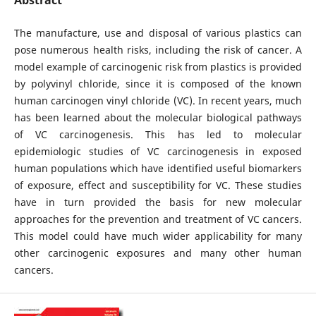
The manufacture, use and disposal of various plastics can
pose numerous health risks, including the risk of cancer. A
model example of carcinogenic risk from plastics is provided
by polyvinyl chloride, since it is composed of the known
human carcinogen vinyl chloride (VC). In recent years, much
has been learned about the molecular biological pathways
of VC carcinogenesis. This has led to molecular
epidemiologic studies of VC carcinogenesis in exposed
human populations which have identified useful biomarkers
of exposure, effect and susceptibility for VC. These studies
have in turn provided the basis for new molecular
approaches for the prevention and treatment of VC cancers.
This model could have much wider applicability for many
other carcinogenic exposures and many other human
cancers.