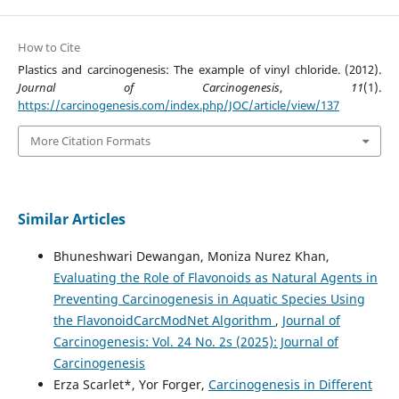
How to Cite
Plastics and carcinogenesis: The example of vinyl chloride. (2012).
Journal of Carcinogenesis
,
11
(1).
https://carcinogenesis.com/index.php/JOC/article/view/137
More Citation Formats
Similar Articles
Bhuneshwari Dewangan, Moniza Nurez Khan,
Evaluating the Role of Flavonoids as Natural Agents in
Preventing Carcinogenesis in Aquatic Species Using
the FlavonoidCarcModNet Algorithm
,
Journal of
Carcinogenesis: Vol. 24 No. 2s (2025): Journal of
Carcinogenesis
Erza Scarlet*, Yor Forger,
Carcinogenesis in Different