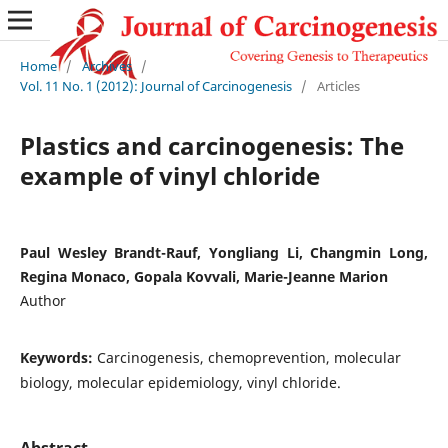
Home
/
Archives
/
Vol. 11 No. 1 (2012): Journal of Carcinogenesis
/
Articles
Plastics and carcinogenesis: The
example of vinyl chloride
Paul Wesley Brandt-Rauf, Yongliang Li, Changmin Long,
Regina Monaco, Gopala Kovvali, Marie-Jeanne Marion
Author
Keywords:
Carcinogenesis, chemoprevention, molecular
biology, molecular epidemiology, vinyl chloride.
Abstract