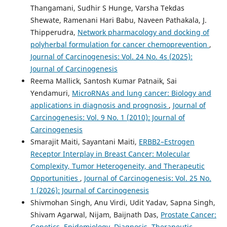
Thangamani, Sudhir S Hunge, Varsha Tekdas
Shewate, Ramenani Hari Babu, Naveen Pathakala, J.
Thipperudra,
Network pharmacology and docking of
polyherbal formulation for cancer chemoprevention
,
Journal of Carcinogenesis: Vol. 24 No. 4s (2025):
Journal of Carcinogenesis
Reema Mallick, Santosh Kumar Patnaik, Sai
Yendamuri,
MicroRNAs and lung cancer: Biology and
applications in diagnosis and prognosis
,
Journal of
Carcinogenesis: Vol. 9 No. 1 (2010): Journal of
Carcinogenesis
Smarajit Maiti, Sayantani Maiti,
ERBB2–Estrogen
Receptor Interplay in Breast Cancer: Molecular
Complexity, Tumor Heterogeneity, and Therapeutic
Opportunities
,
Journal of Carcinogenesis: Vol. 25 No.
1 (2026): Journal of Carcinogenesis
Shivmohan Singh, Anu Virdi, Udit Yadav, Sapna Singh,
Shivam Agarwal, Nijam, Baijnath Das,
Prostate Cancer:
Genetics, Epidemiology, Diagnosis, Therapeutic