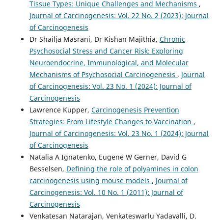
Tissue Types: Unique Challenges and Mechanisms
,
Journal of Carcinogenesis: Vol. 22 No. 2 (2023): Journal
of Carcinogenesis
Dr Shailja Masrani, Dr Kishan Majithia,
Chronic
Psychosocial Stress and Cancer Risk: Exploring
Neuroendocrine, Immunological, and Molecular
Mechanisms of Psychosocial Carcinogenesis
,
Journal
of Carcinogenesis: Vol. 23 No. 1 (2024): Journal of
Carcinogenesis
Lawrence Kupper,
Carcinogenesis Prevention
Strategies: From Lifestyle Changes to Vaccination
,
Journal of Carcinogenesis: Vol. 23 No. 1 (2024): Journal
of Carcinogenesis
Natalia A Ignatenko, Eugene W Gerner, David G
Besselsen,
Defining the role of polyamines in colon
carcinogenesis using mouse models
,
Journal of
Carcinogenesis: Vol. 10 No. 1 (2011): Journal of
Carcinogenesis
Venkatesan Natarajan, Venkateswarlu Yadavalli, D.