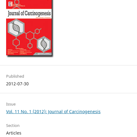
Published
2012-07-30
Issue
Vol. 11 No. 1 (2012): Journal of Carcinogenesis
Section
Articles