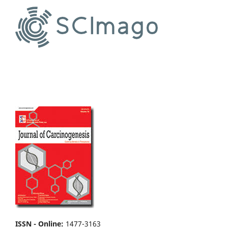
ISSN - Online
:
1477-3163