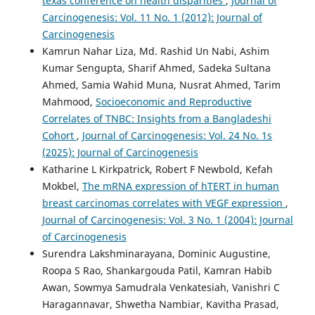
texas conference on health disparities
,
Journal of
Carcinogenesis: Vol. 11 No. 1 (2012): Journal of
Carcinogenesis
Kamrun Nahar Liza, Md. Rashid Un Nabi, Ashim
Kumar Sengupta, Sharif Ahmed, Sadeka Sultana
Ahmed, Samia Wahid Muna, Nusrat Ahmed, Tarim
Mahmood,
Socioeconomic and Reproductive
Correlates of TNBC: Insights from a Bangladeshi
Cohort
,
Journal of Carcinogenesis: Vol. 24 No. 1s
(2025): Journal of Carcinogenesis
Katharine L Kirkpatrick, Robert F Newbold, Kefah
Mokbel,
The mRNA expression of hTERT in human
breast carcinomas correlates with VEGF expression
,
Journal of Carcinogenesis: Vol. 3 No. 1 (2004): Journal
of Carcinogenesis
Surendra Lakshminarayana, Dominic Augustine,
Roopa S Rao, Shankargouda Patil, Kamran Habib
Awan, Sowmya Samudrala Venkatesiah, Vanishri C
Haragannavar, Shwetha Nambiar, Kavitha Prasad,