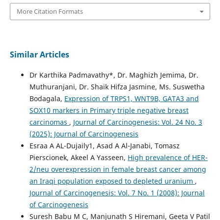
More Citation Formats
Similar Articles
Dr Karthika Padmavathy*, Dr. Maghizh Jemima, Dr.
Muthuranjani, Dr. Shaik Hifza Jasmine, Ms. Suswetha
Bodagala,
Expression of TRPS1, WNT9B, GATA3 and
SOX10 markers in Primary triple negative breast
carcinomas
,
Journal of Carcinogenesis: Vol. 24 No. 3
(2025): Journal of Carcinogenesis
Esraa A AL-Dujaily1, Asad A Al-Janabi, Tomasz
Pierscionek, Akeel A Yasseen,
High prevalence of HER-
2/neu overexpression in female breast cancer among
an Iraqi population exposed to depleted uranium
,
Journal of Carcinogenesis: Vol. 7 No. 1 (2008): Journal
of Carcinogenesis
Suresh Babu M C, Manjunath S Hiremani, Geeta V Patil