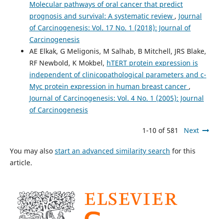
Molecular pathways of oral cancer that predict
prognosis and survival: A systematic review
,
Journal
of Carcinogenesis: Vol. 17 No. 1 (2018): Journal of
Carcinogenesis
AE Elkak, G Meligonis, M Salhab, B Mitchell, JRS Blake,
RF Newbold, K Mokbel,
hTERT protein expression is
independent of clinicopathological parameters and c-
Myc protein expression in human breast cancer
,
Journal of Carcinogenesis: Vol. 4 No. 1 (2005): Journal
of Carcinogenesis
1-10 of 581
Next
You may also
start an advanced similarity search
for this
article.