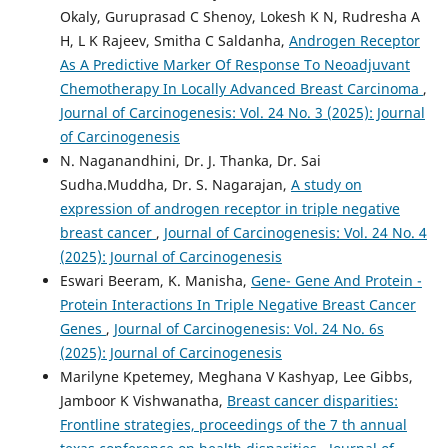
Okaly, Guruprasad C Shenoy, Lokesh K N, Rudresha A
H, L K Rajeev, Smitha C Saldanha,
Androgen Receptor
As A Predictive Marker Of Response To Neoadjuvant
Chemotherapy In Locally Advanced Breast Carcinoma
,
Journal of Carcinogenesis: Vol. 24 No. 3 (2025): Journal
of Carcinogenesis
N. Naganandhini, Dr. J. Thanka, Dr. Sai
Sudha.Muddha, Dr. S. Nagarajan,
A study on
expression of androgen receptor in triple negative
breast cancer
,
Journal of Carcinogenesis: Vol. 24 No. 4
(2025): Journal of Carcinogenesis
Eswari Beeram, K. Manisha,
Gene- Gene And Protein -
Protein Interactions In Triple Negative Breast Cancer
Genes
,
Journal of Carcinogenesis: Vol. 24 No. 6s
(2025): Journal of Carcinogenesis
Marilyne Kpetemey, Meghana V Kashyap, Lee Gibbs,
Jamboor K Vishwanatha,
Breast cancer disparities:
Frontline strategies, proceedings of the 7 th annual