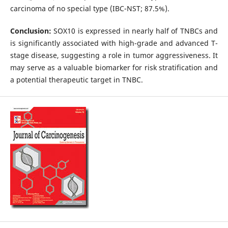
carcinoma of no special type (IBC-NST; 87.5%).
Conclusion:
SOX10 is expressed in nearly half of TNBCs and
is significantly associated with high-grade and advanced T-
stage disease, suggesting a role in tumor aggressiveness. It
may serve as a valuable biomarker for risk stratification and
a potential therapeutic target in TNBC.