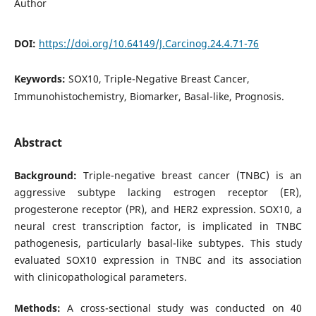
Author
DOI:
https://doi.org/10.64149/J.Carcinog.24.4.71-76
Keywords:
SOX10, Triple-Negative Breast Cancer,
Immunohistochemistry, Biomarker, Basal-like, Prognosis.
Abstract
Background:
Triple-negative breast cancer (TNBC) is an
aggressive subtype lacking estrogen receptor (ER),
progesterone receptor (PR), and HER2 expression. SOX10, a
neural crest transcription factor, is implicated in TNBC
pathogenesis, particularly basal-like subtypes. This study
evaluated SOX10 expression in TNBC and its association
with clinicopathological parameters.
Methods:
A cross-sectional study was conducted on 40