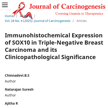
Home
/
Archives
/
Vol. 24 No. 4 (2025): Journal of Carcinogenesis
/
Articles
Immunohistochemical Expression
of SOX10 in Triple-Negative Breast
Carcinoma and its
Clinicopathological Significance
Chinnadevi.B.S
Author
Natarajan Suresh
Author
Ajitha R