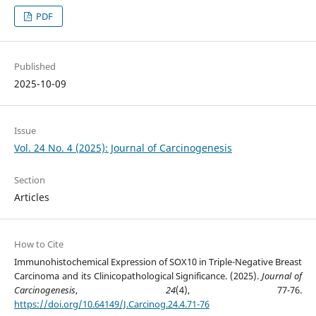
PDF
Published
2025-10-09
Issue
Vol. 24 No. 4 (2025): Journal of Carcinogenesis
Section
Articles
How to Cite
Immunohistochemical Expression of SOX10 in Triple-Negative Breast
Carcinoma and its Clinicopathological Significance. (2025).
Journal of
Carcinogenesis
,
24
(4), 77-76.
https://doi.org/10.64149/J.Carcinog.24.4.71-76