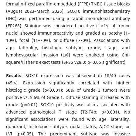
formalin-fixed paraffin-embedded (FFPE) TNBC tissue blocks
(August 2023–March 2025). SOX10 immunohistochemistry
(IHC) was performed using a rabbit monoclonal antibody
(EP268). Staining was considered positive if >1% of tumor
nuclei showed immunoreactivity and graded as patchy (1–
10%), focal (11–70%), or diffuse (>70%). Associations with
age, laterality, histologic subtype, grade, stage, and
lymphovascular invasion (LVI) were analyzed using Chi-
square/Fisher’s exact tests (SPSS v28.0; p<0.05 significant).
Results:
SOX10 expression was observed in 18/40 cases
(45%). Expression significantly correlated with higher
histologic grade (p<0.001): 50% of Grade 3 tumors were
positive vs. 5.6% of Grade 1. Diffuse staining increased with
grade (p=0.01). SOX10 positivity was also associated with
advanced pathological T stage (T2-T4b; p<0.001). No
significant associations were found with age, laterality,
quadrant, histologic subtype, nodal status, AJCC stage, or
LVI (p>0.05). The predominant subtype was invasive