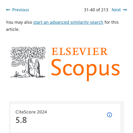
Previous
31-40 of 213
Next
You may also
start an advanced similarity search
for this
article.