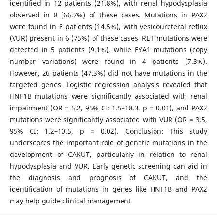
identified in 12 patients (21.8%), with renal hypodysplasia
observed in 8 (66.7%) of these cases. Mutations in PAX2
were found in 8 patients (14.5%), with vesicoureteral reflux
(VUR) present in 6 (75%) of these cases. RET mutations were
detected in 5 patients (9.1%), while EYA1 mutations (copy
number variations) were found in 4 patients (7.3%).
However, 26 patients (47.3%) did not have mutations in the
targeted genes. Logistic regression analysis revealed that
HNF1B mutations were significantly associated with renal
impairment (OR = 5.2, 95% CI: 1.5–18.3, p = 0.01), and PAX2
mutations were significantly associated with VUR (OR = 3.5,
95% CI: 1.2–10.5, p = 0.02). Conclusion: This study
underscores the important role of genetic mutations in the
development of CAKUT, particularly in relation to renal
hypodysplasia and VUR. Early genetic screening can aid in
the diagnosis and prognosis of CAKUT, and the
identification of mutations in genes like HNF1B and PAX2
may help guide clinical management