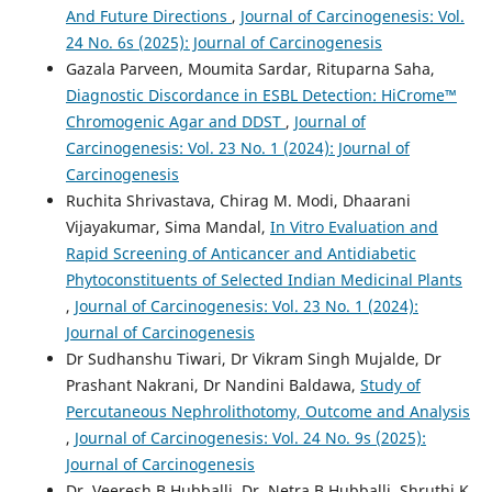
And Future Directions
,
Journal of Carcinogenesis: Vol.
24 No. 6s (2025): Journal of Carcinogenesis
Gazala Parveen, Moumita Sardar, Rituparna Saha,
Diagnostic Discordance in ESBL Detection: HiCrome™
Chromogenic Agar and DDST
,
Journal of
Carcinogenesis: Vol. 23 No. 1 (2024): Journal of
Carcinogenesis
Ruchita Shrivastava, Chirag M. Modi, Dhaarani
Vijayakumar, Sima Mandal,
In Vitro Evaluation and
Rapid Screening of Anticancer and Antidiabetic
Phytoconstituents of Selected Indian Medicinal Plants
,
Journal of Carcinogenesis: Vol. 23 No. 1 (2024):
Journal of Carcinogenesis
Dr Sudhanshu Tiwari, Dr Vikram Singh Mujalde, Dr
Prashant Nakrani, Dr Nandini Baldawa,
Study of
Percutaneous Nephrolithotomy, Outcome and Analysis
,
Journal of Carcinogenesis: Vol. 24 No. 9s (2025):
Journal of Carcinogenesis
Dr. Veeresh B Hubballi, Dr. Netra B Hubballi, Shruthi K