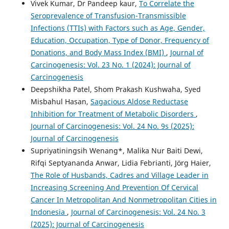
Vivek Kumar, Dr Pandeep kaur,
To Correlate the
Seroprevalence of Transfusion-Transmissible
Infections (TTIs) with Factors such as Age, Gender,
Education, Occupation, Type of Donor, Frequency of
Donations, and Body Mass Index (BMI)
,
Journal of
Carcinogenesis: Vol. 23 No. 1 (2024): Journal of
Carcinogenesis
Deepshikha Patel, Shom Prakash Kushwaha, Syed
Misbahul Hasan,
Sagacious Aldose Reductase
Inhibition for Treatment of Metabolic Disorders
,
Journal of Carcinogenesis: Vol. 24 No. 9s (2025):
Journal of Carcinogenesis
Supriyatiningsih Wenang*, Malika Nur Baiti Dewi,
Rifqi Septyananda Anwar, Lidia Febrianti, Jörg Haier,
The Role of Husbands, Cadres and Village Leader in
Increasing Screening And Prevention Of Cervical
Cancer In Metropolitan And Nonmetropolitan Cities in
Indonesia
,
Journal of Carcinogenesis: Vol. 24 No. 3
(2025): Journal of Carcinogenesis