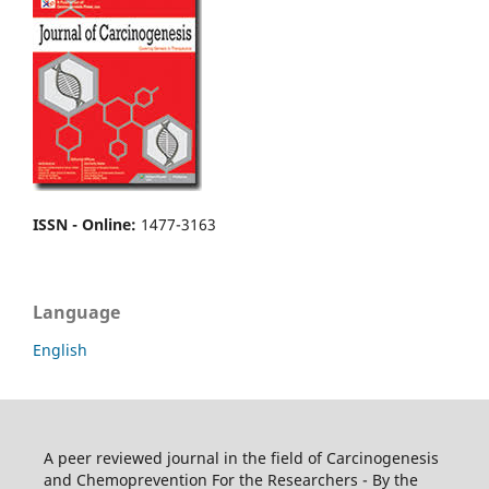
ISSN - Online
:
1477-3163
Language
English
A peer reviewed journal in the field of Carcinogenesis
and Chemoprevention For the Researchers - By the