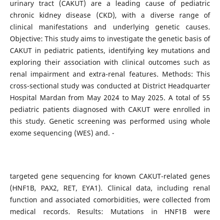
urinary tract (CAKUT) are a leading cause of pediatric
chronic kidney disease (CKD), with a diverse range of
clinical manifestations and underlying genetic causes.
Objective: This study aims to investigate the genetic basis of
CAKUT in pediatric patients, identifying key mutations and
exploring their association with clinical outcomes such as
renal impairment and extra-renal features. Methods: This
cross-sectional study was conducted at District Headquarter
Hospital Mardan from May 2024 to May 2025. A total of 55
pediatric patients diagnosed with CAKUT were enrolled in
this study. Genetic screening was performed using whole
exome sequencing (WES) and. -
targeted gene sequencing for known CAKUT-related genes
(HNF1B, PAX2, RET, EYA1). Clinical data, including renal
function and associated comorbidities, were collected from
medical records. Results: Mutations in HNF1B were