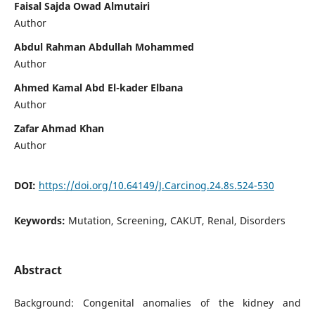
Faisal Sajda Owad Almutairi
Author
Abdul Rahman Abdullah Mohammed
Author
Ahmed Kamal Abd El-kader Elbana
Author
Zafar Ahmad Khan
Author
DOI:
https://doi.org/10.64149/J.Carcinog.24.8s.524-530
Keywords:
Mutation, Screening, CAKUT, Renal, Disorders
Abstract
Background: Congenital anomalies of the kidney and