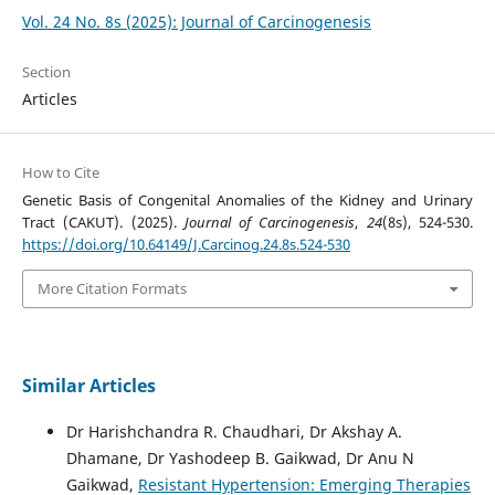
Vol. 24 No. 8s (2025): Journal of Carcinogenesis
Section
Articles
How to Cite
Genetic Basis of Congenital Anomalies of the Kidney and Urinary
Tract (CAKUT). (2025).
Journal of Carcinogenesis
,
24
(8s), 524-530.
https://doi.org/10.64149/J.Carcinog.24.8s.524-530
More Citation Formats
Similar Articles
Dr Harishchandra R. Chaudhari, Dr Akshay A.
Dhamane, Dr Yashodeep B. Gaikwad, Dr Anu N
Gaikwad,
Resistant Hypertension: Emerging Therapies