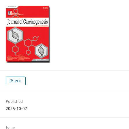
PDF
Published
2025-10-07
Issue