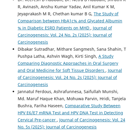
R, Avinash, Anshu Kumar Yadav, Anil Kumar K M,
Jeyaprakash M R, Chethan kumar B G,
The Study of
Comparison between HbA1c% and Glycated Albumin
% in Diabetic ESRD Patients on MHD
,
Journal of
Carcinogenesis: Vol. 24 No. 2s (2025): Journal of
Carcinogenesis
Dibakar Sutradhar, Mithare Sangmesh, Sana Shahin, T
Pushpa Latha, Ashvin Wagh, Kirti Singh,
A Study
Comparing Diagnostic Approaches in Oral Surgery
and Oral Medicine for Soft Tissue Disorders
,
Journal
of Carcinogenesis: Vol. 24 No. 2s (2025): Journal of
Carcinogenesis
Jannatul Ferdous, Ashrafunnesa, Saifullah Munshi,
Md. Maruf Haque Khan, Mohuwa Parvin, Hridi, Tanjela
Bushra, Fariha Haseen,
Comparative Study Between
HPV E6/E7 mRNA Test and HPV DNA Test in Detecting
Cervical Pre-cancer
,
Journal of Carcinogenesis: Vol. 24
No. 5s (2025): Journal of Carcinogenesis