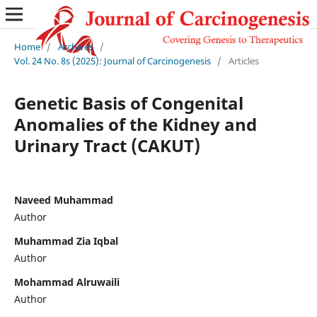
Home
/
Archives
/
Vol. 24 No. 8s (2025): Journal of Carcinogenesis
/
Articles
Genetic Basis of Congenital
Anomalies of the Kidney and
Urinary Tract (CAKUT)
Naveed Muhammad
Author
Muhammad Zia Iqbal
Author
Mohammad Alruwaili
Author