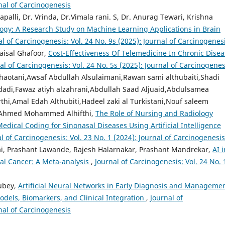
rnal of Carcinogenesis
alli, Dr. Vrinda, Dr.Vimala rani. S, Dr. Anurag Tewari, Krishna
rology: A Research Study on Machine Learning Applications in Brain
al of Carcinogenesis: Vol. 24 No. 9s (2025): Journal of Carcinogenes
aisal Ghafoor,
Cost-Effectiveness Of Telemedicine In Chronic Dise
al of Carcinogenesis: Vol. 24 No. 5s (2025): Journal of Carcinogenes
khaotani,Awsaf Abdullah Alsulaimani,Rawan sami althubaiti,Shadi
di,Fawaz atiyh alzahrani,Abdullah Saad Aljuaid,Abdulsamea
hi,Amal Edah Althubiti,Hadeel zaki al Turkistani,Nouf saleem
a Ahmed Mohammed Alhifthi,
The Role of Nursing and Radiology
Medical Coding for Sinonasal Diseases Using Artificial Intelligence
l of Carcinogenesis: Vol. 23 No. 1 (2024): Journal of Carcinogenesis
 Prashant Lawande, Rajesh Halarnakar, Prashant Mandrekar,
AI i
al Cancer: A Meta-analysis
,
Journal of Carcinogenesis: Vol. 24 No. 
Dubey,
Artificial Neural Networks in Early Diagnosis and Managemen
odels, Biomarkers, and Clinical Integration
,
Journal of
rnal of Carcinogenesis