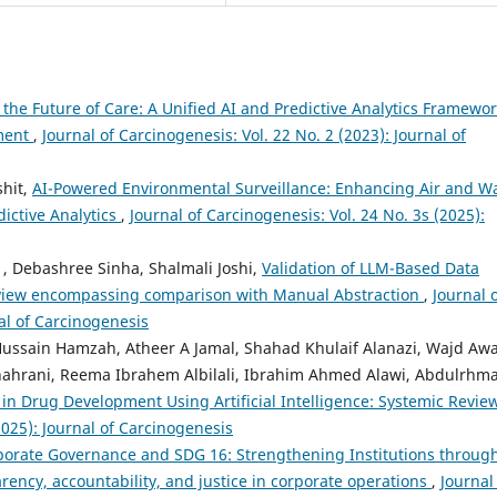
 the Future of Care: A Unified AI and Predictive Analytics Framewo
ement
,
Journal of Carcinogenesis: Vol. 22 No. 2 (2023): Journal of
shit,
AI-Powered Environmental Surveillance: Enhancing Air and W
ictive Analytics
,
Journal of Carcinogenesis: Vol. 24 No. 3s (2025):
, Debashree Sinha, Shalmali Joshi,
Validation of LLM-Based Data
 Review encompassing comparison with Manual Abstraction
,
Journal 
nal of Carcinogenesis
Hussain Hamzah, Atheer A Jamal, Shahad Khulaif Alanazi, Wajd Aw
lshahrani, Reema Ibrahem Albilali, Ibrahim Ahmed Alawi, Abdulrhm
 in Drug Development Using Artificial Intelligence: Systemic Revie
2025): Journal of Carcinogenesis
porate Governance and SDG 16: Strengthening Institutions throug
ency, accountability, and justice in corporate operations
,
Journal