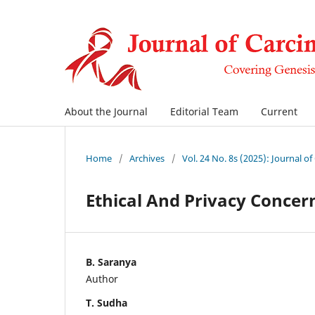
About the Journal
Editorial Team
Current
Home
/
Archives
/
Vol. 24 No. 8s (2025): Journal o
Ethical And Privacy Concer
B. Saranya
Author
T. Sudha