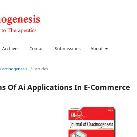
Archives
Contact
Submissions
About
f Carcinogenesis
/
Articles
ns Of Ai Applications In E-Commerce