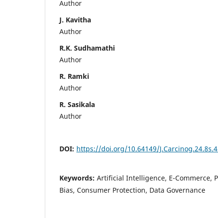
Author
J. Kavitha
Author
R.K. Sudhamathi
Author
R. Ramki
Author
R. Sasikala
Author
DOI:
https://doi.org/10.64149/J.Carcinog.24.8s.
Keywords:
Artificial Intelligence, E-Commerce, P
Bias, Consumer Protection, Data Governance