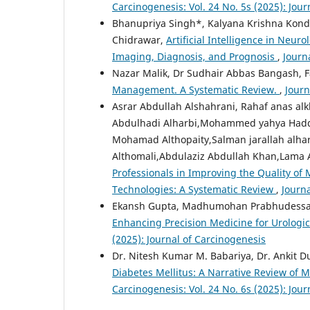
Carcinogenesis: Vol. 24 No. 5s (2025): Jou
Bhanupriya Singh*, Kalyana Krishna Kondap
Chidrawar,
Artificial Intelligence in Neu
Imaging, Diagnosis, and Prognosis
,
Journ
Nazar Malik, Dr Sudhair Abbas Bangash, F
Management. A Systematic Review.
,
Journ
Asrar Abdullah Alshahrani, Rahaf anas al
Abdulhadi Alharbi,Mohammed yahya Hadda
Mohamad Althopaity,Salman jarallah alhart
Althomali,Abdulaziz Abdullah Khan,Lam
Professionals in Improving the Quality of 
Technologies: A Systematic Review
,
Journa
Ekansh Gupta, Madhumohan Prabhudessai,
Enhancing Precision Medicine for Urologic
(2025): Journal of Carcinogenesis
Dr. Nitesh Kumar M. Babariya, Dr. Ankit 
Diabetes Mellitus: A Narrative Review of M
Carcinogenesis: Vol. 24 No. 6s (2025): Jou