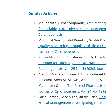
Similar Articles
Mr. Jagdish Kumar Vinjamuri,
Architecting
for Scalable, Data-Driven Patient Manag
Carcinogenesis
Madhurit Singh, Lohit Banakar, Srishti Dik
Quality Monitoring through Real-Time Pred
Journal of Carcinogenesis
Karnaditya Rana, Shashidar Reddy Abbidi, 
Curation for Oncology Clinical Trials: A
Carcinogenesis: Vol. 25 No. 1 (2026): Jour
Atef Eid Madkour Elsayed, Sultan Ahmed 
Alosaimi, Arwa Ali Aljawni, Abdullah A A
Maher bin Obaid,
The Role of Pharmacists
Journal of Carcinogenesis: Vol. 24 No. 1s (
Parin Somani, Mcxin Tee, Xiuxia Long,
Cor
Ethical Management Investigating transpar