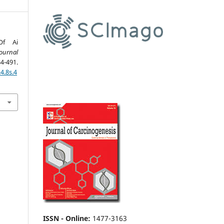
Of Ai
ournal
4-491.
4.8s.4
ISSN - Online
:
1477-3163