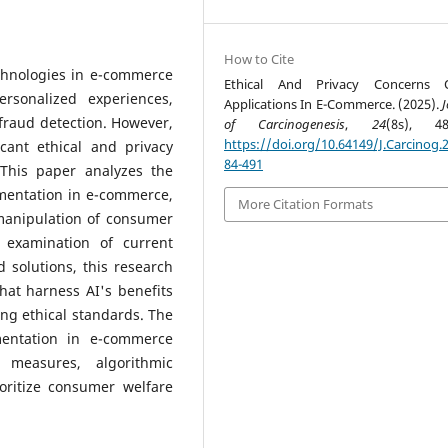
How to Cite
technologies in e-commerce
Ethical And Privacy Concerns 
ersonalized experiences,
Applications In E-Commerce. (2025).
J
fraud detection. However,
of Carcinogenesis
,
24
(8s), 48
https://doi.org/10.64149/J.Carcinog.2
cant ethical and privacy
84-491
 This paper analyzes the
mentation in e-commerce,
More Citation Formats
 manipulation of consumer
 examination of current
 solutions, this research
hat harness AI's benefits
ng ethical standards. The
mentation in e-commerce
 measures, algorithmic
ioritize consumer welfare