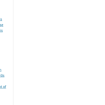
is
ase
is
n
10s
t of