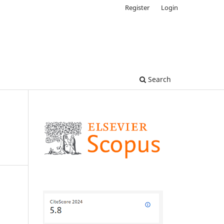
Register
Login
Search