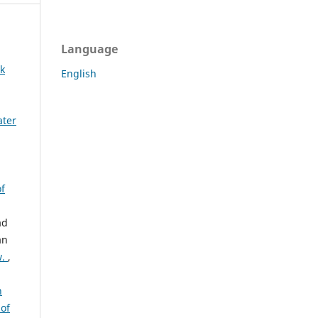
Language
rk
English
ater
of
ad
an
w.
,
h
 of