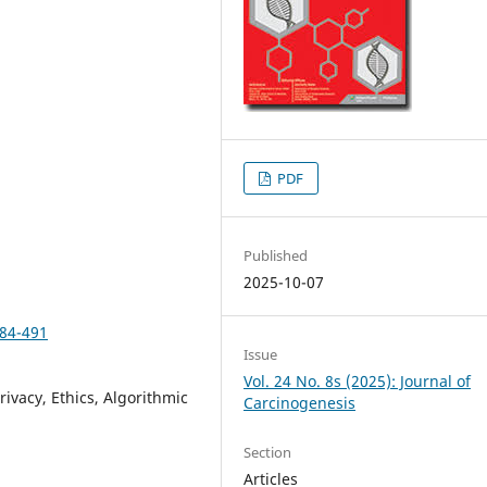
PDF
Published
2025-10-07
484-491
Issue
Vol. 24 No. 8s (2025): Journal of
rivacy, Ethics, Algorithmic
Carcinogenesis
Section
Articles