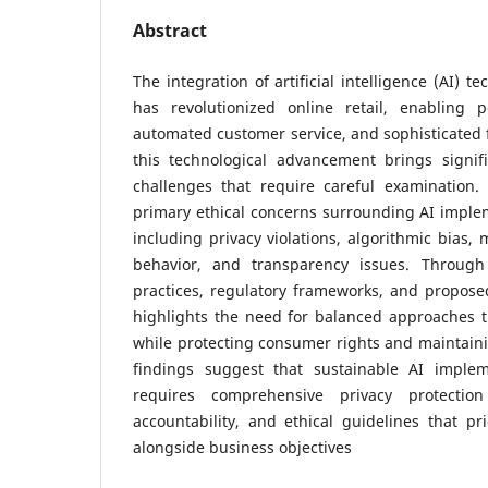
Abstract
The integration of artificial intelligence (AI) 
has revolutionized online retail, enabling p
automated customer service, and sophisticated 
this technological advancement brings signifi
challenges that require careful examination.
primary ethical concerns surrounding AI imple
including privacy violations, algorithmic bias,
behavior, and transparency issues. Through
practices, regulatory frameworks, and proposed
highlights the need for balanced approaches t
while protecting consumer rights and maintaini
findings suggest that sustainable AI imple
requires comprehensive privacy protection
accountability, and ethical guidelines that pr
alongside business objectives