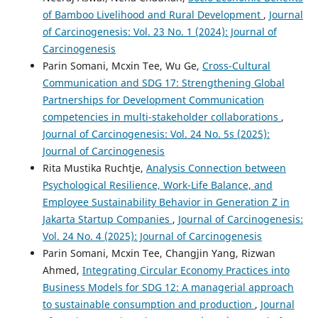
of Bamboo Livelihood and Rural Development
,
Journal
of Carcinogenesis: Vol. 23 No. 1 (2024): Journal of
Carcinogenesis
Parin Somani, Mcxin Tee, Wu Ge,
Cross-Cultural
Communication and SDG 17: Strengthening Global
Partnerships for Development Communication
competencies in multi-stakeholder collaborations
,
Journal of Carcinogenesis: Vol. 24 No. 5s (2025):
Journal of Carcinogenesis
Rita Mustika Ruchtje,
Analysis Connection between
Psychological Resilience, Work-Life Balance, and
Employee Sustainability Behavior in Generation Z in
Jakarta Startup Companies
,
Journal of Carcinogenesis:
Vol. 24 No. 4 (2025): Journal of Carcinogenesis
Parin Somani, Mcxin Tee, Changjin Yang, Rizwan
Ahmed,
Integrating Circular Economy Practices into
Business Models for SDG 12: A managerial approach
to sustainable consumption and production
,
Journal