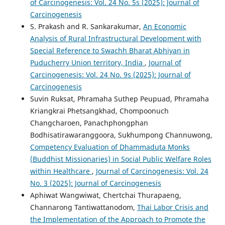
of Carcinogenesis: Vol. 24 No. 5s (2025): Journal of
Carcinogenesis
S. Prakash and R. Sankarakumar,
An Economic
Analysis of Rural Infrastructural Development with
Special Reference to Swachh Bharat Abhiyan in
Puducherry Union territory, India
,
Journal of
Carcinogenesis: Vol. 24 No. 9s (2025): Journal of
Carcinogenesis
Suvin Ruksat, Phramaha Suthep Peupuad, Phramaha
Kriangkrai Phetsangkhad, Chompoonuch
Changcharoen, Panachphongphan
Bodhisatirawaranggoora, Sukhumpong Channuwong,
Competency Evaluation of Dhammaduta Monks
(Buddhist Missionaries) in Social Public Welfare Roles
within Healthcare
,
Journal of Carcinogenesis: Vol. 24
No. 3 (2025): Journal of Carcinogenesis
Aphiwat Wangwiwat, Chertchai Thurapaeng,
Channarong Tantiwattanodom,
Thai Labor Crisis and
the Implementation of the Approach to Promote the