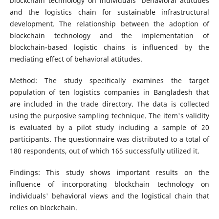
blockchain technology on individuals' behavioral attitudes
and the logistics chain for sustainable infrastructural
development. The relationship between the adoption of
blockchain technology and the implementation of
blockchain-based logistic chains is influenced by the
mediating effect of behavioral attitudes.
Method: The study specifically examines the target
population of ten logistics companies in Bangladesh that
are included in the trade directory. The data is collected
using the purposive sampling technique. The item's validity
is evaluated by a pilot study including a sample of 20
participants. The questionnaire was distributed to a total of
180 respondents, out of which 165 successfully utilized it.
Findings: This study shows important results on the
influence of incorporating blockchain technology on
individuals' behavioral views and the logistical chain that
relies on blockchain.