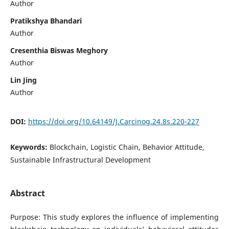
Author
Pratikshya Bhandari
Author
Cresenthia Biswas Meghory
Author
Lin Jing
Author
DOI:
https://doi.org/10.64149/J.Carcinog.24.8s.220-227
Keywords:
Blockchain, Logistic Chain, Behavior Attitude,
Sustainable Infrastructural Development
Abstract
Purpose: This study explores the influence of implementing