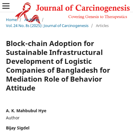
Home
/
Archives
/
Vol. 24 No. 8s (2025): Journal of Carcinogenesis
/
Articles
Block-chain Adoption for
Sustainable Infrastructural
Development of Logistic
Companies of Bangladesh for
Mediation Role of Behavior
Attitude
A. K. Mahbubul Hye
Author
Bijay Sigdel