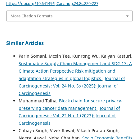
https://doi.org/10.64149/J.Carcinog.24.8s.220-227
More Citation Formats
Similar Articles
Parin Somani, Mcxin Tee, Kunrong Wu, Kalyan Kasturi,
Sustainable Supply Chain Management and SDG 13: A
Climate Action Perspective Risk mitigation and
adaptation strategies in global logistics
,
Journal of
Carcinogenesis: Vol. 24 No. 5s (2025): Journal of
Carcinogenesis
Muhammad Talha,
Block chain for secure privacy-
preserving cancer data management
,
Journal of
Carcinogenesis: Vol. 22 No. 1 (2023): Journal of
Carcinogenesis
Chhaya Singh, Vivek Rawat, Vikash Pratap Singh,
Neeraj Aswal, Neha Chauhan,
Socio Economic Benefits