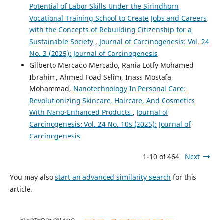
Potential of Labor Skills Under the Sirindhorn
Vocational Training School to Create Jobs and Careers
with the Concepts of Rebuilding Citizenship for a
Sustainable Society
,
Journal of Carcinogenesis: Vol. 24
No. 3 (2025): Journal of Carcinogenesis
Gilberto Mercado Mercado, Rania Lotfy Mohamed
Ibrahim, Ahmed Foad Selim, Inass Mostafa
Mohammad,
Nanotechnology In Personal Care:
Revolutionizing Skincare, Haircare, And Cosmetics
With Nano-Enhanced Products
,
Journal of
Carcinogenesis: Vol. 24 No. 10s (2025): Journal of
Carcinogenesis
1-10 of 464
Next
You may also
start an advanced similarity search
for this
article.