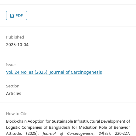
PDF
Published
2025-10-04
Issue
Vol. 24 No. 8s (2025): Journal of Carcinogenesis
Section
Articles
How to Cite
Block-chain Adoption for Sustainable Infrastructural Development of
Logistic Companies of Bangladesh for Mediation Role of Behavior
Attitude. (2025).
Journal of Carcinogenesis
,
24
(8s), 220-227.