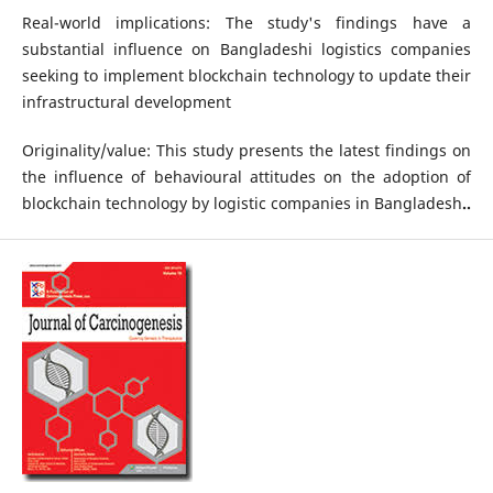
Real-world implications: The study's findings have a
substantial influence on Bangladeshi logistics companies
seeking to implement blockchain technology to update their
infrastructural development
Originality/value: This study presents the latest findings on
the influence of behavioural attitudes on the adoption of
blockchain technology by logistic companies in Bangladesh
..