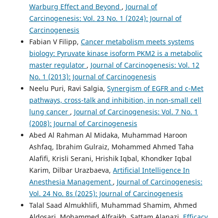
Warburg Effect and Beyond
,
Journal of
Carcinogenesis: Vol. 23 No. 1 (2024): Journal of
Carcinogenesis
Fabian V Filipp,
Cancer metabolism meets systems
biology: Pyruvate kinase isoform PKM2 is a metabolic
master regulator
,
Journal of Carcinogenesis: Vol. 12
No. 1 (2013): Journal of Carcinogenesis
Neelu Puri, Ravi Salgia,
Synergism of EGFR and c-Met
pathways, cross-talk and inhibition, in non-small cell
lung cancer
,
Journal of Carcinogenesis: Vol. 7 No. 1
(2008): Journal of Carcinogenesis
Abed Al Rahman Al Midaka, Muhammad Haroon
Ashfaq, Ibrahim Gulraiz, Mohammed Ahmed Taha
Alafifi, Krisli Serani, Hrishik Iqbal, Khondker Iqbal
Karim, Dilbar Urazbaeva,
Artificial Intelligence In
Anesthesia Management
,
Journal of Carcinogenesis:
Vol. 24 No. 8s (2025): Journal of Carcinogenesis
Talal Saad Almukhlifi, Muhammad Shamim, Ahmed
Aldosari, Mohammed Alfraikh, Sattam Alanazi,
Efficacy