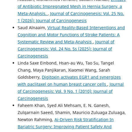
of Antibiotic Impregnated Mesh in Hernia Surgery, a
Meta-Analysis.
,
Journal of Carcinogenesis: Vol. 25 No.
1 (2026): Journal of Carcinogenesis
Saud Alnaaim,
Virtual Reality-Based Interventions and
Cognition and Motor Functions of Stroke Patients: A
Systematic Review and Meta-Analysis
,
Journal of
Carcinogenesis: Vol. 24 No. 5s (2025): Journal of
Carcinogenesis
Linda Saxe Einbond, Hsan-au Wu, Tao Su, Tangel
Chang, Maya Panjikaran, Xiaomei Wang, Sarah
Goldsberry,
Digitoxin activates EGR1 and synergizes
with paclitaxel on human breast cancer cells
,
Journal
of Carcinogenesis: Vol. 9 No. 1 (2010): Journal of
Carcinogenesis
Faheem Khan, Syed Ali Mehsam, E. N. Ganesh,
Zulqarnain Saeed, Shamin, Mauricio Zuluaga Zuluaga,
Newton Rahming,
Ai-Driven Risk Stratification In
Bariatric Surgery: Improving Patient Safety And