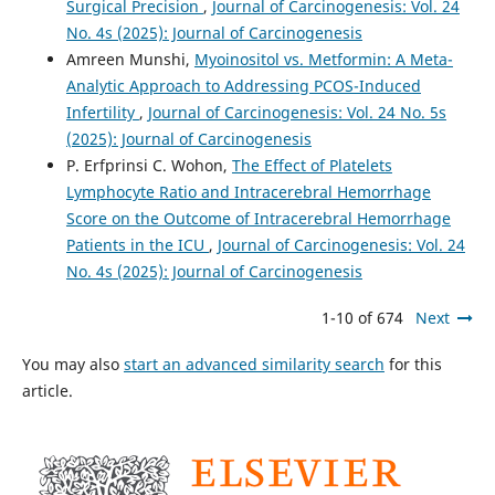
Surgical Precision
,
Journal of Carcinogenesis: Vol. 24
No. 4s (2025): Journal of Carcinogenesis
Amreen Munshi,
Myoinositol vs. Metformin: A Meta-
Analytic Approach to Addressing PCOS-Induced
Infertility
,
Journal of Carcinogenesis: Vol. 24 No. 5s
(2025): Journal of Carcinogenesis
P. Erfprinsi C. Wohon,
The Effect of Platelets
Lymphocyte Ratio and Intracerebral Hemorrhage
Score on the Outcome of Intracerebral Hemorrhage
Patients in the ICU
,
Journal of Carcinogenesis: Vol. 24
No. 4s (2025): Journal of Carcinogenesis
1-10 of 674
Next
You may also
start an advanced similarity search
for this
article.