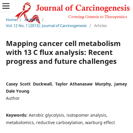
Home
/
Archives
/
Vol. 12 No. 1 (2013): Journal of Carcinogenesis
/
Articles
Mapping cancer cell metabolism
with 13 C flux analysis: Recent
progress and future challenges
Casey Scott Duckwall, Taylor Athanasaw Murphy, Jamey
Dale Young
Author
Keywords:
Aerobic glycolysis, isotopomer analysis,
metabolomics, reductive carboxylation, warburg effect