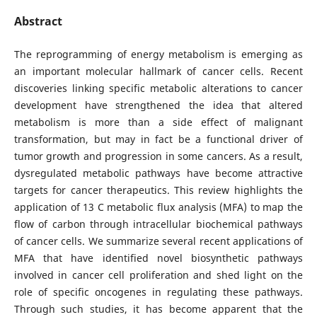
Abstract
The reprogramming of energy metabolism is emerging as
an important molecular hallmark of cancer cells. Recent
discoveries linking specific metabolic alterations to cancer
development have strengthened the idea that altered
metabolism is more than a side effect of malignant
transformation, but may in fact be a functional driver of
tumor growth and progression in some cancers. As a result,
dysregulated metabolic pathways have become attractive
targets for cancer therapeutics. This review highlights the
application of 13 C metabolic flux analysis (MFA) to map the
flow of carbon through intracellular biochemical pathways
of cancer cells. We summarize several recent applications of
MFA that have identified novel biosynthetic pathways
involved in cancer cell proliferation and shed light on the
role of specific oncogenes in regulating these pathways.
Through such studies, it has become apparent that the