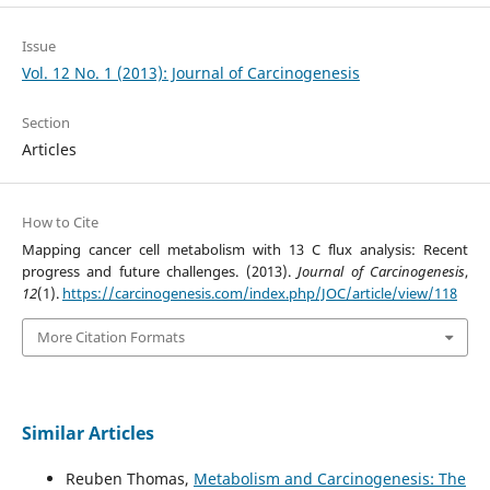
Issue
Vol. 12 No. 1 (2013): Journal of Carcinogenesis
Section
Articles
How to Cite
Mapping cancer cell metabolism with 13 C flux analysis: Recent
progress and future challenges. (2013).
Journal of Carcinogenesis
,
12
(1).
https://carcinogenesis.com/index.php/JOC/article/view/118
More Citation Formats
Similar Articles
Reuben Thomas,
Metabolism and Carcinogenesis: The