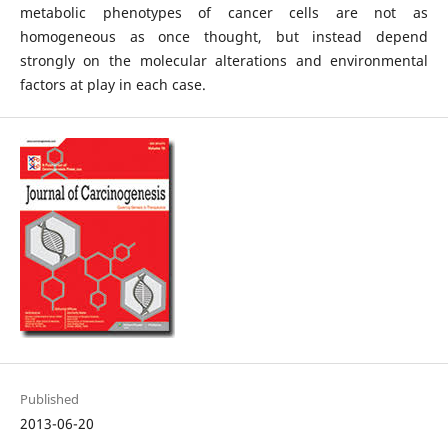
metabolic phenotypes of cancer cells are not as
homogeneous as once thought, but instead depend
strongly on the molecular alterations and environmental
factors at play in each case.
Published
2013-06-20