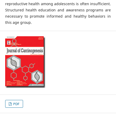
reproductive health among adolescents is often insufficient.
Structured health education and awareness programs are
necessary to promote informed and healthy behaviors in
this age group.
PDF