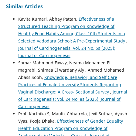
Similar Articles
Kavita Kumari, Abhay Pattan,
Effectiveness of a
Structured Teaching Program on Knowledge of
Healthy Food Habits Among Class 10th Students in a
Selected Vadodara School: A Pre-Experimental Study
,
Journal of Carcinogenesis: Vol. 24 No. 5s (2025):
Journal of Carcinogenesis
Samar Mahmoud Fawzy, Neama Mohamed El
magrabi, Shimaa El wardany Aly , Ahmed Mohamed
Abass Sobh,
Knowledge, Behavior, and Self Care
Practices of Female University Students Regarding
Vaginal Discharge: A Cross- Sectional Survey
,
Journal
of Carcinogenesis: Vol. 24 No. 8s (2025): Journal of
Carcinogenesis
Prof. Karthika S, Maulik Chhatrola, Jevil Suthar, Ayush
Vyas, Pooja Dhaka,
Effectiveness of Gender Equality
Health Education Program on Knowledge of
Adolescents in Vadodara, Gujarat
,
Journal of