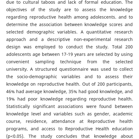
due to cultural taboos and lack of formal education. The
objectives of the study are to assess the knowledge
regarding reproductive health among adolescents. and to
determine the association between knowledge scores and
selected demographic variables. A quantitative research
approach and a descriptive non-experimental research
design was employed to conduct the study. Total 200
adolescents age between 17-19 years are selected by using
convenient sampling technique from the selected
university. A structured questionnaire was used to collect
the socio-demographic variables and to assess their
knowledge on reproductive health. Out of 200 participants,
46% had average knowledge, 35% had good knowledge, and
19% had poor knowledge regarding reproductive health.
Statistically significant associations were found between
knowledge level and variables such as gender, academic
course, residence, attendance at Reproductive health
programs, and access to Reproductive Health education
(p<0.05). The study concludes that knowledge about