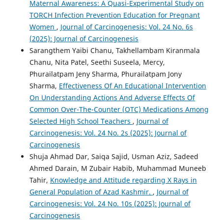
Maternal Awareness: A Quasi-Experimental Study on
TORCH Infection Prevention Education for Pregnant
Women
,
Journal of Carcinogenesis: Vol. 24 No. 6s
(2025): Journal of Carcinogenesis
Sarangthem Yaibi Chanu, Takhellambam Kiranmala
Chanu, Nita Patel, Seethi Suseela, Mercy,
Phurailatpam Jeny Sharma, Phurailatpam Jony
Sharma,
Effectiveness Of An Educational Intervention
On Understanding Actions And Adverse Effects Of
Common Over-The-Counter (OTC) Medications Among
Selected High School Teachers
,
Journal of
Carcinogenesis: Vol. 24 No. 2s (2025): Journal of
Carcinogenesis
Shuja Ahmad Dar, Saiqa Sajid, Usman Aziz, Sadeed
Ahmed Darain, M Zubair Habib, Muhammad Muneeb
Tahir,
Knowledge and Attitude regarding X Rays in
General Population of Azad Kashmir.
,
Journal of
Carcinogenesis: Vol. 24 No. 10s (2025): Journal of
Carcinogenesis