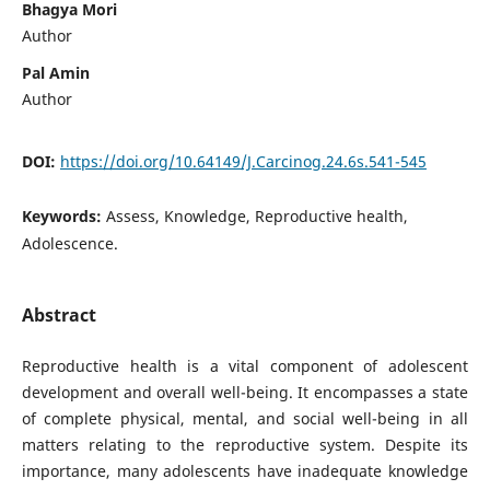
Bhagya Mori
Author
Pal Amin
Author
DOI:
https://doi.org/10.64149/J.Carcinog.24.6s.541-545
Keywords:
Assess, Knowledge, Reproductive health,
Adolescence.
Abstract
Reproductive health is a vital component of adolescent
development and overall well-being. It encompasses a state
of complete physical, mental, and social well-being in all
matters relating to the reproductive system. Despite its
importance, many adolescents have inadequate knowledge