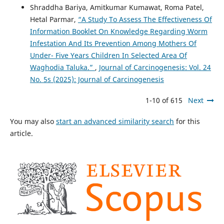
Shraddha Bariya, Amitkumar Kumawat, Roma Patel,
Hetal Parmar,
“A Study To Assess The Effectiveness Of
Information Booklet On Knowledge Regarding Worm
Infestation And Its Prevention Among Mothers Of
Under- Five Years Children In Selected Area Of
Waghodia Taluka.”
,
Journal of Carcinogenesis: Vol. 24
No. 5s (2025): Journal of Carcinogenesis
1-10 of 615
Next
You may also
start an advanced similarity search
for this
article.