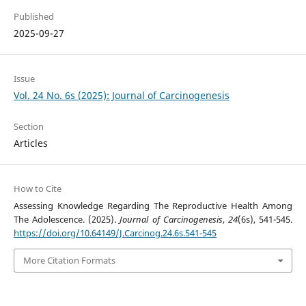
Published
2025-09-27
Issue
Vol. 24 No. 6s (2025): Journal of Carcinogenesis
Section
Articles
How to Cite
Assessing Knowledge Regarding The Reproductive Health Among
The Adolescence. (2025).
Journal of Carcinogenesis
,
24
(6s), 541-545.
https://doi.org/10.64149/J.Carcinog.24.6s.541-545
More Citation Formats