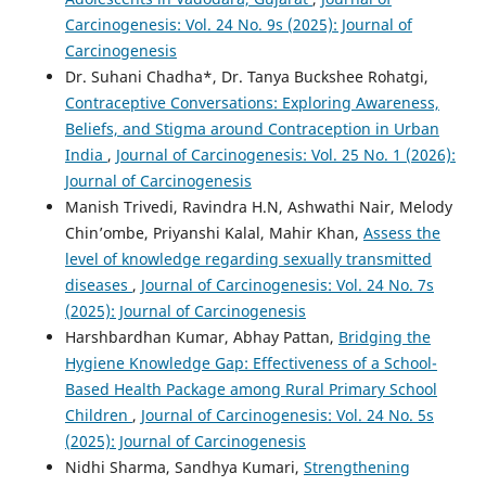
Carcinogenesis: Vol. 24 No. 9s (2025): Journal of
Carcinogenesis
Dr. Suhani Chadha*, Dr. Tanya Buckshee Rohatgi,
Contraceptive Conversations: Exploring Awareness,
Beliefs, and Stigma around Contraception in Urban
India
,
Journal of Carcinogenesis: Vol. 25 No. 1 (2026):
Journal of Carcinogenesis
Manish Trivedi, Ravindra H.N, Ashwathi Nair, Melody
Chin’ombe, Priyanshi Kalal, Mahir Khan,
Assess the
level of knowledge regarding sexually transmitted
diseases
,
Journal of Carcinogenesis: Vol. 24 No. 7s
(2025): Journal of Carcinogenesis
Harshbardhan Kumar, Abhay Pattan,
Bridging the
Hygiene Knowledge Gap: Effectiveness of a School-
Based Health Package among Rural Primary School
Children
,
Journal of Carcinogenesis: Vol. 24 No. 5s
(2025): Journal of Carcinogenesis
Nidhi Sharma, Sandhya Kumari,
Strengthening