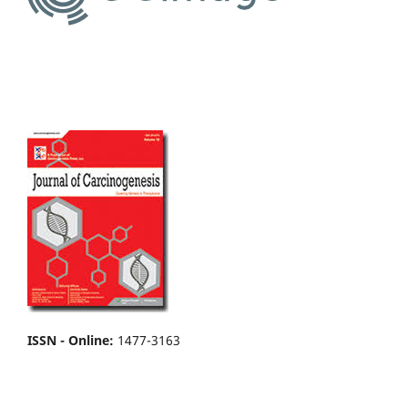
ISSN - Online
:
1477-3163