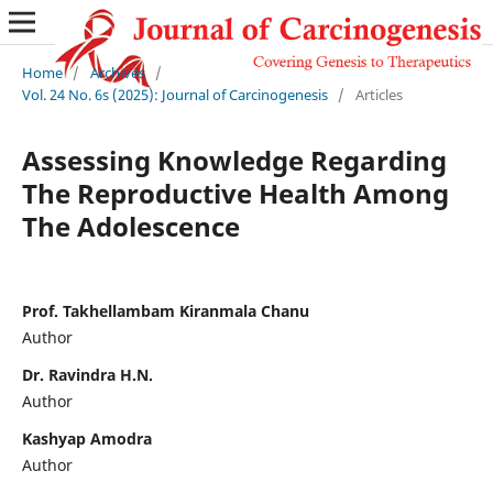
Home
/
Archives
/
Vol. 24 No. 6s (2025): Journal of Carcinogenesis
/
Articles
Assessing Knowledge Regarding
The Reproductive Health Among
The Adolescence
Prof. Takhellambam Kiranmala Chanu
Author
Dr. Ravindra H.N.
Author
Kashyap Amodra
Author