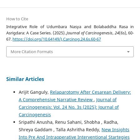
How to Cite
Integrative Role of Udumbara Nasya and Bolabaddha Rasa in
Asrigdara: A Case Series. (2025).
Journal of Carcinogenesis
,
24
(6s), 60-
67.
https://doi.org/10.64149/J.Carcinog.24.6s.60-67
More Citation Formats
Similar Articles
Arijit Ganguly,
Relaparotomy After Cesarean Delivery:
A Comprehensive Narrative Review
,
Journal of
Carcinogenesis: Vol. 24 No. 3s (2025): Journal of
Carcinogenesis
Sripathi Anusha, Renu Sahani, Shobha , Radha,
Shreya Gaddam , Talla Ashritha Reddy,
New Insights
Into Pre And Intraoperative Interventional Startegies