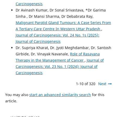
Carcinogenesis
Dr Avinash Kumar, Dr Sonal Srivastava, *Dr Garima
Sinha , Dr Mansi Sharma, Dr Debabrata Ray,
Malignant Parotid Gland Tumours: A Case Series From
A Tertiary Care Centre In Western Uttar Pradesh
,
Journal of Carcinogenesis: Vol. 24 No. 1s (2025):
Journal of Carcinogenesis
Dr. Supriya Kharat, Dr. Jyoti Meghdambar, Dr. Santosh
Girbide, Dr. Vinayak Navanale,
Role of Rasayana
Therapy in the Management of Cancer
,
Journal of
Carcinogenesis: Vol. 23 No. 1 (2024): Journal of
Carcinogenesis
1-10 of 320
Next
You may also
start an advanced similarity search
for this
article.