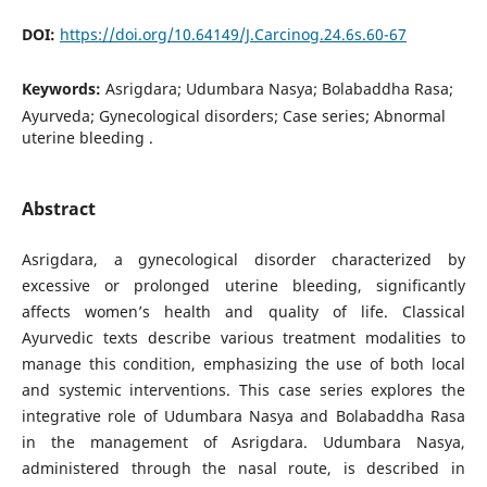
DOI:
https://doi.org/10.64149/J.Carcinog.24.6s.60-67
Keywords:
Asrigdara; Udumbara Nasya; Bolabaddha Rasa;
Ayurveda; Gynecological disorders; Case series; Abnormal
uterine bleeding .
Abstract
Asrigdara, a gynecological disorder characterized by
excessive or prolonged uterine bleeding, significantly
affects women’s health and quality of life. Classical
Ayurvedic texts describe various treatment modalities to
manage this condition, emphasizing the use of both local
and systemic interventions. This case series explores the
integrative role of Udumbara Nasya and Bolabaddha Rasa
in the management of Asrigdara. Udumbara Nasya,
administered through the nasal route, is described in