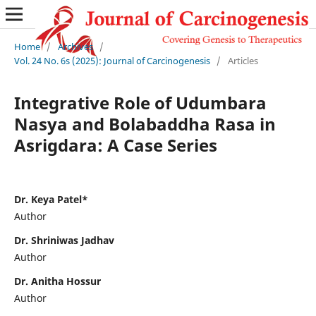
Home
/
Archives
/
Vol. 24 No. 6s (2025): Journal of Carcinogenesis
/
Articles
Integrative Role of Udumbara
Nasya and Bolabaddha Rasa in
Asrigdara: A Case Series
Dr. Keya Patel*
Author
Dr. Shriniwas Jadhav
Author
Dr. Anitha Hossur
Author