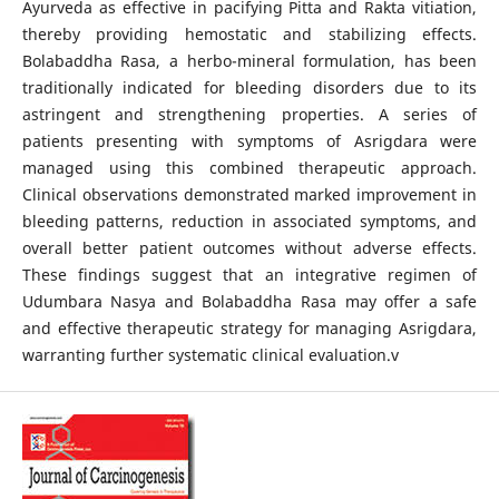
Ayurveda as effective in pacifying Pitta and Rakta vitiation,
thereby providing hemostatic and stabilizing effects.
Bolabaddha Rasa, a herbo-mineral formulation, has been
traditionally indicated for bleeding disorders due to its
astringent and strengthening properties. A series of
patients presenting with symptoms of Asrigdara were
managed using this combined therapeutic approach.
Clinical observations demonstrated marked improvement in
bleeding patterns, reduction in associated symptoms, and
overall better patient outcomes without adverse effects.
These findings suggest that an integrative regimen of
Udumbara Nasya and Bolabaddha Rasa may offer a safe
and effective therapeutic strategy for managing Asrigdara,
warranting further systematic clinical evaluation.v