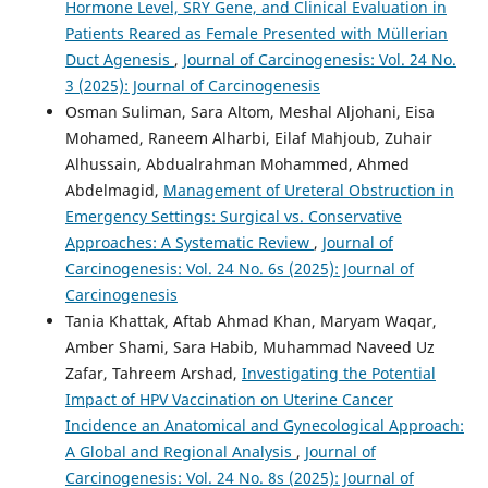
Hormone Level, SRY Gene, and Clinical Evaluation in
Patients Reared as Female Presented with Müllerian
Duct Agenesis
,
Journal of Carcinogenesis: Vol. 24 No.
3 (2025): Journal of Carcinogenesis
Osman Suliman, Sara Altom, Meshal Aljohani, Eisa
Mohamed, Raneem Alharbi, Eilaf Mahjoub, Zuhair
Alhussain, Abdualrahman Mohammed, Ahmed
Abdelmagid,
Management of Ureteral Obstruction in
Emergency Settings: Surgical vs. Conservative
Approaches: A Systematic Review
,
Journal of
Carcinogenesis: Vol. 24 No. 6s (2025): Journal of
Carcinogenesis
Tania Khattak, Aftab Ahmad Khan, Maryam Waqar,
Amber Shami, Sara Habib, Muhammad Naveed Uz
Zafar, Tahreem Arshad,
Investigating the Potential
Impact of HPV Vaccination on Uterine Cancer
Incidence an Anatomical and Gynecological Approach:
A Global and Regional Analysis
,
Journal of
Carcinogenesis: Vol. 24 No. 8s (2025): Journal of