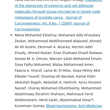
of the expression of integrins and cell adhesion
molecules through tissue microarray in lymph node
metastases of prostate cance
,
Journal of
Carcinogenesis: Vol. 8 No. 1 (2009): Journal of
Carcinogenesis
Mona Mohamed Elbehisy, Mohamed Adly Khoudary
Zeidan, Mohammad AbdElhameed Alwaseef, Ahmed
Ali Ali Assem, Ekremah A. Alzarea, Nermin Adel
Elnady, Ahmed Raslan, Enas Elsebaee Elsaid Radwan,
Asmaa M. A. Omran, Mariam Salah Mohamed Emam,
Doaa Fathy Mohamed, Walaa Mohammed Amer,
Fawzia A. Sharaf, Lama M. El-Attar, Doaa Helmy Abd
Elkader Yousef, Shaimaa Ali Barakat, Kamal Eldin
Abdullah Rageh, Abdullah A. Hashish, Aziza Hussein
Nassef, Shoroq Mohamed Elbeshbeshy, Mohammed
Abdelmoaty Ebrahim Shaheen, Mahmoud Farid
Abdelmonem, Hend Salah, Abdulmabod Omar*,
Kareeman Gomaa,
Blood Karyotyping, Anti-Müllerian