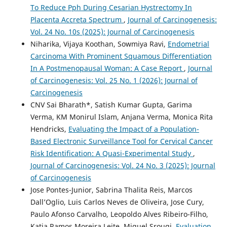
To Reduce Pph During Cesarian Hystrectomy In
Placenta Accreta Spectrum
,
Journal of Carcinogenesis:
Vol. 24 No. 10s (2025): Journal of Carcinogenesis
Niharika, Vijaya Koothan, Sowmiya Ravi,
Endometrial
Carcinoma With Prominent Squamous Differentiation
In A Postmenopausal Woman: A Case Report
,
Journal
of Carcinogenesis: Vol. 25 No. 1 (2026): Journal of
Carcinogenesis
CNV Sai Bharath*, Satish Kumar Gupta, Garima
Verma, KM Monirul Islam, Anjana Verma, Monica Rita
Hendricks,
Evaluating the Impact of a Population-
Based Electronic Surveillance Tool for Cervical Cancer
Risk Identification: A Quasi-Experimental Study
,
Journal of Carcinogenesis: Vol. 24 No. 3 (2025): Journal
of Carcinogenesis
Jose Pontes-Junior, Sabrina Thalita Reis, Marcos
Dall’Oglio, Luis Carlos Neves de Oliveira, Jose Cury,
Paulo Afonso Carvalho, Leopoldo Alves Ribeiro-Filho,
Katia Ramos Moreira Leite, Miguel Srougi,
Evaluation