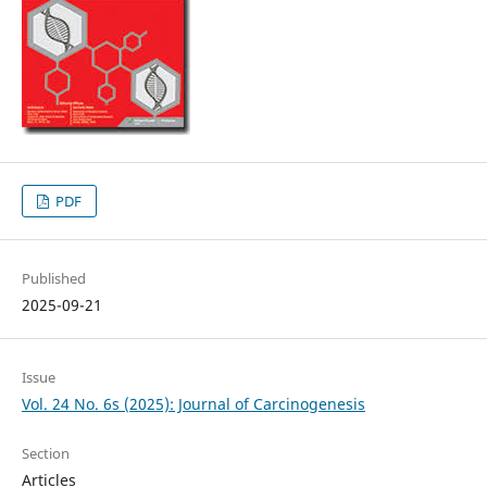
PDF
Published
2025-09-21
Issue
Vol. 24 No. 6s (2025): Journal of Carcinogenesis
Section
Articles