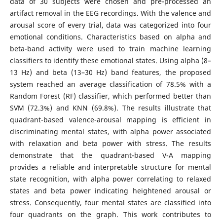
data of 30 subjects were chosen and pre-processed an
artifact removal in the EEG recordings. With the valence and
arousal score of every trial, data was categorized into four
emotional conditions. Characteristics based on alpha and
beta-band activity were used to train machine learning
classifiers to identify these emotional states. Using alpha (8–
13 Hz) and beta (13–30 Hz) band features, the proposed
system reached an average classification of 78.5% with a
Random Forest (RF) classifier, which performed better than
SVM (72.3%) and KNN (69.8%). The results illustrate that
quadrant-based valence-arousal mapping is efficient in
discriminating mental states, with alpha power associated
with relaxation and beta power with stress. The results
demonstrate that the quadrant-based V-A mapping
provides a reliable and interpretable structure for mental
state recognition, with alpha power correlating to relaxed
states and beta power indicating heightened arousal or
stress. Consequently, four mental states are classified into
four quadrants on the graph. This work contributes to