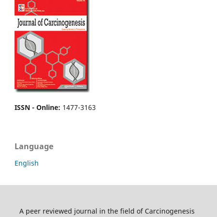
ISSN - Online
:
1477-3163
Language
English
A peer reviewed journal in the field of Carcinogenesis