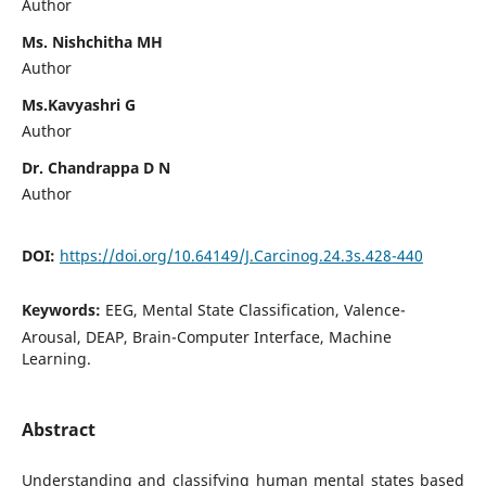
Author
Ms. Nishchitha MH
Author
Ms.Kavyashri G
Author
Dr. Chandrappa D N
Author
DOI:
https://doi.org/10.64149/J.Carcinog.24.3s.428-440
Keywords:
EEG, Mental State Classification, Valence-
Arousal, DEAP, Brain-Computer Interface, Machine
Learning.
Abstract
Understanding and classifying human mental states based