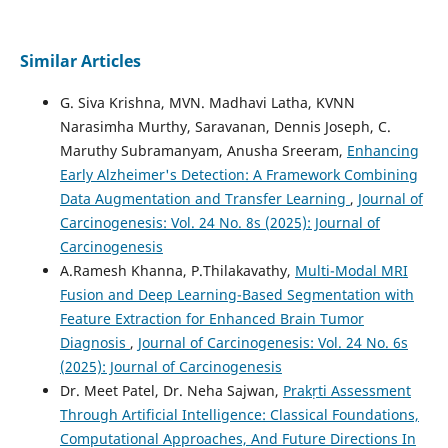
Similar Articles
G. Siva Krishna, MVN. Madhavi Latha, KVNN
Narasimha Murthy, Saravanan, Dennis Joseph, C.
Maruthy Subramanyam, Anusha Sreeram,
Enhancing
Early Alzheimer's Detection: A Framework Combining
Data Augmentation and Transfer Learning
,
Journal of
Carcinogenesis: Vol. 24 No. 8s (2025): Journal of
Carcinogenesis
A.Ramesh Khanna, P.Thilakavathy,
Multi-Modal MRI
Fusion and Deep Learning-Based Segmentation with
Feature Extraction for Enhanced Brain Tumor
Diagnosis
,
Journal of Carcinogenesis: Vol. 24 No. 6s
(2025): Journal of Carcinogenesis
Dr. Meet Patel, Dr. Neha Sajwan,
Prakṛti Assessment
Through Artificial Intelligence: Classical Foundations,
Computational Approaches, And Future Directions In