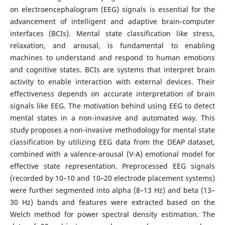
on electroencephalogram (EEG) signals is essential for the
advancement of intelligent and adaptive brain-computer
interfaces (BCIs). Mental state classification like stress,
relaxation, and arousal, is fundamental to enabling
machines to understand and respond to human emotions
and cognitive states. BCIs are systems that interpret brain
activity to enable interaction with external devices. Their
effectiveness depends on accurate interpretation of brain
signals like EEG. The motivation behind using EEG to detect
mental states in a non-invasive and automated way. This
study proposes a non-invasive methodology for mental state
classification by utilizing EEG data from the DEAP dataset,
combined with a valence-arousal (V-A) emotional model for
effective state representation. Preprocessed EEG signals
(recorded by 10–10 and 10–20 electrode placement systems)
were further segmented into alpha (8–13 Hz) and beta (13–
30 Hz) bands and features were extracted based on the
Welch method for power spectral density estimation. The