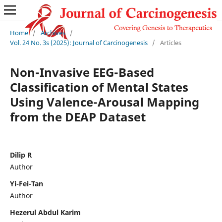
Home
/
Archives
/
Vol. 24 No. 3s (2025): Journal of Carcinogenesis
/
Articles
Non-Invasive EEG-Based
Classification of Mental States
Using Valence-Arousal Mapping
from the DEAP Dataset
Dilip R
Author
Yi-Fei-Tan
Author
Hezerul Abdul Karim