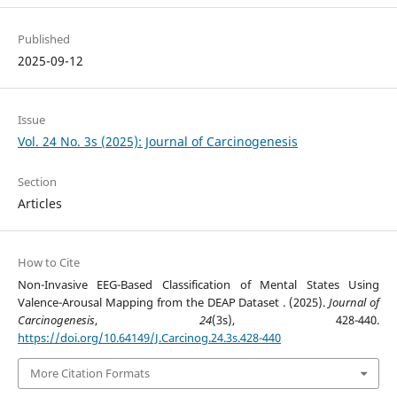
Published
2025-09-12
Issue
Vol. 24 No. 3s (2025): Journal of Carcinogenesis
Section
Articles
How to Cite
Non-Invasive EEG-Based Classification of Mental States Using
Valence-Arousal Mapping from the DEAP Dataset . (2025).
Journal of
Carcinogenesis
,
24
(3s), 428-440.
https://doi.org/10.64149/J.Carcinog.24.3s.428-440
More Citation Formats