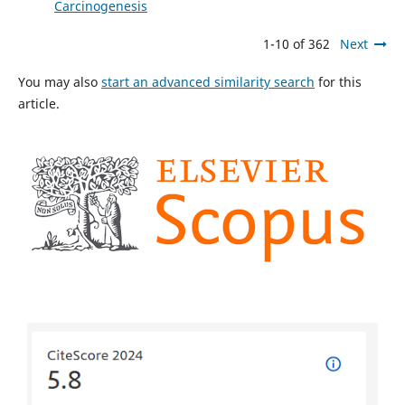
Carcinogenesis
1-10 of 362
Next
You may also
start an advanced similarity search
for this
article.