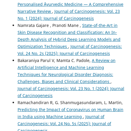
Personalised Āyurvedic Medicine — A Comprehensive
Narrative Review
,
Journal of Carcinogenesis: Vol. 23
No. 1 (2024): Journal of Carcinogenesis
Namrata Gajare , Pranoti Mane ,
State-of-the-Art in
Skin Disease Recognition and Classification: An In-
Depth Analysis of Hybrid Deep Learning Models and
Optimization Techniques
,
Journal of Carcinogenesis:
Vol. 24 No. 2s (2025): Journal of Carcinogenesis
Bakaraniya Parul V, Mamta C. Padole,
A Review on
Artificial Intelligence and Machine Learning
Techniques for Neurological Disorder Diagnosis:
Challenges, Biases and Clinical Considerations
,
Journal of Carcinogenesis: Vol. 23 No. 1 (2024): Journal
of Carcinogenesis
Ramachandiran R, G. Shanmugasundaram, L. Martin,
Predicting the Impact of Coronavirus on Human Brain
in India using Machine Learning
,
Journal of
Carcinogenesis: Vol. 24 No. 5s (2025): Journal of
Carcinogenesis