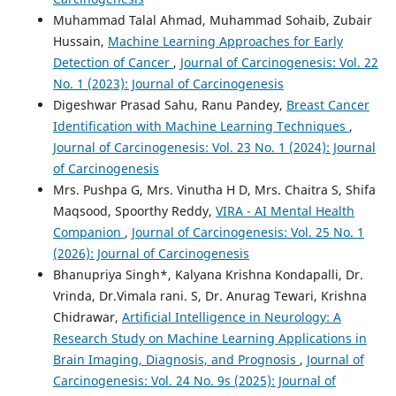
Muhammad Talal Ahmad, Muhammad Sohaib, Zubair
Hussain,
Machine Learning Approaches for Early
Detection of Cancer
,
Journal of Carcinogenesis: Vol. 22
No. 1 (2023): Journal of Carcinogenesis
Digeshwar Prasad Sahu, Ranu Pandey,
Breast Cancer
Identification with Machine Learning Techniques
,
Journal of Carcinogenesis: Vol. 23 No. 1 (2024): Journal
of Carcinogenesis
Mrs. Pushpa G, Mrs. Vinutha H D, Mrs. Chaitra S, Shifa
Maqsood, Spoorthy Reddy,
VIRA - AI Mental Health
Companion
,
Journal of Carcinogenesis: Vol. 25 No. 1
(2026): Journal of Carcinogenesis
Bhanupriya Singh*, Kalyana Krishna Kondapalli, Dr.
Vrinda, Dr.Vimala rani. S, Dr. Anurag Tewari, Krishna
Chidrawar,
Artificial Intelligence in Neurology: A
Research Study on Machine Learning Applications in
Brain Imaging, Diagnosis, and Prognosis
,
Journal of
Carcinogenesis: Vol. 24 No. 9s (2025): Journal of