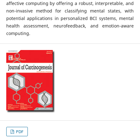
affective computing by offering a robust, interpretable, and
non-invasive method for classifying mental states, with
potential applications in personalized BCI systems, mental
health assessment, neurofeedback, and emotion-aware
computing.
PDF