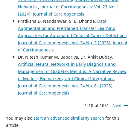
Networks
,
Journal of Carcinogenesis: Vol. 23 No. 1
(2024): Journal of Carcinogenesis
Pratiksha D. Nandanwar, S. B. Dhonde,
Data
Augmentation and Pretrained Transfer Learning
Approaches for Automated Cervical Cancer Detection
,
Journal of Carcinogenesis: Vol. 24 No. 2 (2025): Journal
of Carcinogenesis
Dr. Nitesh Kumar M. Babariya, Dr. Ankit Dubey,
Artificial Neural Networks in Early Diagnosis and
Management of Diabetes Mellitus: A Narrative Review
of Models, Biomarkers, and Clinical Integration
,
Journal of Carcinogenesis: Vol. 24 No. 6s (2025):
Journal of Carcinogenesis
1-10 of 1051
Next
You may also
start an advanced similarity search
for this
article.