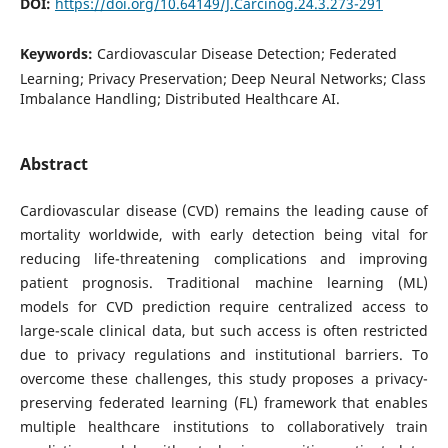
DOI:
https://doi.org/10.64149/J.Carcinog.24.3.273-291
Keywords:
Cardiovascular Disease Detection; Federated
Learning; Privacy Preservation; Deep Neural Networks; Class
Imbalance Handling; Distributed Healthcare AI.
Abstract
Cardiovascular disease (CVD) remains the leading cause of
mortality worldwide, with early detection being vital for
reducing life-threatening complications and improving
patient prognosis. Traditional machine learning (ML)
models for CVD prediction require centralized access to
large-scale clinical data, but such access is often restricted
due to privacy regulations and institutional barriers. To
overcome these challenges, this study proposes a privacy-
preserving federated learning (FL) framework that enables
multiple healthcare institutions to collaboratively train