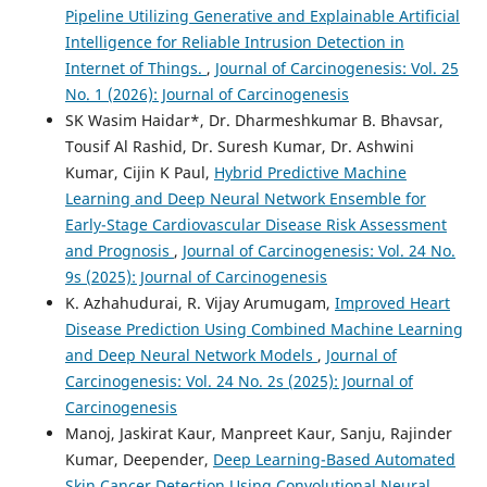
Pipeline Utilizing Generative and Explainable Artificial
Intelligence for Reliable Intrusion Detection in
Internet of Things.
,
Journal of Carcinogenesis: Vol. 25
No. 1 (2026): Journal of Carcinogenesis
SK Wasim Haidar*, Dr. Dharmeshkumar B. Bhavsar,
Tousif Al Rashid, Dr. Suresh Kumar, Dr. Ashwini
Kumar, Cijin K Paul,
Hybrid Predictive Machine
Learning and Deep Neural Network Ensemble for
Early-Stage Cardiovascular Disease Risk Assessment
and Prognosis
,
Journal of Carcinogenesis: Vol. 24 No.
9s (2025): Journal of Carcinogenesis
K. Azhahudurai, R. Vijay Arumugam,
Improved Heart
Disease Prediction Using Combined Machine Learning
and Deep Neural Network Models
,
Journal of
Carcinogenesis: Vol. 24 No. 2s (2025): Journal of
Carcinogenesis
Manoj, Jaskirat Kaur, Manpreet Kaur, Sanju, Rajinder
Kumar, Deepender,
Deep Learning-Based Automated
Skin Cancer Detection Using Convolutional Neural