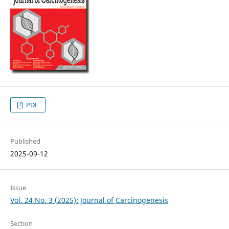
PDF
Published
2025-09-12
Issue
Vol. 24 No. 3 (2025): Journal of Carcinogenesis
Section