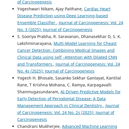
of Carcinogenesis
Yogeshwari Nikam, Ajay Paithane,
Cardiac Heart
Disease Prediction using Deep Learning-based
Ensemble Classifier
,
Journal of Carcinogenesis: Vol. 24
No. 3 (2025): Journal of Carcinogenesis
S. Sooriya Prabha, R. Saravanan, Dhanasekhar D, S. K.
Lakshminarayana,
Multi-Model Learning for Cheast
Cancer Detection: Combining Medical Images and
Clinical Data using self –Attention with Dilated CNN
and Transformers
,
Journal of Carcinogenesis: Vol. 24
No. 4s (2025): Journal of Carcinogenesis
Yogesh H. Bhosale, Sasanko Sekhar Gantayat, Kantilal
Rane, T Krishna Mohana, C. Ramya, Karpagavalli
Shanmugasundaram,
AI-Driven Predictive Models for
Early Detection of Periodontal Disease: A Data
Management Approach in Clinical Dentistry
,
Journal
of Carcinogenesis: Vol. 24 No. 2s (2025): Journal of
Carcinogenesis
Chandrani Mukherjee,
Advanced Machine Learning