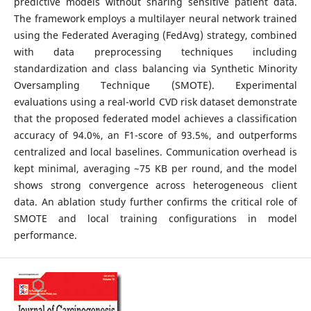
predictive models without sharing sensitive patient data.
The framework employs a multilayer neural network trained
using the Federated Averaging (FedAvg) strategy, combined
with data preprocessing techniques including
standardization and class balancing via Synthetic Minority
Oversampling Technique (SMOTE). Experimental
evaluations using a real-world CVD risk dataset demonstrate
that the proposed federated model achieves a classification
accuracy of 94.0%, an F1-score of 93.5%, and outperforms
centralized and local baselines. Communication overhead is
kept minimal, averaging ~75 KB per round, and the model
shows strong convergence across heterogeneous client
data. An ablation study further confirms the critical role of
SMOTE and local training configurations in model
performance.