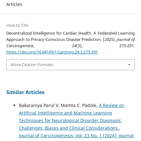
Articles
How to Cite
Decentralized Intelligence for Cardiac Health: A Federated Learning
Approach to Privacy-Conscious Disease Prediction. (2025).
Journal of
Carcinogenesis
,
24
(3), 273-291.
https://doi.org/10.64149/J.Carcinog.24.3.273-291
More Citation Formats
Similar Articles
Bakaraniya Parul V, Mamta C. Padole,
A Review on
Artificial Intelligence and Machine Learning
Techniques for Neurological Disorder Diagnosis:
Challenges, Biases and Clinical Considerations
,
Journal of Carcinogenesis: Vol. 23 No. 1 (2024): Journal