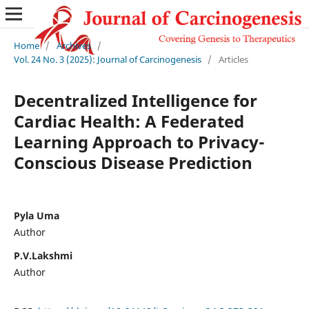
Home
/
Archives
/
Vol. 24 No. 3 (2025): Journal of Carcinogenesis
/
Articles
Decentralized Intelligence for
Cardiac Health: A Federated
Learning Approach to Privacy-
Conscious Disease Prediction
Pyla Uma
Author
P.V.Lakshmi
Author