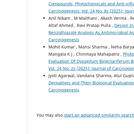
Compounds, Phytochemicals and Anti-infla
Carcinogenesis: Vol. 24 No. 8s (2025): Jou
Anil Nikam , M Maithani , Akash Verma ,
Altaf Ahmed , Ravi Pratap Pulla ,
Design In
Benzothiazole Analogs As Antimicrobial A
Carcinogenesis
Mohit Kumar , Mansi Sharma , Neha Baryah 
Mangala K J , Chinmaya Mahapatra ,
Phyto
Evaluation Of Dysoxylum Binectariferum B
Vol. 24 No. 2s (2025): Journal of Carcinoge
Jyoti Agarwal, Vandana Sharma, Atul Gupt
Derivatives and Their Biological Evaluatio
Carcinogenesis
You may also
start an advanced similarity searc