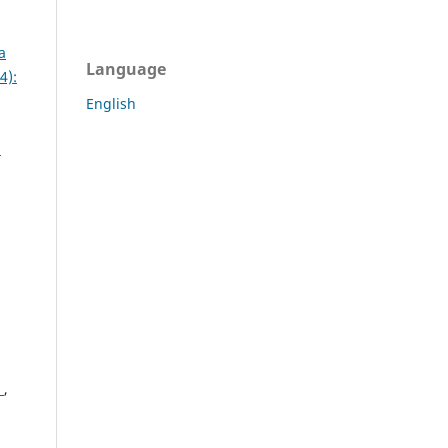
a
Language
4):
English
:
s
,