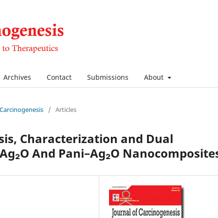
Archives
Contact
Submissions
About
f Carcinogenesis
/
Articles
sis, Characterization and Dual
f Ag₂O And Pani–Ag₂O Nanocomposite