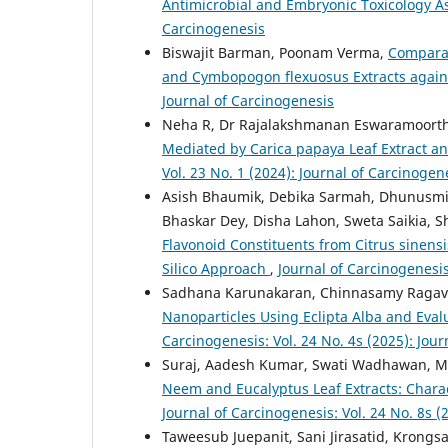
Antimicrobial and Embryonic Toxicology 
Carcinogenesis
Biswajit Barman, Poonam Verma,
Comparat
and Cymbopogon flexuosus Extracts aga
Journal of Carcinogenesis
Neha R, Dr Rajalakshmanan Eswaramoort
Mediated by Carica papaya Leaf Extract an
Vol. 23 No. 1 (2024): Journal of Carcinogen
Asish Bhaumik, Debika Sarmah, Dhunusmit
Bhaskar Dey, Disha Lahon, Sweta Saikia, 
Flavonoid Constituents from Citrus sinensis
Silico Approach
,
Journal of Carcinogenesis
Sadhana Karunakaran, Chinnasamy Ragave
Nanoparticles Using Eclipta Alba and Evalua
Carcinogenesis: Vol. 24 No. 4s (2025): Jou
Suraj, Aadesh Kumar, Swati Wadhawan, M
Neem and Eucalyptus Leaf Extracts: Charac
Journal of Carcinogenesis: Vol. 24 No. 8s (
Taweesub Juepanit, Sani Jirasatid, Krong