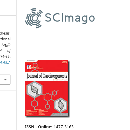
esis,
ional
–Ag₂O
al of
-85.
4.4s.7
ISSN - Online
:
1477-3163