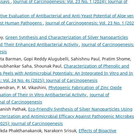
Assays
,
Journal of Carcinogenesis: Vol. 23 No. 1 (2024): Journal of
ive Evaluation of Antibacterial and Anti-Yeast Potential of Aloe ver
inst Human Pathogens
,
Journal of Carcinogenesis: Vol. 23 No. 1 (202
hy,
Green Synthesis and Characterization of Silver Nanoparticles
d Their Enhanced Antibacterial Activity
,
Journal of Carcinogenesis
esis
a Barman, Gopi Reddy Alugubelli, Sahishnu Paul, Pratim Shome,
Shubhankar Saha, Shounak Paul,
Characterization of Phenolic and
 Peels with Antimicrobial Potentials: An Integrated In Vitro and In
: Vol. 24 No. 4s (2025): Journal of Carcinogenesis
ndran, P. M. Vikashini,
Phytogenic Fabrication of Zinc Oxide
tion of Their in Vitro Antibacterial Activity
,
Journal of
rnal of Carcinogenesis
anish Pathak,
Eco-Friendly Synthesis of Silver Nanoparticles Using
terization and Antimicrobial Efficacy Against Pathogenic Microbe
2025): Journal of Carcinogenesis
sakda Phakthanakanok, Narakorn Srisuk,
Effects of Bioactive