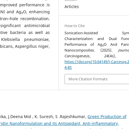
 improved performance is
Articles
PANI and Ag₂O, enhancing
tron–hole recombination.
ignificant antimicrobial
How to Cite
tive bacteria as well as
Sonication-Assisted Synth
Characterization and Dual Funct
Klebsiella pneumoniae,
Performance of Ag₂O And Pani
cans, Aspergillus niger,
Nanocomposites. (2025).
Journ
Carcinogenesis
,
24
(4s), 74
https://doi.org/10.64149/J.Carcinog.2
4-85
More Citation Formats
thika, J.Deena Mol , K. Suresh, S .Rajeshkumar,
Green Production of
idin Nanoformulation and its Antioxidant, Anti-inflammatory,