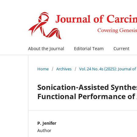
About the Journal
Editorial Team
Current
Home
/
Archives
/
Vol. 24 No. 4s (2025): Journal o
Sonication-Assisted Synthe
Functional Performance o
P. Jenifer
Author