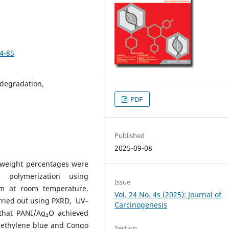
74-85
degradation,
PDF
Published
2025-09-08
weight percentages were
 polymerization using
Issue
m at room temperature.
Vol. 24 No. 4s (2025): Journal of
arried out using PXRD, UV–
Carcinogenesis
d that PANI/Ag₂O achieved
 methylene blue and Congo
Section