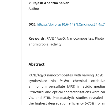
P. Rajesh Anantha Selvan
Author
DOI:
https://doi.org/10.64149/J.Carcinog.24.4s.
Keywords:
PANI/ Ag₂O, Nanocomposites, Photo 
antimicrobial activity
Abstract
PANI/Ag₂O nanocomposites with varying Ag₂O 
synthesized via
in-situ
chemical oxidative
ammonium persulfate (APS) in acidic mediu
Structural and optical characterizations were c
Vis, and FTIR. Photocatalytic studies reveale
the highest degradation efficiency (~70%) for