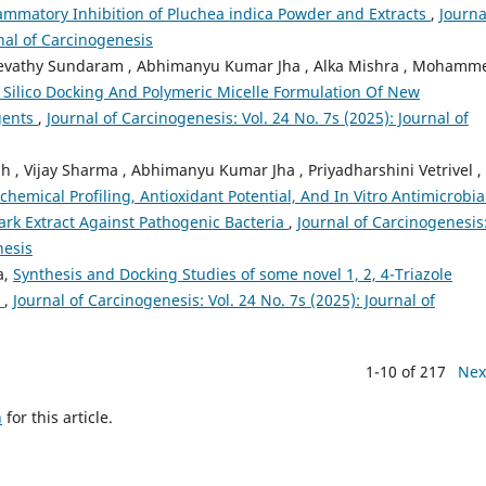
mmatory Inhibition of Pluchea indica Powder and Extracts
,
Journa
rnal of Carcinogenesis
 Revathy Sundaram , Abhimanyu Kumar Jha , Alka Mishra , Mohamm
 Silico Docking And Polymeric Micelle Formulation Of New
gents
,
Journal of Carcinogenesis: Vol. 24 No. 7s (2025): Journal of
, Vijay Sharma , Abhimanyu Kumar Jha , Priyadharshini Vetrivel ,
chemical Profiling, Antioxidant Potential, And In Vitro Antimicrobia
ark Extract Against Pathogenic Bacteria
,
Journal of Carcinogenesis
nesis
a,
Synthesis and Docking Studies of some novel 1, 2, 4-Triazole
n
,
Journal of Carcinogenesis: Vol. 24 No. 7s (2025): Journal of
1-10 of 217
Nex
h
for this article.