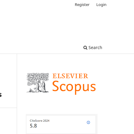
Register
Login
Search
s