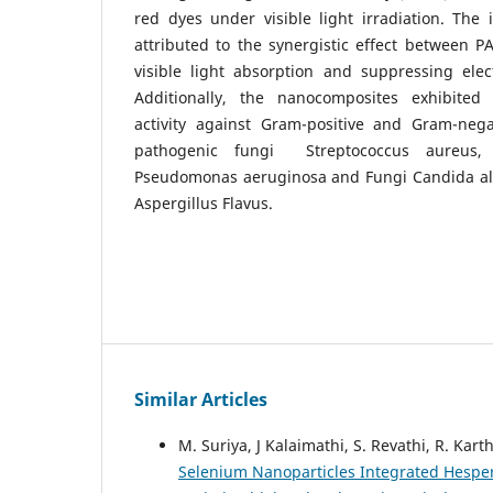
red dyes under visible light irradiation. The
attributed to the synergistic effect between 
visible light absorption and suppressing elec
Additionally, the nanocomposites exhibited s
activity against Gram-positive and Gram-nega
pathogenic fungi Streptococcus aureus, 
Pseudomonas aeruginosa and Fungi Candida albi
Aspergillus Flavus.
Similar Articles
M. Suriya, J Kalaimathi, S. Revathi, R. Kar
Selenium Nanoparticles Integrated Hesper