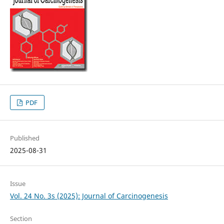
PDF
Published
2025-08-31
Issue
Vol. 24 No. 3s (2025): Journal of Carcinogenesis
Section