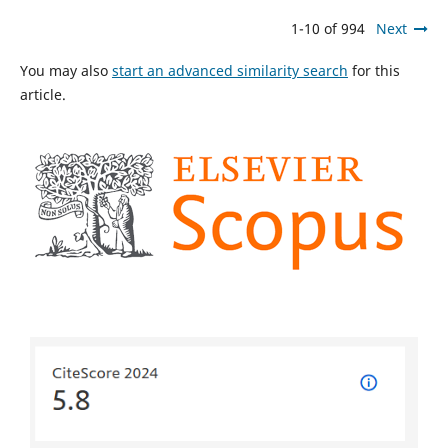
1-10 of 994
Next
You may also
start an advanced similarity search
for this
article.