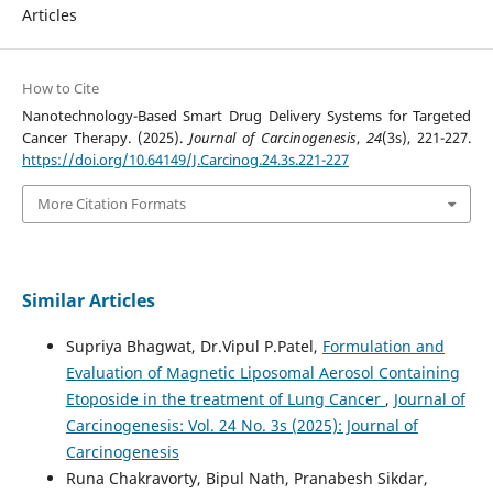
Articles
How to Cite
Nanotechnology-Based Smart Drug Delivery Systems for Targeted
Cancer Therapy. (2025).
Journal of Carcinogenesis
,
24
(3s), 221-227.
https://doi.org/10.64149/J.Carcinog.24.3s.221-227
More Citation Formats
Similar Articles
Supriya Bhagwat, Dr.Vipul P.Patel,
Formulation and
Evaluation of Magnetic Liposomal Aerosol Containing
Etoposide in the treatment of Lung Cancer
,
Journal of
Carcinogenesis: Vol. 24 No. 3s (2025): Journal of
Carcinogenesis
Runa Chakravorty, Bipul Nath, Pranabesh Sikdar,