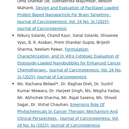
Uma Shankar De, Subhabrota Majumdar, Beduin
Mahanti,
Design and Evaluation of Paclitaxel Loaded
Protein Based Nanoparticle For Brain Targeting
,
Journal of Carcinogenesis: Vol. 24 No. 3s (2025):
Journal of Carcinogenesis
Nikunj Solanki, Chand Kaur, Sonal Solanki, Shivanee
Vyas, B. R. Asokan, Prem Shankar Gupta, Brijesh
Sharma, Neelam Pawar,
Formulation,
Characterization, and In Vitro Cytotoxic Evaluation of
Etoposide-Loaded Nanobubbles for Enhanced Cancer
Chemotherapy
,
Journal of Carcinogenesis: Vol. 24 No.
2s (2025): Journal of Carcinogenesis
Ms. Rachana Belwal*, Dr. Raghav Dixit, Dr. Sushil
Kumar Mewara, Dr. Harjeet Singh, Ms. Megha Yadav,
Mr. Abhishek Sharma, Mr. Rajat Saxena, Ms. Shivali
Sagar, Dr. Vishal Chauhan,
Emerging Role Of
Phytochemicals In Cancer Therapy: Mechanism And
Clinical Perspectives
,
Journal of Carcinogenesis: Vol.
24 No. 6s (2025): Journal of Carcinogenesis