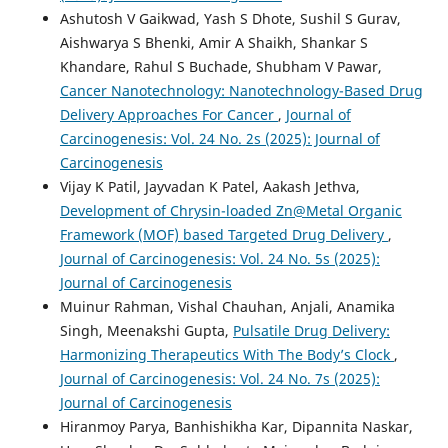
Ashutosh V Gaikwad, Yash S Dhote, Sushil S Gurav,
Aishwarya S Bhenki, Amir A Shaikh, Shankar S
Khandare, Rahul S Buchade, Shubham V Pawar,
Cancer Nanotechnology: Nanotechnology-Based Drug
Delivery Approaches For Cancer
,
Journal of
Carcinogenesis: Vol. 24 No. 2s (2025): Journal of
Carcinogenesis
Vijay K Patil, Jayvadan K Patel, Aakash Jethva,
Development of Chrysin-loaded Zn@Metal Organic
Framework (MOF) based Targeted Drug Delivery
,
Journal of Carcinogenesis: Vol. 24 No. 5s (2025):
Journal of Carcinogenesis
Muinur Rahman, Vishal Chauhan, Anjali, Anamika
Singh, Meenakshi Gupta,
Pulsatile Drug Delivery:
Harmonizing Therapeutics With The Body’s Clock
,
Journal of Carcinogenesis: Vol. 24 No. 7s (2025):
Journal of Carcinogenesis
Hiranmoy Parya, Banhishikha Kar, Dipannita Naskar,