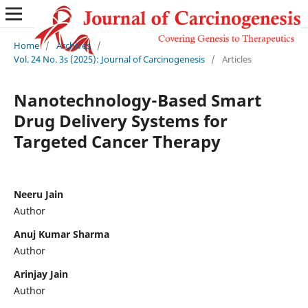
Home
/
Archives
/
Vol. 24 No. 3s (2025): Journal of Carcinogenesis
/
Articles
Nanotechnology-Based Smart
Drug Delivery Systems for
Targeted Cancer Therapy
Neeru Jain
Author
Anuj Kumar Sharma
Author
Arinjay Jain
Author