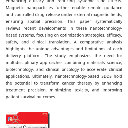
enhancing efficacy and reducing systemic side effects.
Magnetic nanoparticles further enable remote guidance
and controlled drug release under external magnetic fields,
ensuring spatial precision. This paper systematically
reviews recent developments in these nanotechnology-
based systems, focusing on optimization strategies, efficacy,
safety, and clinical translation. A comparative analysis
highlights the unique advantages and limitations of each
delivery platform. The study emphasizes the need for
multidisciplinary approaches combining materials science,
biotechnology, and clinical oncology to accelerate clinical
applications. Ultimately, nanotechnology-based SDDS hold
the potential to transform cancer therapy by enhancing
treatment precision, minimizing toxicity, and improving
patient survival outcomes.