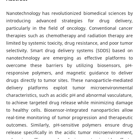
Nanotechnology has revolutionized biomedical sciences by
introducing advanced strategies for drug delivery,
particularly in the field of oncology. Conventional cancer
therapies such as chemotherapy and radiation therapy are
limited by systemic toxicity, drug resistance, and poor tumor
selectivity. Smart drug delivery systems (SDDS) based on
nanotechnology are emerging as effective platforms to
overcome these barriers by utilizing biosensors, pH-
responsive polymers, and magnetic guidance to deliver
drugs directly to tumor sites. These nanoparticle-mediated
delivery platforms exploit tumor microenvironmental
characteristics, such as acidic pH and abnormal vasculature,
to achieve targeted drug release while minimizing damage
to healthy cells. Biosensor-integrated nanoparticles allow
real-time monitoring of tumor progression and therapeutic
outcomes. Similarly, pH-sensitive polymers ensure drug
release specifically in the acidic tumor microenvironment,