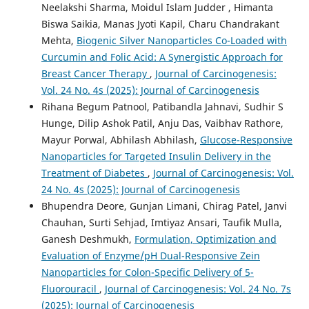
Neelakshi Sharma, Moidul Islam Judder , Himanta
Biswa Saikia, Manas Jyoti Kapil, Charu Chandrakant
Mehta,
Biogenic Silver Nanoparticles Co-Loaded with
Curcumin and Folic Acid: A Synergistic Approach for
Breast Cancer Therapy
,
Journal of Carcinogenesis:
Vol. 24 No. 4s (2025): Journal of Carcinogenesis
Rihana Begum Patnool, Patibandla Jahnavi, Sudhir S
Hunge, Dilip Ashok Patil, Anju Das, Vaibhav Rathore,
Mayur Porwal, Abhilash Abhilash,
Glucose-Responsive
Nanoparticles for Targeted Insulin Delivery in the
Treatment of Diabetes
,
Journal of Carcinogenesis: Vol.
24 No. 4s (2025): Journal of Carcinogenesis
Bhupendra Deore, Gunjan Limani, Chirag Patel, Janvi
Chauhan, Surti Sehjad, Imtiyaz Ansari, Taufik Mulla,
Ganesh Deshmukh,
Formulation, Optimization and
Evaluation of Enzyme/pH Dual-Responsive Zein
Nanoparticles for Colon-Specific Delivery of 5-
Fluorouracil
,
Journal of Carcinogenesis: Vol. 24 No. 7s
(2025): Journal of Carcinogenesis