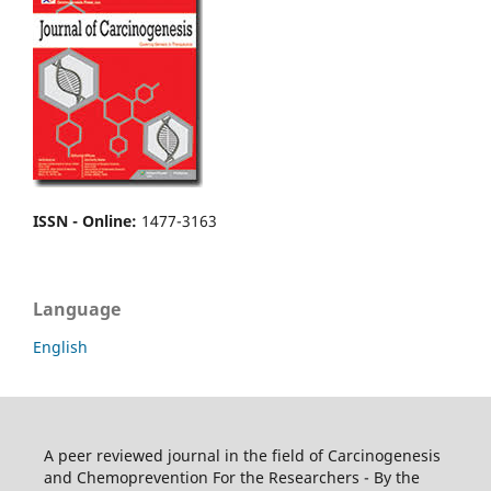
ISSN - Online
:
1477-3163
Language
English
A peer reviewed journal in the field of Carcinogenesis
and Chemoprevention For the Researchers - By the