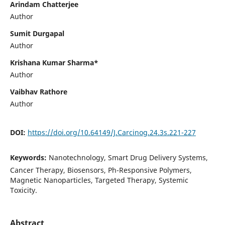
Arindam Chatterjee
Author
Sumit Durgapal
Author
Krishana Kumar Sharma*
Author
Vaibhav Rathore
Author
DOI:
https://doi.org/10.64149/J.Carcinog.24.3s.221-227
Keywords:
Nanotechnology, Smart Drug Delivery Systems,
Cancer Therapy, Biosensors, Ph-Responsive Polymers,
Magnetic Nanoparticles, Targeted Therapy, Systemic
Toxicity.
Abstract