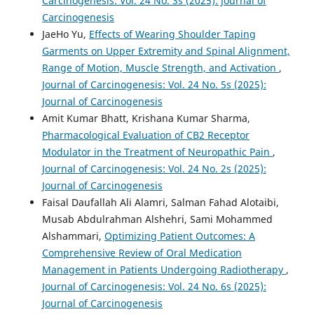
Carcinogenesis: Vol. 24 No. 3s (2025): Journal of
Carcinogenesis
JaeHo Yu,
Effects of Wearing Shoulder Taping
Garments on Upper Extremity and Spinal Alignment,
Range of Motion, Muscle Strength, and Activation
,
Journal of Carcinogenesis: Vol. 24 No. 5s (2025):
Journal of Carcinogenesis
Amit Kumar Bhatt, Krishana Kumar Sharma,
Pharmacological Evaluation of CB2 Receptor
Modulator in the Treatment of Neuropathic Pain
,
Journal of Carcinogenesis: Vol. 24 No. 2s (2025):
Journal of Carcinogenesis
Faisal Daufallah Ali Alamri, Salman Fahad Alotaibi,
Musab Abdulrahman Alshehri, Sami Mohammed
Alshammari,
Optimizing Patient Outcomes: A
Comprehensive Review of Oral Medication
Management in Patients Undergoing Radiotherapy
,
Journal of Carcinogenesis: Vol. 24 No. 6s (2025):
Journal of Carcinogenesis