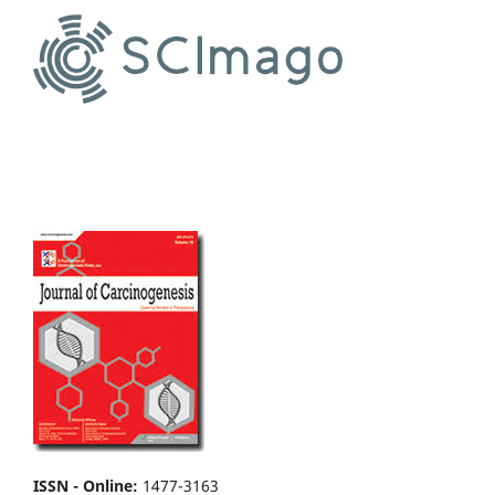
ISSN - Online
:
1477-3163