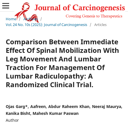
Home
/
Archives
/
Vol. 24 No. 10s (2025): Journal of Carcinogenesis
/
Articles
Comparison Between Immediate
Effect Of Spinal Mobilization With
Leg Movement And Lumbar
Traction For Management Of
Lumbar Radiculopathy: A
Randomized Clinical Trial.
Ojas Garg*, Aafreen, Abdur Raheem Khan, Neeraj Maurya,
Kanika Bisht, Mahesh Kumar Paswan
Author