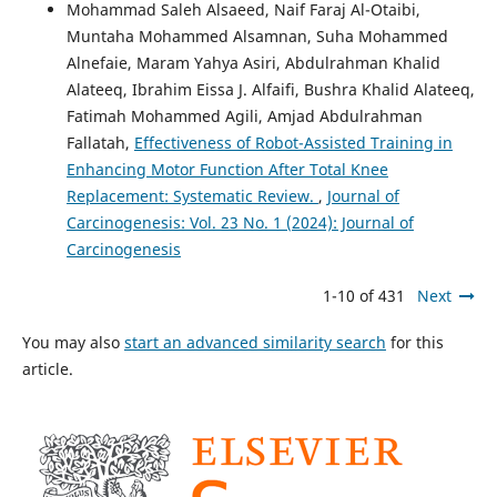
Mohammad Saleh Alsaeed, Naif Faraj Al-Otaibi,
Muntaha Mohammed Alsamnan, Suha Mohammed
Alnefaie, Maram Yahya Asiri, Abdulrahman Khalid
Alateeq, Ibrahim Eissa J. Alfaifi, Bushra Khalid Alateeq,
Fatimah Mohammed Agili, Amjad Abdulrahman
Fallatah,
Effectiveness of Robot-Assisted Training in
Enhancing Motor Function After Total Knee
Replacement: Systematic Review.
,
Journal of
Carcinogenesis: Vol. 23 No. 1 (2024): Journal of
Carcinogenesis
1-10 of 431
Next
You may also
start an advanced similarity search
for this
article.