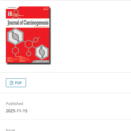
PDF
Published
2025-11-15
Issue