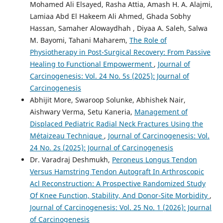
Mohamed Ali Elsayed, Rasha Attia, Amash H. A. Alajmi,
Lamiaa Abd El Hakeem Ali Ahmed, Ghada Sobhy
Hassan, Samaher Alowaydhah , Diyaa A. Saleh, Salwa
M. Bayomi, Tahani Maharem,
The Role of
Physiotherapy in Post-Surgical Recovery: From Passive
Healing to Functional Empowerment
,
Journal of
Carcinogenesis: Vol. 24 No. 5s (2025): Journal of
Carcinogenesis
Abhijit More, Swaroop Solunke, Abhishek Nair,
Aishwary Verma, Setu Kaneria,
Management of
Displaced Pediatric Radial Neck Fractures Using the
Métaizeau Technique
,
Journal of Carcinogenesis: Vol.
24 No. 2s (2025): Journal of Carcinogenesis
Dr. Varadraj Deshmukh,
Peroneus Longus Tendon
Versus Hamstring Tendon Autograft In Arthroscopic
Acl Reconstruction: A Prospective Randomized Study
Of Knee Function, Stability, And Donor-Site Morbidity
,
Journal of Carcinogenesis: Vol. 25 No. 1 (2026): Journal
of Carcinogenesis