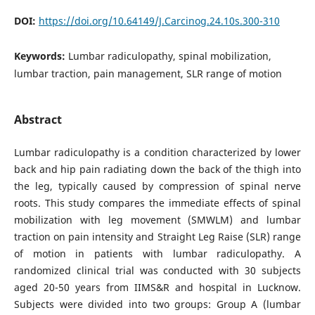
DOI:
https://doi.org/10.64149/J.Carcinog.24.10s.300-310
Keywords:
Lumbar radiculopathy, spinal mobilization,
lumbar traction, pain management, SLR range of motion
Abstract
Lumbar radiculopathy is a condition characterized by lower
back and hip pain radiating down the back of the thigh into
the leg, typically caused by compression of spinal nerve
roots. This study compares the immediate effects of spinal
mobilization with leg movement (SMWLM) and lumbar
traction on pain intensity and Straight Leg Raise (SLR) range
of motion in patients with lumbar radiculopathy. A
randomized clinical trial was conducted with 30 subjects
aged 20-50 years from IIMS&R and hospital in Lucknow.
Subjects were divided into two groups: Group A (lumbar