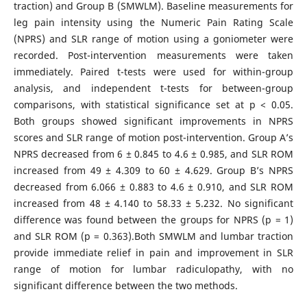
traction) and Group B (SMWLM). Baseline measurements for
leg pain intensity using the Numeric Pain Rating Scale
(NPRS) and SLR range of motion using a goniometer were
recorded. Post-intervention measurements were taken
immediately. Paired t-tests were used for within-group
analysis, and independent t-tests for between-group
comparisons, with statistical significance set at p < 0.05.
Both groups showed significant improvements in NPRS
scores and SLR range of motion post-intervention. Group A’s
NPRS decreased from 6 ± 0.845 to 4.6 ± 0.985, and SLR ROM
increased from 49 ± 4.309 to 60 ± 4.629. Group B’s NPRS
decreased from 6.066 ± 0.883 to 4.6 ± 0.910, and SLR ROM
increased from 48 ± 4.140 to 58.33 ± 5.232. No significant
difference was found between the groups for NPRS (p = 1)
and SLR ROM (p = 0.363).Both SMWLM and lumbar traction
provide immediate relief in pain and improvement in SLR
range of motion for lumbar radiculopathy, with no
significant difference between the two methods.