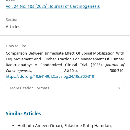
Vol. 24 No. 10s (2025): Journal of Carcinogenesis
Section
Articles
How to Cite
Comparison Between Immediate Effect Of Spinal Mobilization With
Leg Movement And Lumbar Traction For Management Of Lumbar
Radiculopathy: A Randomized Clinical Trial. (2025).
Journal of
Carcinogenesis
,
24
(10s), 300-310.
https://doi.org/10.64149/J.Carcinog.24.10s.300-310
More Citation Formats
Similar Articles
Hothaifa Ameen Omari, Falastine Rafiq Hamdan,