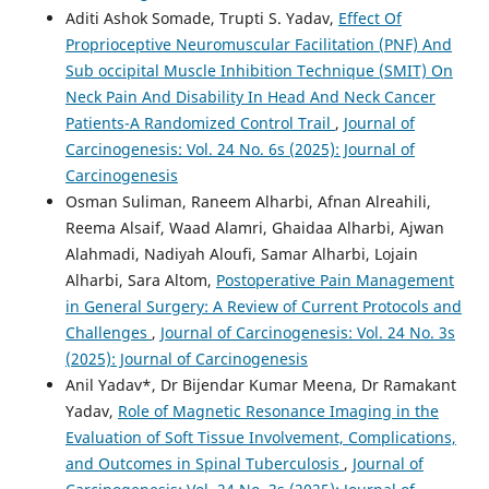
Aditi Ashok Somade, Trupti S. Yadav,
Effect Of
Proprioceptive Neuromuscular Facilitation (PNF) And
Sub occipital Muscle Inhibition Technique (SMIT) On
Neck Pain And Disability In Head And Neck Cancer
Patients-A Randomized Control Trail
,
Journal of
Carcinogenesis: Vol. 24 No. 6s (2025): Journal of
Carcinogenesis
Osman Suliman, Raneem Alharbi, Afnan Alreahili,
Reema Alsaif, Waad Alamri, Ghaidaa Alharbi, Ajwan
Alahmadi, Nadiyah Aloufi, Samar Alharbi, Lojain
Alharbi, Sara Altom,
Postoperative Pain Management
in General Surgery: A Review of Current Protocols and
Challenges
,
Journal of Carcinogenesis: Vol. 24 No. 3s
(2025): Journal of Carcinogenesis
Anil Yadav*, Dr Bijendar Kumar Meena, Dr Ramakant
Yadav,
Role of Magnetic Resonance Imaging in the
Evaluation of Soft Tissue Involvement, Complications,
and Outcomes in Spinal Tuberculosis
,
Journal of