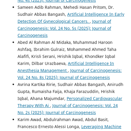
No. 4s (2025): Journal of Carcinogenesis
Sameen Adib Rahman, Mehedi Hasan Pritom, Dr.
Sudhair Abbas Bangash,
Artificial Intelligence In Early
Detection Of Gynecological Cancers.
,
Journal of
Carcinogenesis: Vol. 24 No. 5s (2025): Journal of
Carcinogenesis
Abed Al Rahman Al Midaka, Muhammad Haroon
Ashfaq, Ibrahim Gulraiz, Mohammed Ahmed Taha
Alafifi, Krisli Serani, Hrishik Iqbal, Khondker Iqbal
Karim, Dilbar Urazbaeva,
Artificial Intelligence In
Anesthesia Management
,
Journal of Carcinogenesis:
Vol. 24 No. 8s (2025): Journal of Carcinogenesis
Avrina Kartika Ririe, Sudhair Abbas Bangash, Anirudh
Gupta, Rumaisha Faija, Khaja Farazuddin, Hrishik
Iqbal, Ahana Majumdar,
Personalized Cardiovascular
Therapy With Ai
,
Journal of Carcinogenesis: Vol. 24
No. 2s (2025): Journal of Carcinogenesis
Karim Awad, Abdulrahman Awad, Abdul Basit,
Francesco Ernesto Alessi Longa,
Leveraging Machine