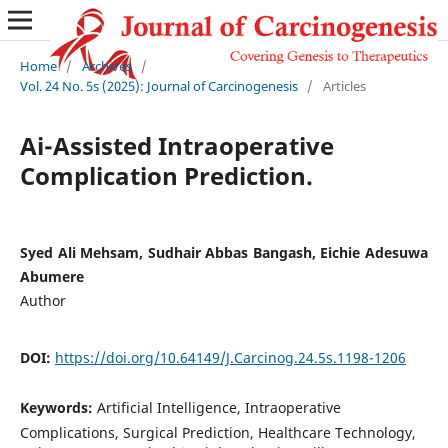
Home
/
Archives
/
Vol. 24 No. 5s (2025): Journal of Carcinogenesis
/
Articles
Ai-Assisted Intraoperative
Complication Prediction.
Syed Ali Mehsam, Sudhair Abbas Bangash, Eichie Adesuwa
Abumere
Author
DOI:
https://doi.org/10.64149/J.Carcinog.24.5s.1198-1206
Keywords:
Artificial Intelligence, Intraoperative
Complications, Surgical Prediction, Healthcare Technology,