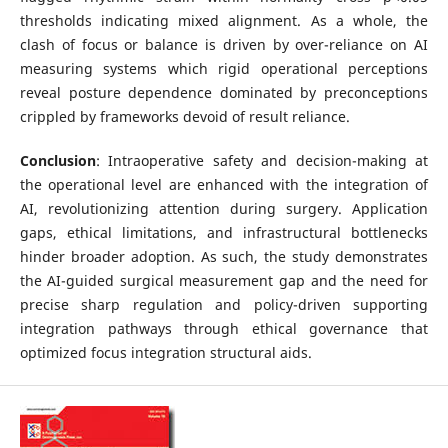
thresholds indicating mixed alignment. As a whole, the
clash of focus or balance is driven by over-reliance on AI
measuring systems which rigid operational perceptions
reveal posture dependence dominated by preconceptions
crippled by frameworks devoid of result reliance.
Conclusion
: Intraoperative safety and decision-making at
the operational level are enhanced with the integration of
AI, revolutionizing attention during surgery. Application
gaps, ethical limitations, and infrastructural bottlenecks
hinder broader adoption. As such, the study demonstrates
the AI-guided surgical measurement gap and the need for
precise sharp regulation and policy-driven supporting
integration pathways through ethical governance that
optimized focus integration structural aids.