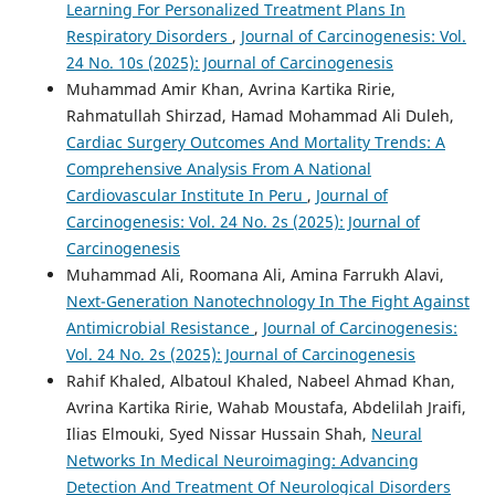
Learning For Personalized Treatment Plans In
Respiratory Disorders
,
Journal of Carcinogenesis: Vol.
24 No. 10s (2025): Journal of Carcinogenesis
Muhammad Amir Khan, Avrina Kartika Ririe,
Rahmatullah Shirzad, Hamad Mohammad Ali Duleh,
Cardiac Surgery Outcomes And Mortality Trends: A
Comprehensive Analysis From A National
Cardiovascular Institute In Peru
,
Journal of
Carcinogenesis: Vol. 24 No. 2s (2025): Journal of
Carcinogenesis
Muhammad Ali, Roomana Ali, Amina Farrukh Alavi,
Next-Generation Nanotechnology In The Fight Against
Antimicrobial Resistance
,
Journal of Carcinogenesis:
Vol. 24 No. 2s (2025): Journal of Carcinogenesis
Rahif Khaled, Albatoul Khaled, Nabeel Ahmad Khan,
Avrina Kartika Ririe, Wahab Moustafa, Abdelilah Jraifi,
Ilias Elmouki, Syed Nissar Hussain Shah,
Neural
Networks In Medical Neuroimaging: Advancing
Detection And Treatment Of Neurological Disorders