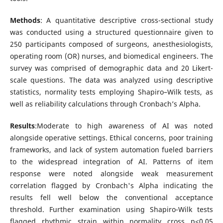
Methods
: A quantitative descriptive cross-sectional study
was conducted using a structured questionnaire given to
250 participants composed of surgeons, anesthesiologists,
operating room (OR) nurses, and biomedical engineers. The
survey was comprised of demographic data and 20 Likert-
scale questions. The data was analyzed using descriptive
statistics, normality tests employing Shapiro–Wilk tests, as
well as reliability calculations through Cronbach’s Alpha.
Results
:Moderate to high awareness of AI was noted
alongside operative settings. Ethical concerns, poor training
frameworks, and lack of system automation fueled barriers
to the widespread integration of AI. Patterns of item
response were noted alongside weak measurement
correlation flagged by Cronbach's Alpha indicating the
results fell well below the conventional acceptance
threshold. Further examination using Shapiro-Wilk tests
flagged rhythmic strain within normality cross p<0.05