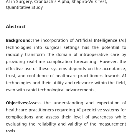
AI in Surgery, Cronbach’s Alpha, Shapiro-Wilk Test,
Quantitative Study
Abstract
Background:
The incorporation of Artificial Intelligence (AI)
technologies into surgical settings has the potential to
radically transform the domain of intraoperative care by
providing real-time complication forecasting. However, the
effective use of these systems depends on the acceptance,
trust, and confidence of healthcare practitioners towards AI
technologies and their utility and relevance within the field,
even with rapid technological advancements.
Objectives
:Assess the understanding and expectation of
healthcare practitioners regarding AI predictive systems for
complications and assess their level of awareness while
evaluating the reliability and validity of the measurement
tools.