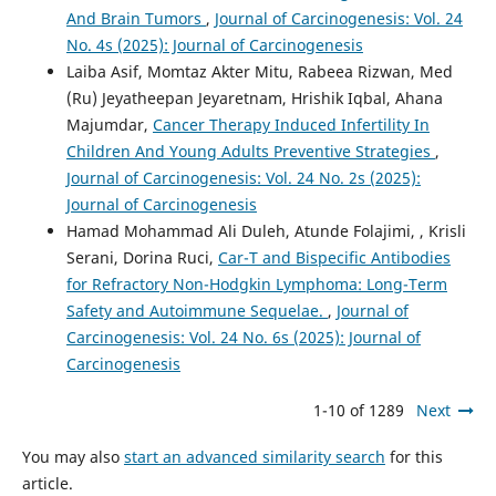
And Brain Tumors
,
Journal of Carcinogenesis: Vol. 24
No. 4s (2025): Journal of Carcinogenesis
Laiba Asif, Momtaz Akter Mitu, Rabeea Rizwan, Med
(Ru) Jeyatheepan Jeyaretnam, Hrishik Iqbal, Ahana
Majumdar,
Cancer Therapy Induced Infertility In
Children And Young Adults Preventive Strategies
,
Journal of Carcinogenesis: Vol. 24 No. 2s (2025):
Journal of Carcinogenesis
Hamad Mohammad Ali Duleh, Atunde Folajimi, , Krisli
Serani, Dorina Ruci,
Car-T and Bispecific Antibodies
for Refractory Non-Hodgkin Lymphoma: Long-Term
Safety and Autoimmune Sequelae.
,
Journal of
Carcinogenesis: Vol. 24 No. 6s (2025): Journal of
Carcinogenesis
1-10 of 1289
Next
You may also
start an advanced similarity search
for this
article.