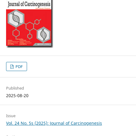
PDF
Published
2025-08-20
Issue
Vol. 24 No. 5s (2025): Journal of Carcinogenesis