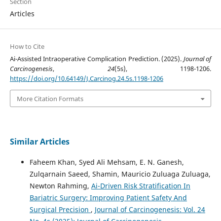
Section
Articles
How to Cite
Ai-Assisted Intraoperative Complication Prediction. (2025).
Journal of
Carcinogenesis
,
24
(5s), 1198-1206.
https://doi.org/10.64149/J.Carcinog.24.5s.1198-1206
More Citation Formats
Similar Articles
Faheem Khan, Syed Ali Mehsam, E. N. Ganesh,
Zulqarnain Saeed, Shamin, Mauricio Zuluaga Zuluaga,
Newton Rahming,
Ai-Driven Risk Stratification In
Bariatric Surgery: Improving Patient Safety And
Surgical Precision
,
Journal of Carcinogenesis: Vol. 24