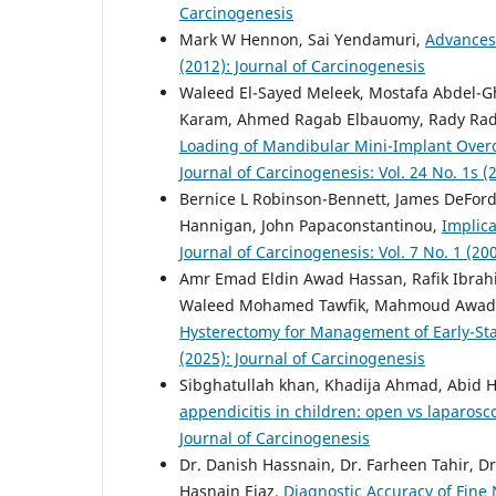
Carcinogenesis
Mark W Hennon, Sai Yendamuri,
Advances
(2012): Journal of Carcinogenesis
Waleed El-Sayed Meleek, Mostafa Abdel
Karam, Ahmed Ragab Elbauomy, Rady Rad
Loading of Mandibular Mini-Implant Over
Journal of Carcinogenesis: Vol. 24 No. 1s (
Bernice L Robinson-Bennett, James DeFord
Hannigan, John Papaconstantinou,
Implica
Journal of Carcinogenesis: Vol. 7 No. 1 (20
Amr Emad Eldin Awad Hassan, Rafik Ibrah
Waleed Mohamed Tawfik, Mahmoud Awad
Hysterectomy for Management of Early-S
(2025): Journal of Carcinogenesis
Sibghatullah khan, Khadija Ahmad, Abid 
appendicitis in children: open vs laparos
Journal of Carcinogenesis
Dr. Danish Hassnain, Dr. Farheen Tahir, 
Hasnain Ejaz,
Diagnostic Accuracy of Fine 