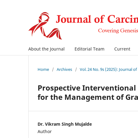
About the Journal
Editorial Team
Current
Home
/
Archives
/
Vol. 24 No. 9s (2025): Journal o
Prospective Interventional
for the Management of Gra
Dr. Vikram Singh Mujalde
Author