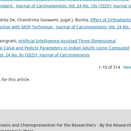
tandard
,
Journal of Carcinogenesis: Vol. 24 No. 10s (2025): Journal o
nghita De, Chandrima Goswami, Jugal J. Burela,
Effect of Orthodonti
raction with MOP Technique
,
Journal of Carcinogenesis: Vol. 24 No.
Panigrahi,
Artificial Intelligence-Assisted Three-Dimensional
l Canal and Pedicle Parameters in Indian Adults Using Computed
ol. 24 No. 8s (2025): Journal of Carcinogenesis
1-10 of 314
Nex
h
for this article.
genesis and Chemoprevention For the Researchers - By the Research
cinogenesis Press