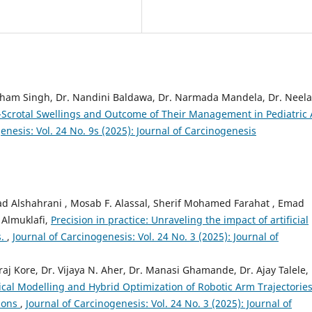
utham Singh, Dr. Nandini Baldawa, Dr. Narmada Mandela, Dr. Neel
Scrotal Swellings and Outcome of Their Management in Pediatric
enesis: Vol. 24 No. 9s (2025): Journal of Carcinogenesis
d Alshahrani , Mosab F. Alassal, Sherif Mohamed Farahat , Emad
 Almuklafi,
Precision in practice: Unraveling the impact of artificial
s.
,
Journal of Carcinogenesis: Vol. 24 No. 3 (2025): Journal of
j Kore, Dr. Vijaya N. Aher, Dr. Manasi Ghamande, Dr. Ajay Talele, 
al Modelling and Hybrid Optimization of Robotic Arm Trajectories
tions
,
Journal of Carcinogenesis: Vol. 24 No. 3 (2025): Journal of