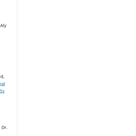
Aly
id,
nal
 5s
 Dr.