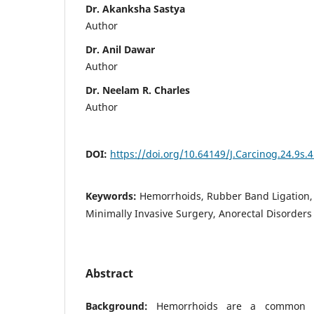
Dr. Akanksha Sastya
Author
Dr. Anil Dawar
Author
Dr. Neelam R. Charles
Author
DOI:
https://doi.org/10.64149/J.Carcinog.24.9s.
Keywords:
Hemorrhoids, Rubber Band Ligation,
Minimally Invasive Surgery, Anorectal Disorders
Abstract
Background:
Hemorrhoids are a common an