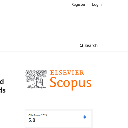
Register
Login
Search
od
ds