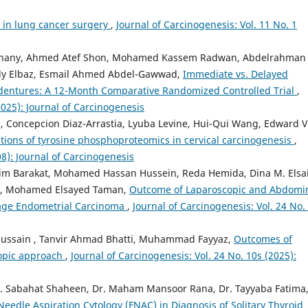
 in lung cancer surgery
,
Journal of Carcinogenesis: Vol. 11 No. 1
-Ghany, Ahmed Atef Shon, Mohamed Kassem Radwan, Abdelrahman 
y Elbaz, Esmail Ahmed Abdel-Gawwad,
Immediate vs. Delayed
dentures: A 12-Month Comparative Randomized Controlled Trial
,
2025): Journal of Carcinogenesis
, Concepcion Diaz-Arrastia, Lyuba Levine, Hui-Qui Wang, Edward V
tions of tyrosine phosphoproteomics in cervical carcinogenesis
,
08): Journal of Carcinogenesis
im Barakat, Mohamed Hassan Hussein, Reda Hemida, Dina M. Elsa
, Mohamed Elsayed Taman,
Outcome of Laparoscopic and Abdomi
tage Endometrial Carcinoma
,
Journal of Carcinogenesis: Vol. 24 No.
Hussain , Tanvir Ahmad Bhatti, Muhammad Fayyaz,
Outcomes of
copic approach
,
Journal of Carcinogenesis: Vol. 24 No. 10s (2025):
Dr. Sabahat Shaheen, Dr. Maham Mansoor Rana, Dr. Tayyaba Fatima,
Needle Aspiration Cytology (FNAC) in Diagnosis of Solitary Thyroid