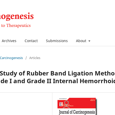
Archives
Contact
Submissions
About
f Carcinogenesis
/
Articles
 Study of Rubber Band Ligation Meth
de I and Grade II Internal Hemorrhoi