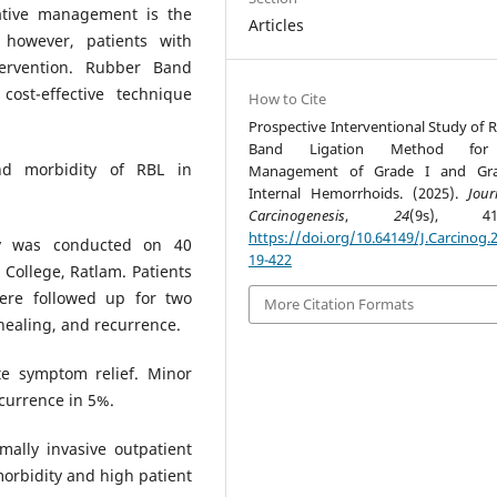
vative management is the
Articles
however, patients with
tervention. Rubber Band
cost-effective technique
How to Cite
Prospective Interventional Study of 
Band Ligation Method for
nd morbidity of RBL in
Management of Grade I and Gra
Internal Hemorrhoids. (2025).
Jour
Carcinogenesis
,
24
(9s), 419
https://doi.org/10.64149/J.Carcinog.2
dy was conducted on 40
19-422
College, Ratlam. Patients
ere followed up for two
More Citation Formats
healing, and recurrence.
e symptom relief. Minor
currence in 5%.
mally invasive outpatient
orbidity and high patient