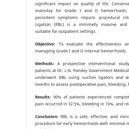
significant impact on quality of life. Conser
mainstay for Grade I and II hemorrhoids; 
persistent symptoms require procedural in
Ligation (RBL) is a minimally invasive and 
suitable for outpatient settings.
Objective:
To evaluate the effectiveness a
managing Grade I and II internal hemorrhoids.
Methods:
A prospective interventional stu
patients at Dr. L.N. Pandey Government Medical 
underwent RBL using suction ligators and w
months to assess postoperative pain, bleeding, 
Results:
90% of patients experienced complet
pain occurred in 32.5%, bleeding in 10%, and re
Conclusion:
RBL is a safe, effective, and mini
procedure for early hemorrhoids with minimal m