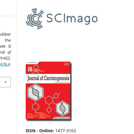
Rubber
 the
de II
nal of
-422.
4.9s.4
ISSN - Online
:
1477-3163