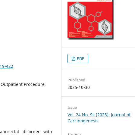
PDF
419-422
Published
 Outpatient Procedure,
2025-10-30
Issue
Vol. 24 No. 9s (2025): Journal of
Carcinogenesis
orectal disorder with
Section