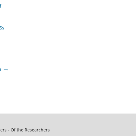
f
c
 5s
t
ers - Of the Researchers