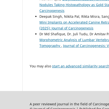
Nodules Taking Histopathology as Gold S
Carcinogenesis
Deepak Singh, Nikita Pal, Rikta Misra, Sa
Mini Implants on Accelerated Canine Ret
(2025): Journal of Carcinogenesis
Dr Md Shafique, Dr. Juli Tudu, Dr Amitav 
Morphometric Analysis of Lumbar Vertebra
Tomography
,
Journal of Carcinogenesis: V
You may also
start an advanced similarity searc
A peer reviewed journal in the field of Carcino
© Journal of Carcinogenesis | Published for Car