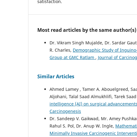
satisfaction.
Most read articles by the same author(s)
Dr. Vikram Singh Mujalde, Dr. Sardar Ga
R. Charles,
Demographic Study of Inguino-
Group at GMC Ratlam
,
Journal of Carcinog
Similar Articles
Ahmed Lamey , Tamer A. Abouelgreed, Saa
Aljohani, Talal Saad Almukhlifi, Tarek Saad
intelligence (AI) on surgical advancement
Carcinogenesis
Dr. Sandeep V. Gaikwad, Mr. Amey Pushkara
Rahul S. Pol, Dr. Anup W. Ingle,
Mathematic
Minimally Invasive Carcinogenic Interven