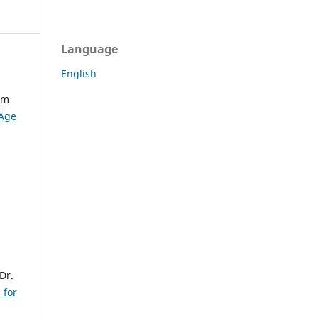
Language
English
am
 Age
Dr.
 for