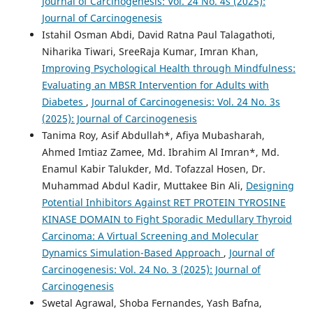
Journal of Carcinogenesis: Vol. 24 No. 4s (2025):
Journal of Carcinogenesis
Istahil Osman Abdi, David Ratna Paul Talagathoti,
Niharika Tiwari, SreeRaja Kumar, Imran Khan,
Improving Psychological Health through Mindfulness:
Evaluating an MBSR Intervention for Adults with
Diabetes
,
Journal of Carcinogenesis: Vol. 24 No. 3s
(2025): Journal of Carcinogenesis
Tanima Roy, Asif Abdullah*, Afiya Mubasharah,
Ahmed Imtiaz Zamee, Md. Ibrahim Al Imran*, Md.
Enamul Kabir Talukder, Md. Tofazzal Hosen, Dr.
Muhammad Abdul Kadir, Muttakee Bin Ali,
Designing
Potential Inhibitors Against RET PROTEIN TYROSINE
KINASE DOMAIN to Fight Sporadic Medullary Thyroid
Carcinoma: A Virtual Screening and Molecular
Dynamics Simulation-Based Approach
,
Journal of
Carcinogenesis: Vol. 24 No. 3 (2025): Journal of
Carcinogenesis
Swetal Agrawal, Shoba Fernandes, Yash Bafna,