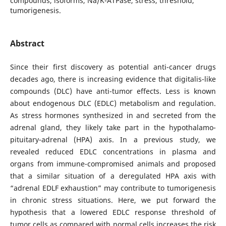
compounds, isoforms, Na/K-ATPase, stress, threshold,
tumorigenesis.
Abstract
Since their first discovery as potential anti-cancer drugs
decades ago, there is increasing evidence that digitalis-like
compounds (DLC) have anti-tumor effects. Less is known
about endogenous DLC (EDLC) metabolism and regulation.
As stress hormones synthesized in and secreted from the
adrenal gland, they likely take part in the hypothalamo-
pituitary-adrenal (HPA) axis. In a previous study, we
revealed reduced EDLC concentrations in plasma and
organs from immune-compromised animals and proposed
that a similar situation of a deregulated HPA axis with
“adrenal EDLF exhaustion” may contribute to tumorigenesis
in chronic stress situations. Here, we put forward the
hypothesis that a lowered EDLC response threshold of
tumor cells as compared with normal cells increases the risk