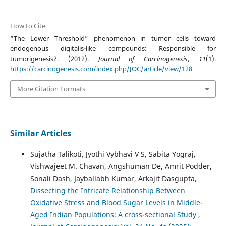
How to Cite
“The Lower Threshold” phenomenon in tumor cells toward
endogenous digitalis-like compounds: Responsible for
tumorigenesis?. (2012).
Journal of Carcinogenesis
,
11
(1).
https://carcinogenesis.com/index.php/JOC/article/view/128
More Citation Formats
Similar Articles
Sujatha Talikoti, Jyothi Vybhavi V S, Sabita Yograj,
Vishwajeet M. Chavan, Angshuman De, Amrit Podder,
Sonali Dash, Jayballabh Kumar, Arkajit Dasgupta,
Dissecting the Intricate Relationship Between
Oxidative Stress and Blood Sugar Levels in Middle-
Aged Indian Populations: A cross-sectional Study
,