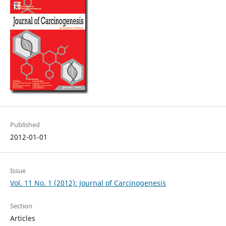
Published
2012-01-01
Issue
Vol. 11 No. 1 (2012): Journal of Carcinogenesis
Section
Articles