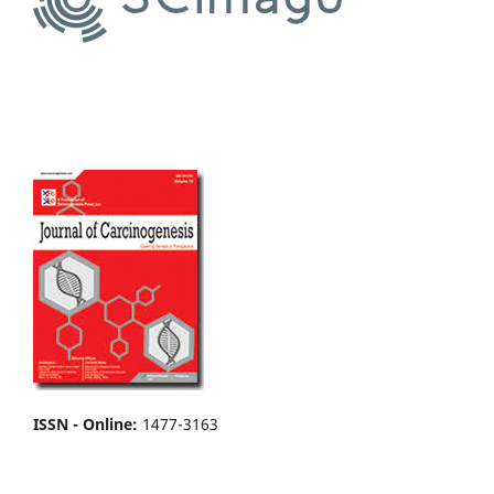
ISSN - Online
:
1477-3163