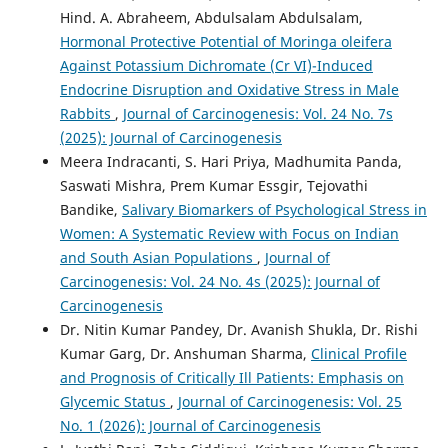
Hind. A. Abraheem, Abdulsalam Abdulsalam,
Hormonal Protective Potential of Moringa oleifera
Against Potassium Dichromate (Cr VI)-Induced
Endocrine Disruption and Oxidative Stress in Male
Rabbits
,
Journal of Carcinogenesis: Vol. 24 No. 7s
(2025): Journal of Carcinogenesis
Meera Indracanti, S. Hari Priya, Madhumita Panda,
Saswati Mishra, Prem Kumar Essgir, Tejovathi
Bandike,
Salivary Biomarkers of Psychological Stress in
Women: A Systematic Review with Focus on Indian
and South Asian Populations
,
Journal of
Carcinogenesis: Vol. 24 No. 4s (2025): Journal of
Carcinogenesis
Dr. Nitin Kumar Pandey, Dr. Avanish Shukla, Dr. Rishi
Kumar Garg, Dr. Anshuman Sharma,
Clinical Profile
and Prognosis of Critically Ill Patients: Emphasis on
Glycemic Status
,
Journal of Carcinogenesis: Vol. 25
No. 1 (2026): Journal of Carcinogenesis