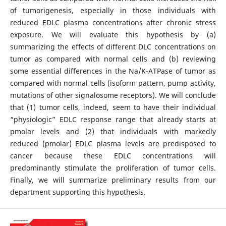
of tumorigenesis, especially in those individuals with
reduced EDLC plasma concentrations after chronic stress
exposure. We will evaluate this hypothesis by (a)
summarizing the effects of different DLC concentrations on
tumor as compared with normal cells and (b) reviewing
some essential differences in the Na/K-ATPase of tumor as
compared with normal cells (isoform pattern, pump activity,
mutations of other signalosome receptors). We will conclude
that (1) tumor cells, indeed, seem to have their individual
“physiologic” EDLC response range that already starts at
pmolar levels and (2) that individuals with markedly
reduced (pmolar) EDLC plasma levels are predisposed to
cancer because these EDLC concentrations will
predominantly stimulate the proliferation of tumor cells.
Finally, we will summarize preliminary results from our
department supporting this hypothesis.