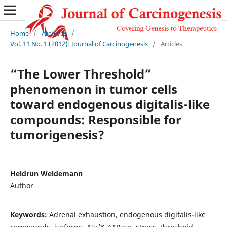
Home
/
Archives
/
Vol. 11 No. 1 (2012): Journal of Carcinogenesis
/
Articles
“The Lower Threshold”
phenomenon in tumor cells
toward endogenous digitalis-like
compounds: Responsible for
tumorigenesis?
Heidrun Weidemann
Author
Keywords:
Adrenal exhaustion, endogenous digitalis-like