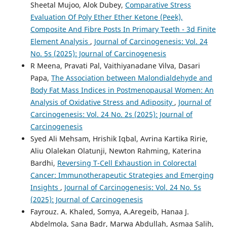
Sheetal Mujoo, Alok Dubey,
Comparative Stress
Evaluation Of Poly Ether Ether Ketone (Peek),
Composite And Fibre Posts In Primary Teeth - 3d Finite
Element Analysis
,
Journal of Carcinogenesis: Vol. 24
No. 5s (2025): Journal of Carcinogenesis
R Meena, Pravati Pal, Vaithiyanadane Vilva, Dasari
Papa,
The Association between Malondialdehyde and
Body Fat Mass Indices in Postmenopausal Women: An
Analysis of Oxidative Stress and Adiposity
,
Journal of
Carcinogenesis: Vol. 24 No. 2s (2025): Journal of
Carcinogenesis
Syed Ali Mehsam, Hrishik Iqbal, Avrina Kartika Ririe,
Aliu Olalekan Olatunji, Newton Rahming, Katerina
Bardhi,
Reversing T-Cell Exhaustion in Colorectal
Cancer: Immunotherapeutic Strategies and Emerging
Insights
,
Journal of Carcinogenesis: Vol. 24 No. 5s
(2025): Journal of Carcinogenesis
Fayrouz. A. Khaled, Somya, A.Aregeib, Hanaa J.
Abdelmola, Sana Badr, Marwa Abdullah, Asmaa Salih,