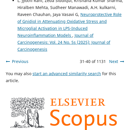
L. Jyothi Rani, Zeba Siddiqui, Krishana Kumar Sharma,
Hiralben Mehta, Sudheer Manawadi, A.H. kulkarni,
Raveen Chauhan, Jaya Vasavi G,
Neuroprotective Role
of Gnidiol in Attenuating Oxidative Stress and
Microglial Activation in LPS-Induced
Neuroinflammation Models
,
Journal of
Carcinogenesis: Vol. 24 No. 5s (2025): Journal of
Carcinogenesis
Previous
31-40 of 1131
Next
You may also
start an advanced similarity search
for this
article.