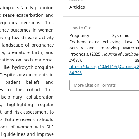
Articles
y impacts family planning
disease exacerbation and
regnancy decisions. This
How to Cite
gnancy outcomes in women
Pregnancy in Systemic L
ving low disease activity
Erythematosus: Achieving Low Di
d landscape of pregnancy
Activity and Improving Maternal
sia, premature birth, and
Prognosis. (2025).
Journal of Carcinog
ications on both maternal
24
(8s), 384-3
https://doi.org/10.64149/J.Carcinog.2
s like hydroxychloroquine
84-395
Despite advancements in
 patient beliefs and
More Citation Formats
s for this cohort. This
ciplinary collaboration
, highlighting regular
t, and risk assessment to
. Future research should
tions of women with SLE
al guidelines and improve