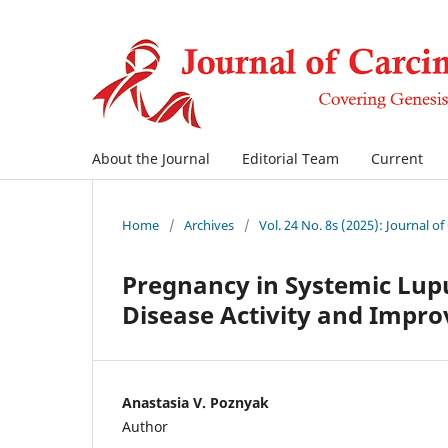
About the Journal
Editorial Team
Current
Home
/
Archives
/
Vol. 24 No. 8s (2025): Journal o
Pregnancy in Systemic Lup
Disease Activity and Impro
Anastasia V. Poznyak
Author