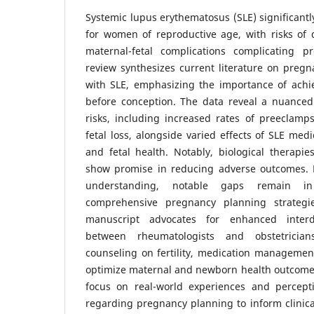
Systemic lupus erythematosus (SLE) significantl
for women of reproductive age, with risks of 
maternal-fetal complications complicating p
review synthesizes current literature on pre
with SLE, emphasizing the importance of achie
before conception. The data reveal a nuance
risks, including increased rates of preeclamp
fetal loss, alongside varied effects of SLE med
and fetal health. Notably, biological therapie
show promise in reducing adverse outcomes. 
understanding, notable gaps remain in
comprehensive pregnancy planning strategie
manuscript advocates for enhanced interdis
between rheumatologists and obstetricians
counseling on fertility, medication managemen
optimize maternal and newborn health outcomes
focus on real-world experiences and percep
regarding pregnancy planning to inform clinic