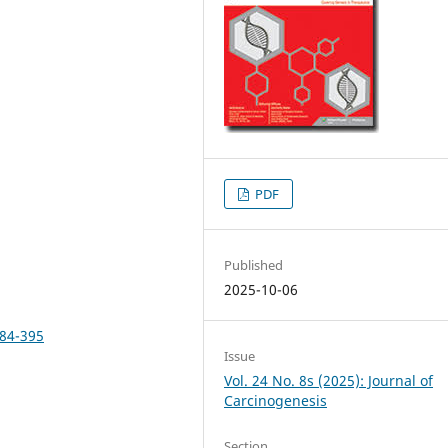
PDF
Published
2025-10-06
384-395
Issue
Vol. 24 No. 8s (2025): Journal of
Carcinogenesis
Section