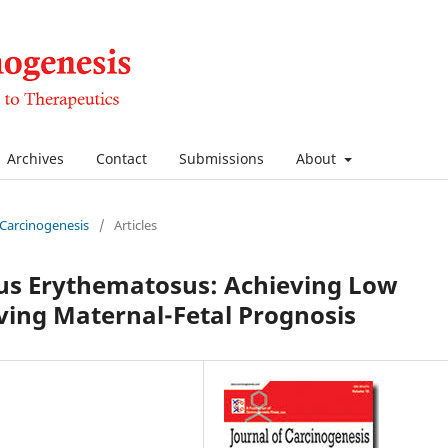
Archives
Contact
Submissions
About
f Carcinogenesis
/
Articles
us Erythematosus: Achieving Low
ving Maternal-Fetal Prognosis