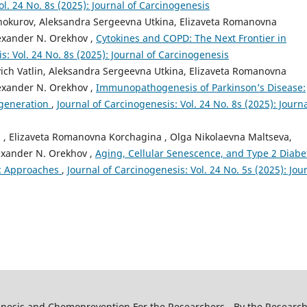
ol. 24 No. 8s (2025): Journal of Carcinogenesis
inokurov, Aleksandra Sergeevna Utkina, Elizaveta Romanovna
exander N. Orekhov ,
Cytokines and COPD: The Next Frontier in
s: Vol. 24 No. 8s (2025): Journal of Carcinogenesis
vich Vatlin, Aleksandra Sergeevna Utkina, Elizaveta Romanovna
exander N. Orekhov ,
Immunopathogenesis of Parkinson’s Disease:
egeneration
,
Journal of Carcinogenesis: Vol. 24 No. 8s (2025): Journa
a , Elizaveta Romanovna Korchagina , Olga Nikolaevna Maltseva,
exander N. Orekhov ,
Aging, Cellular Senescence, and Type 2 Diabe
ic Approaches
,
Journal of Carcinogenesis: Vol. 24 No. 5s (2025): Jou
genesis and Chemoprevention For the Researchers - By the Research