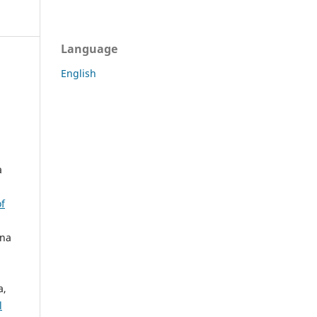
Language
English
a
of
vna
a,
l