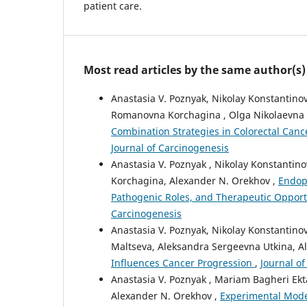
patient care.
Most read articles by the same author(s)
Anastasia V. Poznyak, Nikolay Konstantino
Romanovna Korchagina , Olga Nikolaevna 
Combination Strategies in Colorectal Can
Journal of Carcinogenesis
Anastasia V. Poznyak , Nikolay Konstanti
Korchagina, Alexander N. Orekhov ,
Endop
Pathogenic Roles, and Therapeutic Opport
Carcinogenesis
Anastasia V. Poznyak, Nikolay Konstantin
Maltseva, Aleksandra Sergeevna Utkina, A
Influences Cancer Progression
,
Journal of
Anastasia V. Poznyak , Mariam Bagheri Ek
Alexander N. Orekhov ,
Experimental Model