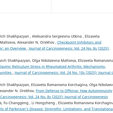
vich Shakhpazyan , Aleksandra Sergeevna Utkina , Elizaveta
Maltseva, Alexander N. Orekhov ,
Checkpoint Inhibitors and
cer: an Overview
,
Journal of Carcinogenesis: Vol. 24 No. 8s (2025):
novich Shakhpazyan, Olga Nikolaevna Maltseva, Elizaveta Romanovn
lasmic Reticulum Stress in Rheumatoid Arthritis: Mechanisms,
unities
,
Journal of Carcinogenesis: Vol. 24 No. 10s (2025): Journal 
ovich Shakhpazyan, Elizaveta Romanovna Korchagina, Olga Nikolae
lexander N. Orekhov,
From Defense to Offense: How Autoimmunity
 Carcinogenesis: Vol. 24 No. 8s (2025): Journal of Carcinogenesis
ta, Fu Changgeng , Li Hongzheng , Elizaveta Romanovna Korchagin
s of Parkinson’s Disease: Strengths, Limitations, and Translationa