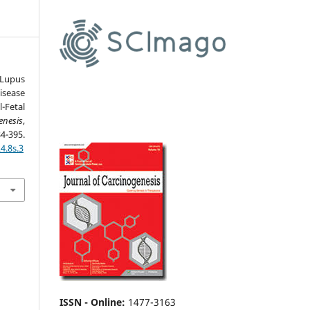
upus
sease
-Fetal
enesis
,
95.
4.8s.3
ISSN - Online
:
1477-3163