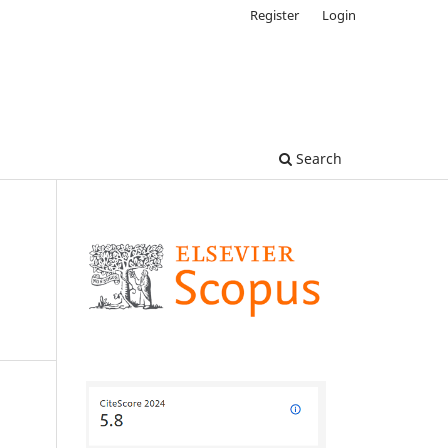
Register
Login
Search