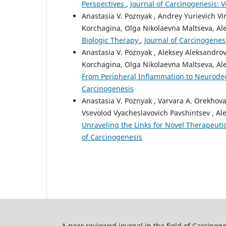
Perspectives
,
Journal of Carcinogenesis: V
Anastasia V. Poznyak , Andrey Yurievich V
Korchagina, Olga Nikolaevna Maltseva, Al
Biologic Therapy
,
Journal of Carcinogenesi
Anastasia V. Poznyak , Aleksey Aleksandro
Korchagina, Olga Nikolaevna Maltseva, Al
From Peripheral Inflammation to Neurod
Carcinogenesis
Anastasia V. Poznyak , Varvara A. Orekhov
Vsevolod Vyacheslavovich Pavshintsev , Al
Unraveling the Links for Novel Therapeut
of Carcinogenesis
A peer reviewed journal in the field of Carcino