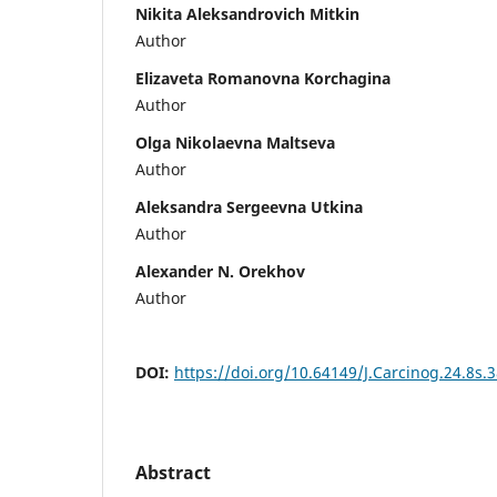
Nikita Aleksandrovich Mitkin
Author
Elizaveta Romanovna Korchagina
Author
Olga Nikolaevna Maltseva
Author
Aleksandra Sergeevna Utkina
Author
Alexander N. Orekhov
Author
DOI:
https://doi.org/10.64149/J.Carcinog.24.8s.
Abstract