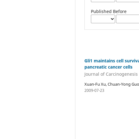
Published Before
Gli1 maintains cell survi
pancreatic cancer cells
Journal of Carcinogenesis
Xuan-Fu Xu, Chuan-Yong Guo, 
2009-07-23