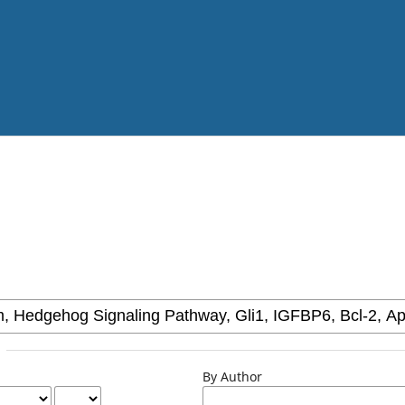
By Author