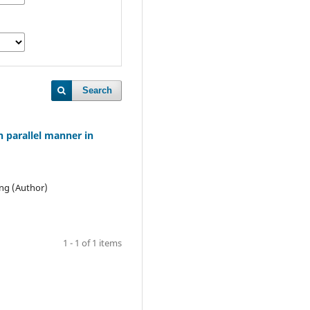
Search
n parallel manner in
ang (Author)
1 - 1 of 1 items