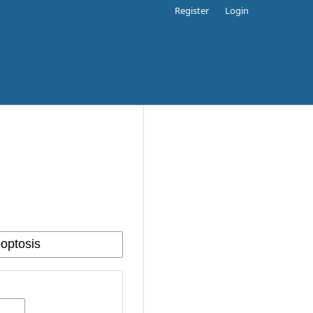
Register
Login