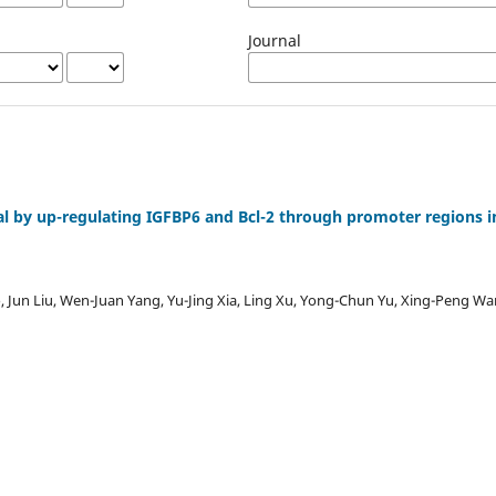
Journal
val by up-regulating IGFBP6 and Bcl-2 through promoter regions i
Jun Liu, Wen-Juan Yang, Yu-Jing Xia, Ling Xu, Yong-Chun Yu, Xing-Peng W