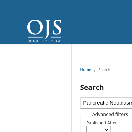
Home
/
Search
Search
Advanced filters
Published After