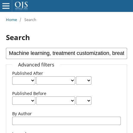
Home
/
Search
Search
Advanced filters
Published After
Published Before
By Author