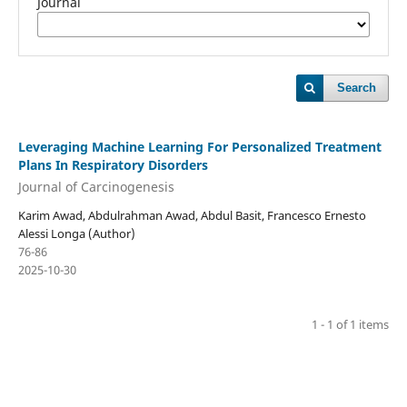
Journal
Search
Leveraging Machine Learning For Personalized Treatment
Plans In Respiratory Disorders
Journal of Carcinogenesis
Karim Awad, Abdulrahman Awad, Abdul Basit, Francesco Ernesto
Alessi Longa (Author)
76-86
2025-10-30
1 - 1 of 1 items