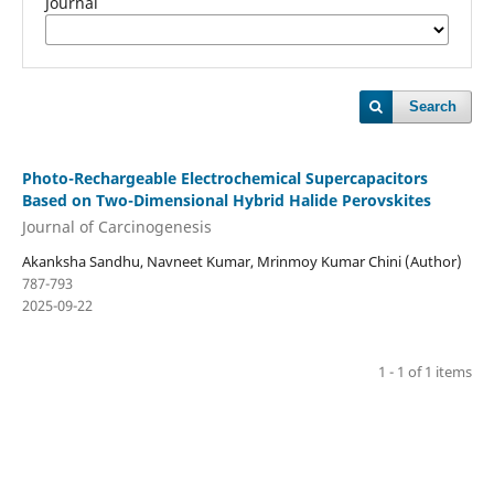
Journal
Search
Photo-Rechargeable Electrochemical Supercapacitors
Based on Two-Dimensional Hybrid Halide Perovskites
Journal of Carcinogenesis
Akanksha Sandhu, Navneet Kumar, Mrinmoy Kumar Chini (Author)
787-793
2025-09-22
1 - 1 of 1 items