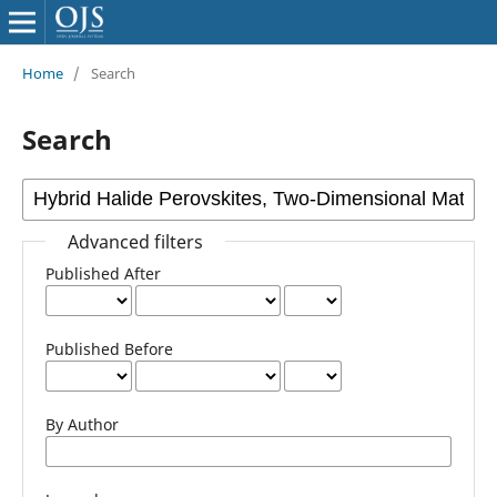
Home
/
Search
Search
Advanced filters
Published After
Published Before
By Author