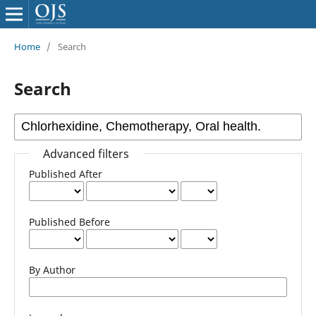
Home
/
Search
Search
Advanced filters
Published After
Published Before
By Author