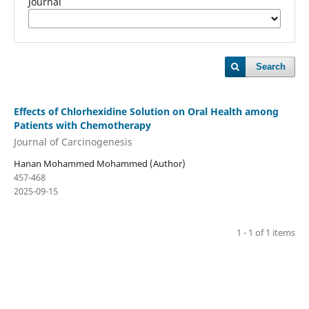
Journal
Search
Effects of Chlorhexidine Solution on Oral Health among
Patients with Chemotherapy
Journal of Carcinogenesis
Hanan Mohammed Mohammed (Author)
457-468
2025-09-15
1 - 1 of 1 items