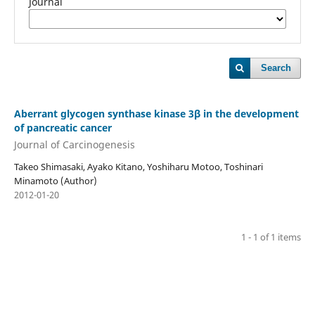
Journal
Search
Aberrant glycogen synthase kinase 3β in the development
of pancreatic cancer
Journal of Carcinogenesis
Takeo Shimasaki, Ayako Kitano, Yoshiharu Motoo, Toshinari
Minamoto (Author)
2012-01-20
1 - 1 of 1 items