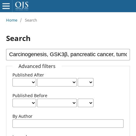
Home
/
Search
Search
Advanced filters
Published After
Published Before
By Author