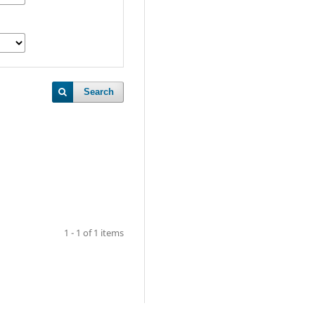
Search
1 - 1 of 1 items