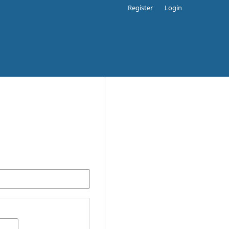
Register
Login