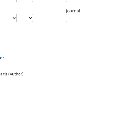
Journal
cer
itis (Author)