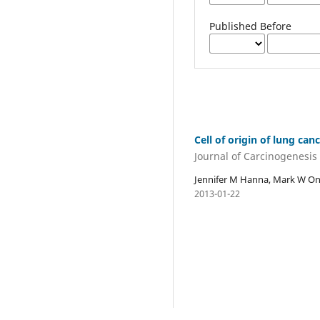
Published Before
Cell of origin of lung can
Journal of Carcinogenesis
Jennifer M Hanna, Mark W Ona
2013-01-22