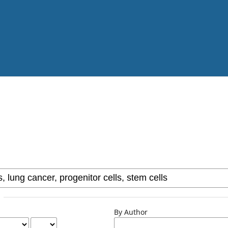
By Author