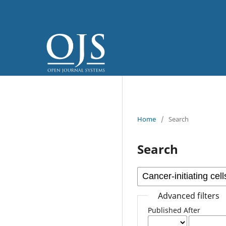
Home
/
Search
Search
Advanced filters
Published After