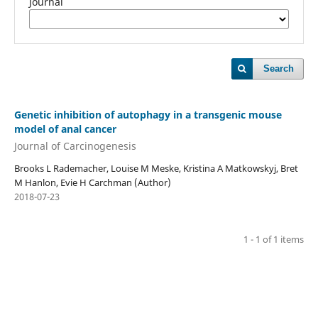
Journal
Search
Genetic inhibition of autophagy in a transgenic mouse
model of anal cancer
Journal of Carcinogenesis
Brooks L Rademacher, Louise M Meske, Kristina A Matkowskyj, Bret
M Hanlon, Evie H Carchman (Author)
2018-07-23
1 - 1 of 1 items