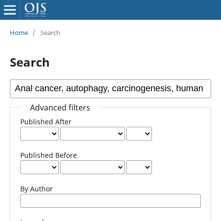
Home
/
Search
Search
Advanced filters
Published After
Published Before
By Author