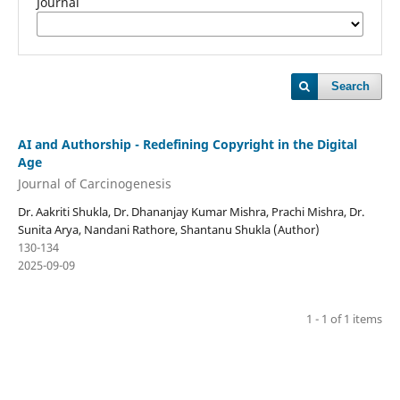
Journal
Search
AI and Authorship - Redefining Copyright in the Digital
Age
Journal of Carcinogenesis
Dr. Aakriti Shukla, Dr. Dhananjay Kumar Mishra, Prachi Mishra, Dr.
Sunita Arya, Nandani Rathore, Shantanu Shukla (Author)
130-134
2025-09-09
1 - 1 of 1 items