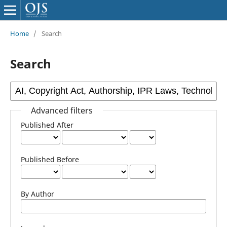
Home
/
Search
Search
Advanced filters
Published After
Published Before
By Author