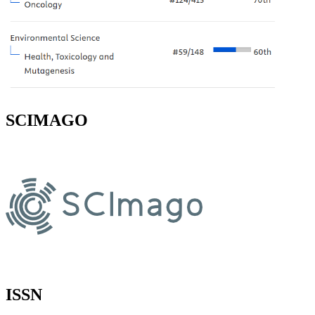
SCIMAGO
ISSN