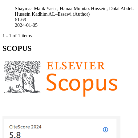
Shaymaa Malik Yasir , Hanaa Mumtaz Hussein, Dalal Abdel-
Hussein Kadhim AL–Essawi (Author)
61-69
2024-01-05
1 - 1 of 1 items
SCOPUS