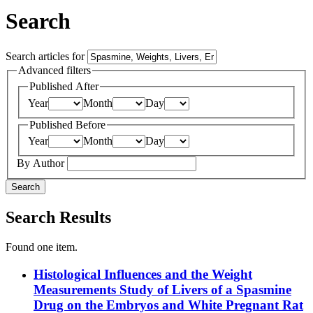
Search
Search articles for
Advanced filters
Published After
Year
Month
Day
Published Before
Year
Month
Day
By Author
Search
Search Results
Found one item.
Histological Influences and the Weight
Measurements Study of Livers of a Spasmine
Drug on the Embryos and White Pregnant Rat