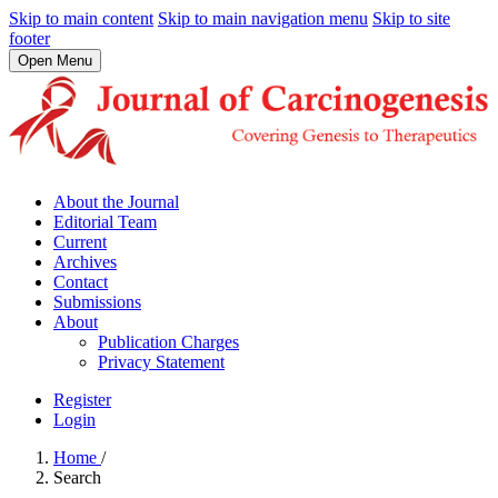
Skip to main content
Skip to main navigation menu
Skip to site
footer
Open Menu
About the Journal
Editorial Team
Current
Archives
Contact
Submissions
About
Publication Charges
Privacy Statement
Register
Login
Home
/
Search