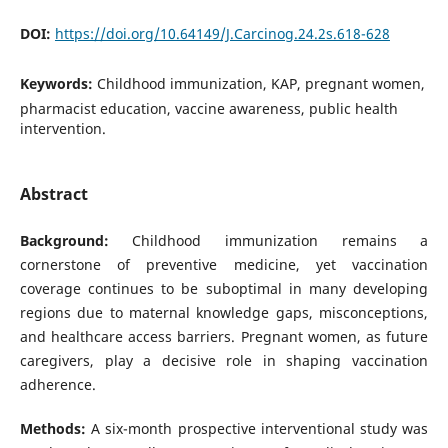
DOI:
https://doi.org/10.64149/J.Carcinog.24.2s.618-628
Keywords:
Childhood immunization, KAP, pregnant women,
pharmacist education, vaccine awareness, public health
intervention.
Abstract
Background:
Childhood immunization remains a
cornerstone of preventive medicine, yet vaccination
coverage continues to be suboptimal in many developing
regions due to maternal knowledge gaps, misconceptions,
and healthcare access barriers. Pregnant women, as future
caregivers, play a decisive role in shaping vaccination
adherence.
Methods:
A six-month prospective interventional study was