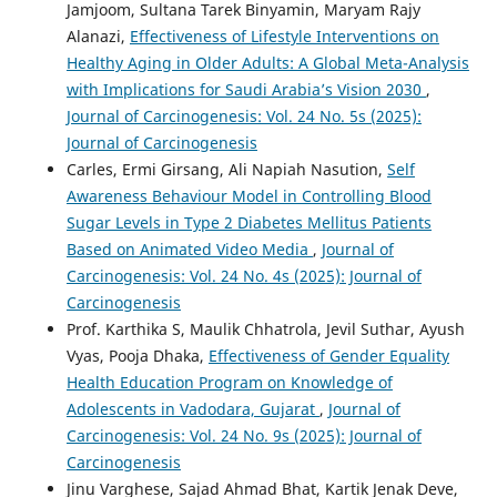
Jamjoom, Sultana Tarek Binyamin, Maryam Rajy
Alanazi,
Effectiveness of Lifestyle Interventions on
Healthy Aging in Older Adults: A Global Meta-Analysis
with Implications for Saudi Arabia’s Vision 2030
,
Journal of Carcinogenesis: Vol. 24 No. 5s (2025):
Journal of Carcinogenesis
Carles, Ermi Girsang, Ali Napiah Nasution,
Self
Awareness Behaviour Model in Controlling Blood
Sugar Levels in Type 2 Diabetes Mellitus Patients
Based on Animated Video Media
,
Journal of
Carcinogenesis: Vol. 24 No. 4s (2025): Journal of
Carcinogenesis
Prof. Karthika S, Maulik Chhatrola, Jevil Suthar, Ayush
Vyas, Pooja Dhaka,
Effectiveness of Gender Equality
Health Education Program on Knowledge of
Adolescents in Vadodara, Gujarat
,
Journal of
Carcinogenesis: Vol. 24 No. 9s (2025): Journal of
Carcinogenesis
Jinu Varghese, Sajad Ahmad Bhat, Kartik Jenak Deve,