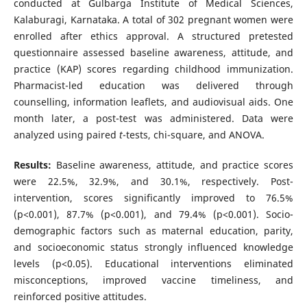
conducted at Gulbarga Institute of Medical Sciences,
Kalaburagi, Karnataka. A total of 302 pregnant women were
enrolled after ethics approval. A structured pretested
questionnaire assessed baseline awareness, attitude, and
practice (KAP) scores regarding childhood immunization.
Pharmacist-led education was delivered through
counselling, information leaflets, and audiovisual aids. One
month later, a post-test was administered. Data were
analyzed using paired
t
-tests, chi-square, and ANOVA.
Results:
Baseline awareness, attitude, and practice scores
were 22.5%, 32.9%, and 30.1%, respectively. Post-
intervention, scores significantly improved to 76.5%
(p<0.001), 87.7% (p<0.001), and 79.4% (p<0.001). Socio-
demographic factors such as maternal education, parity,
and socioeconomic status strongly influenced knowledge
levels (p<0.05). Educational interventions eliminated
misconceptions, improved vaccine timeliness, and
reinforced positive attitudes.