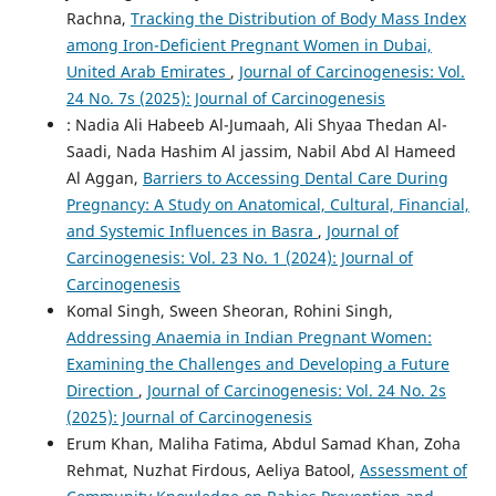
Rachna,
Tracking the Distribution of Body Mass Index
among Iron-Deficient Pregnant Women in Dubai,
United Arab Emirates
,
Journal of Carcinogenesis: Vol.
24 No. 7s (2025): Journal of Carcinogenesis
: Nadia Ali Habeeb Al-Jumaah, Ali Shyaa Thedan Al-
Saadi, Nada Hashim Al jassim, Nabil Abd Al Hameed
Al Aggan,
Barriers to Accessing Dental Care During
Pregnancy: A Study on Anatomical, Cultural, Financial,
and Systemic Influences in Basra
,
Journal of
Carcinogenesis: Vol. 23 No. 1 (2024): Journal of
Carcinogenesis
Komal Singh, Sween Sheoran, Rohini Singh,
Addressing Anaemia in Indian Pregnant Women:
Examining the Challenges and Developing a Future
Direction
,
Journal of Carcinogenesis: Vol. 24 No. 2s
(2025): Journal of Carcinogenesis
Erum Khan, Maliha Fatima, Abdul Samad Khan, Zoha
Rehmat, Nuzhat Firdous, Aeliya Batool,
Assessment of