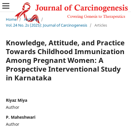
Home
/
Archives
/
Vol. 24 No. 2s (2025): Journal of Carcinogenesis
/
Articles
Knowledge, Attitude, and Practice
Towards Childhood Immunization
Among Pregnant Women: A
Prospective Interventional Study
in Karnataka
Riyaz Miya
Author
P. Maheshwari
Author