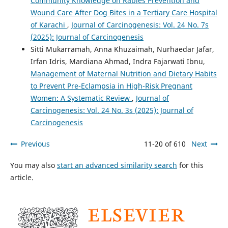
Community Knowledge on Rabies Prevention and
Wound Care After Dog Bites in a Tertiary Care Hospital
of Karachi
,
Journal of Carcinogenesis: Vol. 24 No. 7s
(2025): Journal of Carcinogenesis
Sitti Mukarramah, Anna Khuzaimah, Nurhaedar Jafar,
Irfan Idris, Mardiana Ahmad, Indra Fajarwati Ibnu,
Management of Maternal Nutrition and Dietary Habits
to Prevent Pre-Eclampsia in High-Risk Pregnant
Women: A Systematic Review
,
Journal of
Carcinogenesis: Vol. 24 No. 3s (2025): Journal of
Carcinogenesis
Previous
11-20 of 610
Next
You may also
start an advanced similarity search
for this
article.