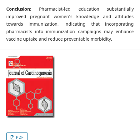
Conclusion:
Pharmacist-led education substantially
improved pregnant women’s knowledge and attitudes
towards immunization, indicating that incorporating
pharmacists into immunization campaigns may enhance
vaccine uptake and reduce preventable morbidity.
PDF