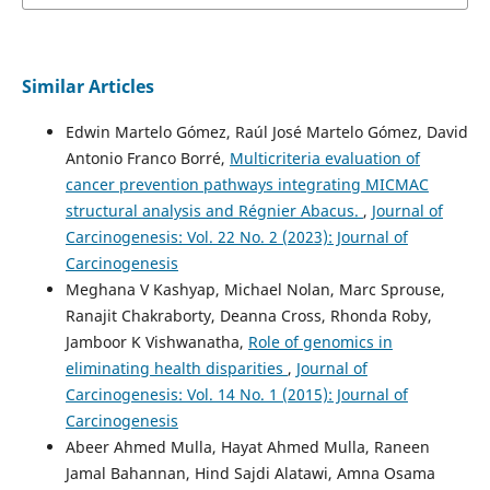
Similar Articles
Edwin Martelo Gómez, Raúl José Martelo Gómez, David
Antonio Franco Borré,
Multicriteria evaluation of
cancer prevention pathways integrating MICMAC
structural analysis and Régnier Abacus.
,
Journal of
Carcinogenesis: Vol. 22 No. 2 (2023): Journal of
Carcinogenesis
Meghana V Kashyap, Michael Nolan, Marc Sprouse,
Ranajit Chakraborty, Deanna Cross, Rhonda Roby,
Jamboor K Vishwanatha,
Role of genomics in
eliminating health disparities
,
Journal of
Carcinogenesis: Vol. 14 No. 1 (2015): Journal of
Carcinogenesis
Abeer Ahmed Mulla, Hayat Ahmed Mulla, Raneen
Jamal Bahannan, Hind Sajdi Alatawi, Amna Osama