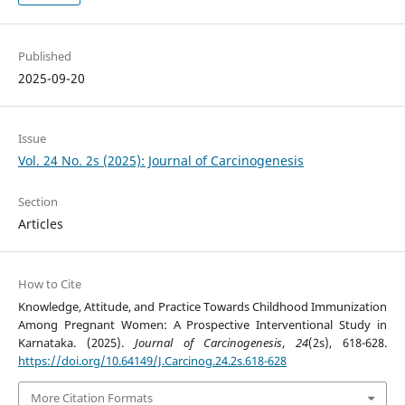
Published
2025-09-20
Issue
Vol. 24 No. 2s (2025): Journal of Carcinogenesis
Section
Articles
How to Cite
Knowledge, Attitude, and Practice Towards Childhood Immunization
Among Pregnant Women: A Prospective Interventional Study in
Karnataka. (2025).
Journal of Carcinogenesis
,
24
(2s), 618-628.
https://doi.org/10.64149/J.Carcinog.24.2s.618-628
More Citation Formats