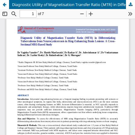
Diagnostic Utility of Magnetisation Transfer Ratio (MTR) in Differentiating Tuberculoma from Neurocysticercosis in Ring-Enhancing Brain Lesions: A Cross-Sectional MRI-Based Study