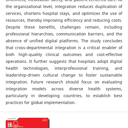
the organizational level, integration reduces duplication of
services, shortens hospital stays, and optimizes the use of
resources, thereby improving efficiency and reducing costs.
Despite these benefits, challenges remain, including
professional hierarchies, communication barriers, and the
absence of unified digital platforms. The study concludes
that cross-departmental integration is a critical enabler of
both high-quality clinical outcomes and cost-effective
operations. It further suggests that hospitals adopt digital
health technologies, interprofessional training, and
leadership-driven cultural change to foster sustainable
integration. Future research should focus on evaluating
integration models across diverse health systems,
particularly in developing countries, to establish best
practices for global implementation.