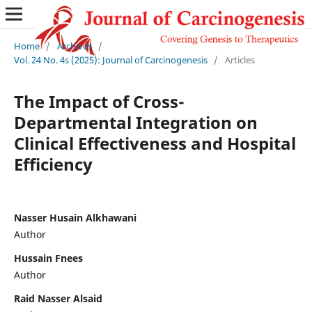
Home
/
Archives
/
Vol. 24 No. 4s (2025): Journal of Carcinogenesis
/
Articles
The Impact of Cross-
Departmental Integration on
Clinical Effectiveness and Hospital
Efficiency
Nasser Husain Alkhawani
Author
Hussain Fnees
Author
Raid Nasser Alsaid