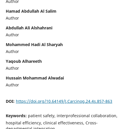
Author
Hamad Abdullah Al Salim
Author
Abdullah Ali Alshahrani
Author
Mohammed Hadi Al Sharyah
Author
Yaqoub Alhareeth
Author
Hussain Mohammad Alwadai
Author
DOI:
https://doi.org/10.64149/J.Carcinog.24.4s.857-863
Keywords:
patient safety, interprofessional collaboration,
hospital efficiency, clinical effectiveness, Cross-
departmental integration