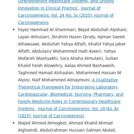
Strengthening Healthcare Systems, and Driving
Innovation in Clinical Practice
,
Journal of
Carcinogenesis: Vol. 24 No. 5s (2025): Journal of
Carcinogenesis
Fayez Hammad Al-Shammari, Bejad Abdullah Aljohani,
Layan Almutairi, Ibrahim Hasen Qiraty, Ayman Saeed
Alhawsawi, Abdullah Yahya Alfaifi, Khalid Yahya Jaber
Alfalfi, Abdulaziz Mohammed Hadi Aseeri, Yahya
Mofareh Mashyakhi, Sara Atiaha Almutairi, Sultan
Khalid Falah Alzwehry, Aalaa Ahmed Bashaweih,
Taghreed Hamad Alshaalan, Mohammed Hassan M.
Alyosi, Naif Mohammed Almaymuni,
A Qualitative
Theoretical Framework for Integrating Laboratory,
Cardiovascular, Biomedical, Nursing, Pharmacy, and
Family Medicine Roles in Contemporary Healthcare
Systems
,
Journal of Carcinogenesis: Vol. 24 No. 8s
(2025): Journal of Carcinogenesis
Majed Ahmed Almogbel, Ahmad Khalid Ahmad
Alghamdi, Abdulrahman Hussain Salman Abdali,