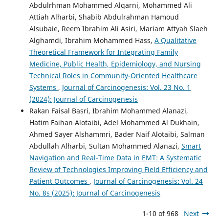
Abdulrhman Mohammed Alqarni, Mohammed Ali
Attiah Alharbi, Shabib Abdulrahman Hamoud
Alsubaie, Reem Ibrahim Ali Asiri, Mariam Attyah Slaeh
Alghamdi, Ibrahim Mohammed Hass,
A Qualitative
Theoretical Framework for Integrating Family
Medicine, Public Health, Epidemiology, and Nursing
Technical Roles in Community-Oriented Healthcare
Systems
,
Journal of Carcinogenesis: Vol. 23 No. 1
(2024): Journal of Carcinogenesis
Rakan Faisal Basri, Ibrahim Mohammed Alanazi,
Hatim Faihan Alotaibi, Adel Mohammed Al Dukhain,
Ahmed Sayer Alshammri, Bader Naif Alotaibi, Salman
Abdullah Alharbi, Sultan Mohammed Alanazi,
Smart
Navigation and Real-Time Data in EMT: A Systematic
Review of Technologies Improving Field Efficiency and
Patient Outcomes
,
Journal of Carcinogenesis: Vol. 24
No. 8s (2025): Journal of Carcinogenesis
1-10 of 968
Next