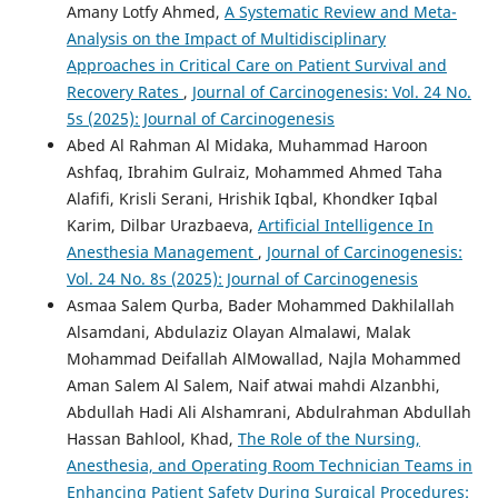
Amany Lotfy Ahmed,
A Systematic Review and Meta-
Analysis on the Impact of Multidisciplinary
Approaches in Critical Care on Patient Survival and
Recovery Rates
,
Journal of Carcinogenesis: Vol. 24 No.
5s (2025): Journal of Carcinogenesis
Abed Al Rahman Al Midaka, Muhammad Haroon
Ashfaq, Ibrahim Gulraiz, Mohammed Ahmed Taha
Alafifi, Krisli Serani, Hrishik Iqbal, Khondker Iqbal
Karim, Dilbar Urazbaeva,
Artificial Intelligence In
Anesthesia Management
,
Journal of Carcinogenesis:
Vol. 24 No. 8s (2025): Journal of Carcinogenesis
Asmaa Salem Qurba, Bader Mohammed Dakhilallah
Alsamdani, Abdulaziz Olayan Almalawi, Malak
Mohammad Deifallah AlMowallad, Najla Mohammed
Aman Salem Al Salem, Naif atwai mahdi Alzanbhi,
Abdullah Hadi Ali Alshamrani, Abdulrahman Abdullah
Hassan Bahlool, Khad,
The Role of the Nursing,
Anesthesia, and Operating Room Technician Teams in
Enhancing Patient Safety During Surgical Procedures: