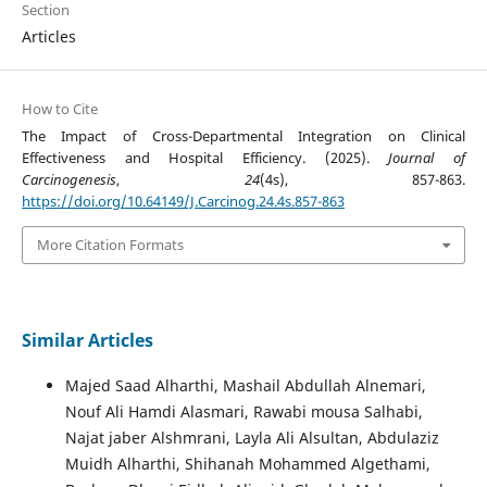
Section
Articles
How to Cite
The Impact of Cross-Departmental Integration on Clinical
Effectiveness and Hospital Efficiency. (2025).
Journal of
Carcinogenesis
,
24
(4s), 857-863.
https://doi.org/10.64149/J.Carcinog.24.4s.857-863
More Citation Formats
Similar Articles
Majed Saad Alharthi, Mashail Abdullah Alnemari,
Nouf Ali Hamdi Alasmari, Rawabi mousa Salhabi,
Najat jaber Alshmrani, Layla Ali Alsultan, Abdulaziz
Muidh Alharthi, Shihanah Mohammed Algethami,