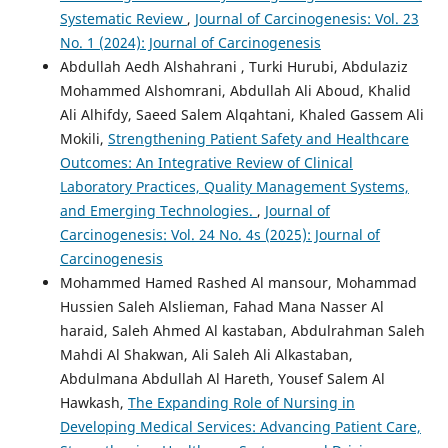
Systematic Review
,
Journal of Carcinogenesis: Vol. 23
No. 1 (2024): Journal of Carcinogenesis
Abdullah Aedh Alshahrani , Turki Hurubi, Abdulaziz
Mohammed Alshomrani, Abdullah Ali Aboud, Khalid
Ali Alhifdy, Saeed Salem Alqahtani, Khaled Gassem Ali
Mokili,
Strengthening Patient Safety and Healthcare
Outcomes: An Integrative Review of Clinical
Laboratory Practices, Quality Management Systems,
and Emerging Technologies.
,
Journal of
Carcinogenesis: Vol. 24 No. 4s (2025): Journal of
Carcinogenesis
Mohammed Hamed Rashed Al mansour, Mohammad
Hussien Saleh Alslieman, Fahad Mana Nasser Al
haraid, Saleh Ahmed Al kastaban, Abdulrahman Saleh
Mahdi Al Shakwan, Ali Saleh Ali Alkastaban,
Abdulmana Abdullah Al Hareth, Yousef Salem Al
Hawkash,
The Expanding Role of Nursing in
Developing Medical Services: Advancing Patient Care,