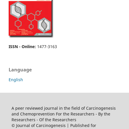
ISSN - Online
:
1477-3163
Language
English
A peer reviewed journal in the field of Carcinogenesis
and Chemoprevention For the Researchers - By the
Researchers - Of the Researchers
© Journal of Carcinogenesis | Published for