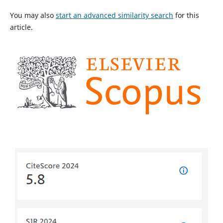
You may also
start an advanced similarity search
for this
article.