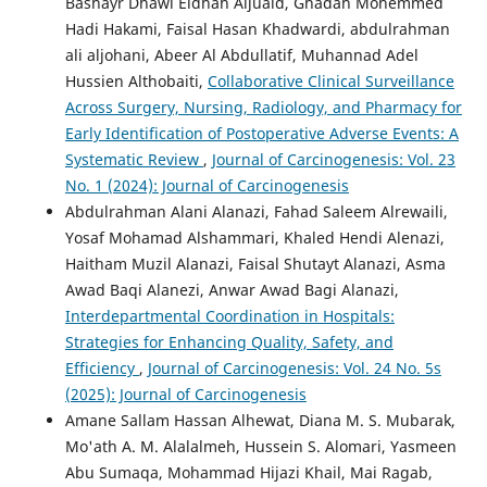
Bashayr Dhawi Eidhah Aljuaid, Ghadah Mohemmed
Hadi Hakami, Faisal Hasan Khadwardi, abdulrahman
ali aljohani, Abeer Al Abdullatif, Muhannad Adel
Hussien Althobaiti,
Collaborative Clinical Surveillance
Across Surgery, Nursing, Radiology, and Pharmacy for
Early Identification of Postoperative Adverse Events: A
Systematic Review
,
Journal of Carcinogenesis: Vol. 23
No. 1 (2024): Journal of Carcinogenesis
Abdulrahman Alani Alanazi, Fahad Saleem Alrewaili,
Yosaf Mohamad Alshammari, ‏Khaled Hendi Alenazi,
Haitham Muzil Alanazi, Faisal Shutayt Alanazi, Asma
Awad Baqi Alanezi, Anwar Awad Bagi Alanazi,
Interdepartmental Coordination in Hospitals:
Strategies for Enhancing Quality, Safety, and
Efficiency
,
Journal of Carcinogenesis: Vol. 24 No. 5s
(2025): Journal of Carcinogenesis
Amane Sallam Hassan Alhewat, Diana M. S. Mubarak,
Mo'ath A. M. Alalalmeh, Hussein S. Alomari, Yasmeen
Abu Sumaqa, Mohammad Hijazi Khail, Mai Ragab,