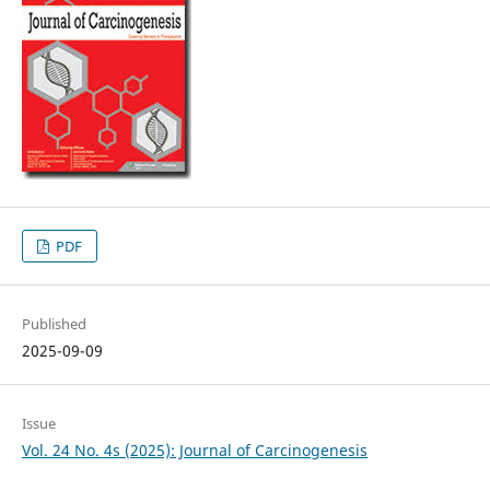
PDF
Published
2025-09-09
Issue
Vol. 24 No. 4s (2025): Journal of Carcinogenesis