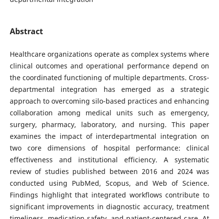
Abstract
Healthcare organizations operate as complex systems where
clinical outcomes and operational performance depend on
the coordinated functioning of multiple departments. Cross-
departmental integration has emerged as a strategic
approach to overcoming silo-based practices and enhancing
collaboration among medical units such as emergency,
surgery, pharmacy, laboratory, and nursing. This paper
examines the impact of interdepartmental integration on
two core dimensions of hospital performance: clinical
effectiveness and institutional efficiency. A systematic
review of studies published between 2016 and 2024 was
conducted using PubMed, Scopus, and Web of Science.
Findings highlight that integrated workflows contribute to
significant improvements in diagnostic accuracy, treatment
timeliness, medication safety, and patient-centered care. At