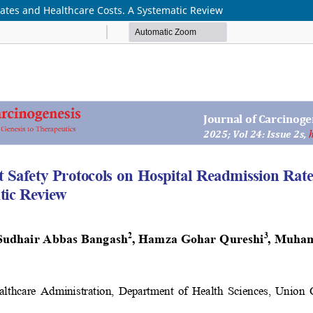
Rates and Healthcare Costs. A Systematic Review