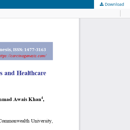
Download