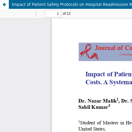
Impact of Patient Safety Protocols on Hospital Readmission 