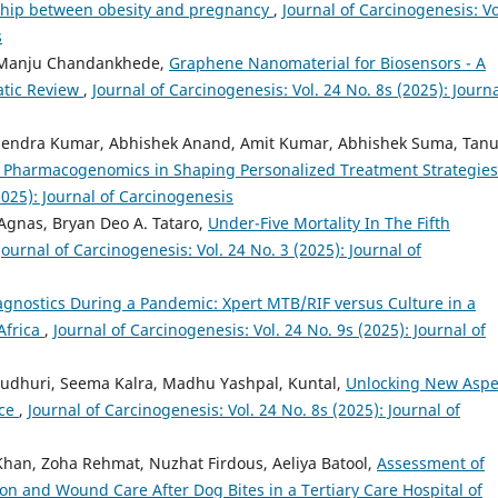
nship between obesity and pregnancy
,
Journal of Carcinogenesis: Vo
s
, Manju Chandankhede,
Graphene Nanomaterial for Biosensors - A
atic Review
,
Journal of Carcinogenesis: Vol. 24 No. 8s (2025): Journa
endra Kumar, Abhishek Anand, Amit Kumar, Abhishek Suma, Tan
of Pharmacogenomics in Shaping Personalized Treatment Strategie
2025): Journal of Carcinogenesis
Agnas, Bryan Deo A. Tataro,
Under-Five Mortality In The Fifth
Journal of Carcinogenesis: Vol. 24 No. 3 (2025): Journal of
iagnostics During a Pandemic: Xpert MTB/RIF versus Culture in a
Africa
,
Journal of Carcinogenesis: Vol. 24 No. 9s (2025): Journal of
audhuri, Seema Kalra, Madhu Yashpal, Kuntal,
Unlocking New Aspe
nce
,
Journal of Carcinogenesis: Vol. 24 No. 8s (2025): Journal of
han, Zoha Rehmat, Nuzhat Firdous, Aeliya Batool,
Assessment of
 and Wound Care After Dog Bites in a Tertiary Care Hospital of