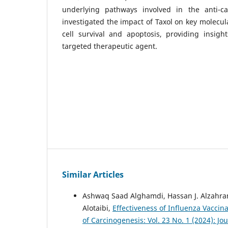
underlying pathways involved in the anti-ca
investigated the impact of Taxol on key molecul
cell survival and apoptosis, providing insight
targeted therapeutic agent.
Similar Articles
Ashwaq Saad Alghamdi, Hassan J. Alzahra
Alotaibi,
Effectiveness of Influenza Vacci
of Carcinogenesis: Vol. 23 No. 1 (2024): Jo