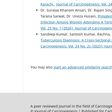
Karachi
,
Journal of Carcinogenesis: Vol. 2
Dr. Suraiya Khanam Ansari, Dr. Rajani Sin
Tarana Sarwat, Dr. Uneza Husain,
Prevale
Infection Among Women Attending A Tertia
Vol. 25 No. 1 (2026): Journal of Carcinogen
Sandeep Kumar, Santosh Kumar, Rachna,
Tuberculosis Diagnosis: A Cross-Sectional 
Carcinogenesis: Vol. 24 No. 2s (2025): Jou
You may also
start an advanced similarity searc
A peer reviewed journal in the field of Carcino
© Journal of Carcinogenesis | Published for Car