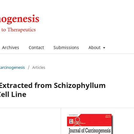
Archives
Contact
Submissions
About
 Carcinogenesis
/
Articles
l Extracted from Schizophyllum
ell Line