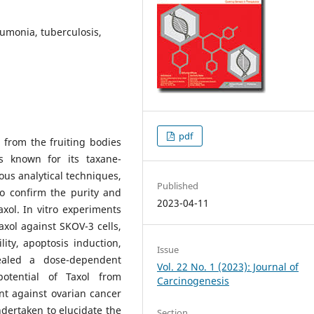
umonia, tuberculosis,
pdf
 from the fruiting bodies
s known for its taxane-
ous analytical techniques,
Published
o confirm the purity and
2023-04-11
axol. In vitro experiments
axol against SKOV-3 cells,
ity, apoptosis induction,
Issue
vealed a dose-dependent
Vol. 22 No. 1 (2023): Journal of
 potential of Taxol from
Carcinogenesis
t against ovarian cancer
dertaken to elucidate the
Section