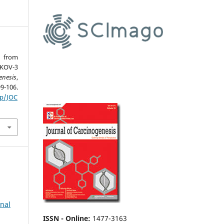
d from
SKOV-3
enesis
,
6.
hp/JOC
rnal
ISSN - Online
:
1477-3163