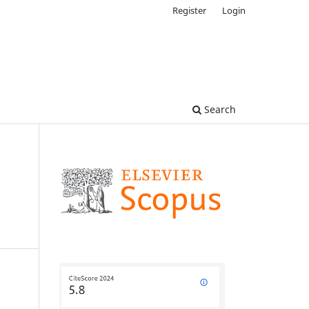
Register
Login
Search