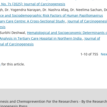
4 No. 7s (2025): Journal of Carcinogenesis
gh, Dr. Yogendra Narayan, Dr. Nashra Afaq, Dr. Neelima Sachan, D
nce and Sociodemographic Risk Factors of Human Papillomavirus
ry Care Centre: A Cross-Sectional Study
,
Journal of Carcinogenesi
esis
 Surbhi Deshwal,
Hematological and Socioeconomic Determinants o
Analysis in Tertiary Care Hospital in Northern India
,
Journal of
rnal of Carcinogenesis
1-10 of 755
Nex
h
for this article.
genesis and Chemoprevention For the Researchers - By the Research
cinogenesis Press