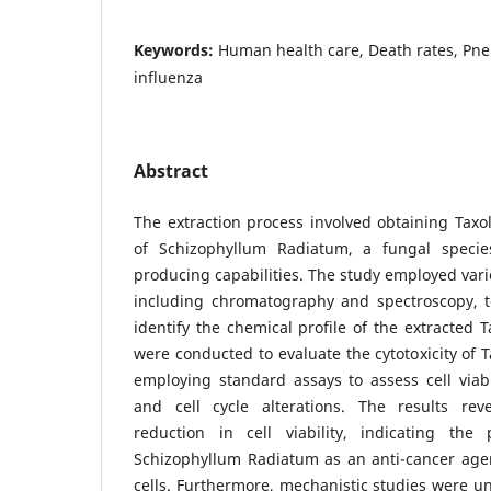
Keywords:
Human health care, Death rates, Pne
influenza
Abstract
The extraction process involved obtaining Taxol
of Schizophyllum Radiatum, a fungal specie
producing capabilities. The study employed vari
including chromatography and spectroscopy, t
identify the chemical profile of the extracted T
were conducted to evaluate the cytotoxicity of T
employing standard assays to assess cell viabil
and cell cycle alterations. The results re
reduction in cell viability, indicating the
Schizophyllum Radiatum as an anti-cancer agen
cells. Furthermore, mechanistic studies were un