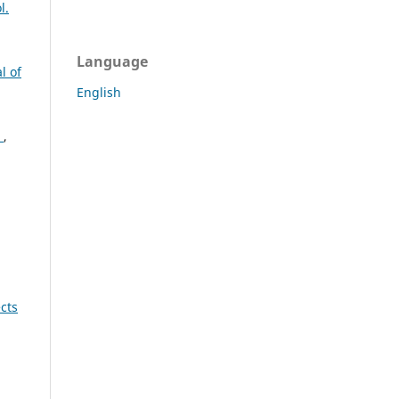
l.
Language
l of
English
u
s
,
cts