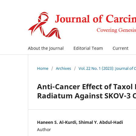
About the Journal
Editorial Team
Current
Home
/
Archives
/
Vol. 22 No. 1 (2023): Journal of
Anti-Cancer Effect of Taxo
Radiatum Against SKOV-3 C
Haneen S. Al-Kurdi, Shimal Y. Abdul-Hadi
Author