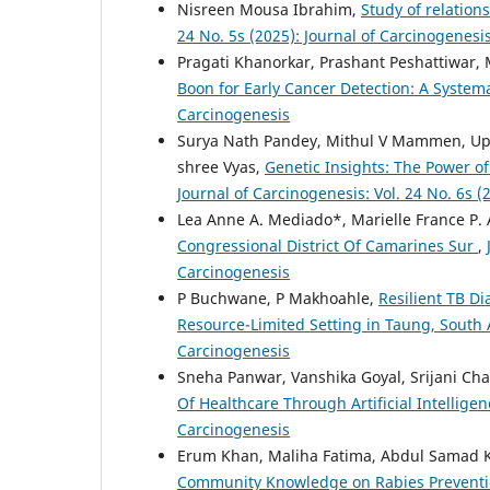
Nisreen Mousa Ibrahim,
Study of relatio
24 No. 5s (2025): Journal of Carcinogenesi
Pragati Khanorkar, Prashant Peshattiwar
Boon for Early Cancer Detection: A System
Carcinogenesis
Surya Nath Pandey, Mithul V Mammen, Up
shree Vyas,
Genetic Insights: The Power 
Journal of Carcinogenesis: Vol. 24 No. 6s (
Lea Anne A. Mediado*, Marielle France P. 
Congressional District Of Camarines Sur
,
Carcinogenesis
P Buchwane, P Makhoahle,
Resilient TB D
Resource-Limited Setting in Taung, South 
Carcinogenesis
Sneha Panwar, Vanshika Goyal, Srijani Ch
Of Healthcare Through Artificial Intellige
Carcinogenesis
Erum Khan, Maliha Fatima, Abdul Samad K
Community Knowledge on Rabies Prevention