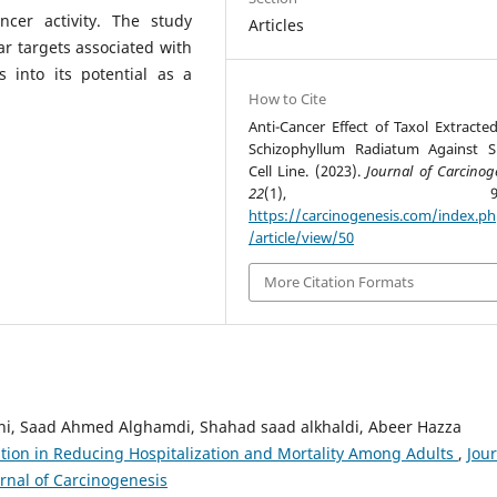
ncer activity. The study
Articles
ar targets associated with
s into its potential as a
How to Cite
Anti-Cancer Effect of Taxol Extracte
Schizophyllum Radiatum Against 
Cell Line. (2023).
Journal of Carcinog
22
(1), 99-10
https://carcinogenesis.com/index.p
/article/view/50
More Citation Formats
ni, Saad Ahmed Alghamdi, Shahad saad alkhaldi, Abeer Hazza
nation in Reducing Hospitalization and Mortality Among Adults
,
Jou
urnal of Carcinogenesis