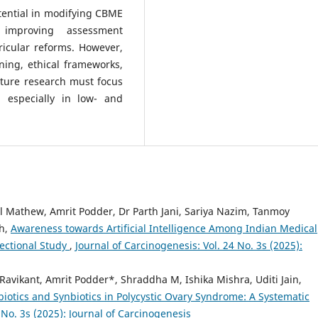
tential in modifying CBME
 improving assessment
ricular reforms. However,
ining, ethical frameworks,
uture research must focus
 especially in low- and
 Mathew, Amrit Podder, Dr Parth Jani, Sariya Nazim, Tanmoy
gh,
Awareness towards Artificial Intelligence Among Indian Medical
ectional Study
,
Journal of Carcinogenesis: Vol. 24 No. 3s (2025):
avikant, Amrit Podder*, Shraddha M, Ishika Mishra, Uditi Jain,
biotics and Synbiotics in Polycystic Ovary Syndrome: A Systematic
 No. 3s (2025): Journal of Carcinogenesis