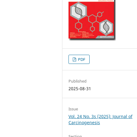
PDF
Published
2025-08-31
Issue
Vol. 24 No. 3s (2025): Journal of
Carcinogenesis
Section