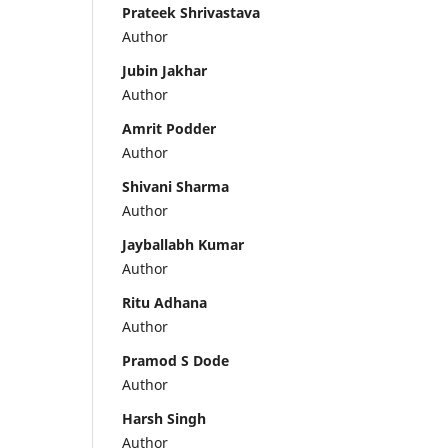
Prateek Shrivastava
Author
Jubin Jakhar
Author
Amrit Podder
Author
Shivani Sharma
Author
Jayballabh Kumar
Author
Ritu Adhana
Author
Pramod S Dode
Author
Harsh Singh
Author