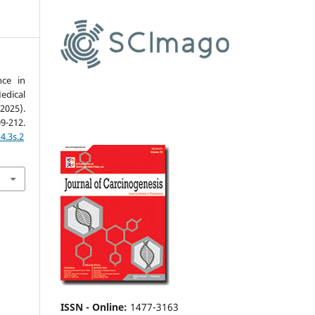
nce in
edical
2025).
09-212.
4.3s.2
ISSN - Online
:
1477-3163