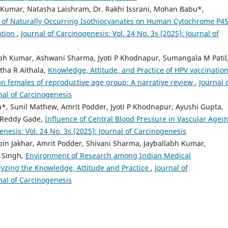
t Kumar, Natasha Laishram, Dr. Rakhi Issrani, Mohan Babu*,
ts of Naturally Occurring Isothiocyanates on Human Cytochrome P4
ntion
,
Journal of Carcinogenesis: Vol. 24 No. 3s (2025): Journal of
abh Kumar, Ashwani Sharma, Jyoti P Khodnapur, Sumangala M Patil
tha R Aithala,
Knowledge, Attitude, and Practice of HPV vaccination
n females of reproductive age group: A narrative review
,
Journal 
rnal of Carcinogenesis
*, Sunil Mathew, Amrit Podder, Jyoti P Khodnapur, Ayushi Gupta,
h Reddy Gade,
Influence of Central Blood Pressure in Vascular Agein
enesis: Vol. 24 No. 3s (2025): Journal of Carcinogenesis
bin Jakhar, Amrit Podder, Shivani Sharma, Jayballabh Kumar,
 Singh,
Environment of Research among Indian Medical
yzing the Knowledge, Attitude and Practice
,
Journal of
rnal of Carcinogenesis