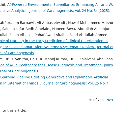
shit,
AI-Powered Environmental Surveillance: Enhancing Air and W
ictive Analytics
,
Journal of Carcinogenesis: Vol. 24 No. 3s (2025):
ah Ibrahim Barnawi , Ali Abbas etwadi , Nawaf Mohammed Marzo
 Salman safar Aedh Alnefaie , Haneen Fawaz Abdullah Almanjumi 
ullah Saleh Alhabsi, Rahaf Awad Altalhi , Fahd Abdullah Ahmed
le of Nursing in the Early Prediction of Clinical Deterioration in
elligence–Based Smart Alert Systems: A Systematic Review
,
Journal o
nal of Carcinogenesis
 Dr. D. Vanitha, Dr. P. K. Manoj Kumar, Dr. S. Kalaivani, Abel Jopa
ons of AI in Healthcare for Disease Diagnosis and Treatment
,
Journ
urnal of Carcinogenesis
arning Pipeline Utilizing Generative and Explainable Artificial
on in Internet of Things.
,
Journal of Carcinogenesis: Vol. 25 No. 1
11-20 of 765
Nex
h
for this article.