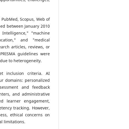
in PubMed, Scopus, Web of
shed between January 2010
 Intelligence," "machine
ucation," and "medical
arch articles, reviews, or
. PRISMA guidelines were
 due to heterogeneity.
t inclusion criteria. AI
ur domains: personalized
ssessment and feedback
nters, and administrative
ved learner engagement,
etency tracking. However,
ess, ethical concerns on
l limitations.