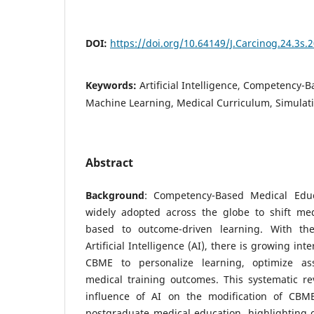
DOI:
https://doi.org/10.64149/J.Carcinog.24.3s.
Keywords:
Artificial Intelligence, Competency-
Machine Learning, Medical Curriculum, Simulat
Abstract
Background
: Competency-Based Medical Edu
widely adopted across the globe to shift med
based to outcome-driven learning. With th
Artificial Intelligence (AI), there is growing inte
CBME to personalize learning, optimize a
medical training outcomes. This systematic re
influence of AI on the modification of CB
postgraduate medical education, highlighting o