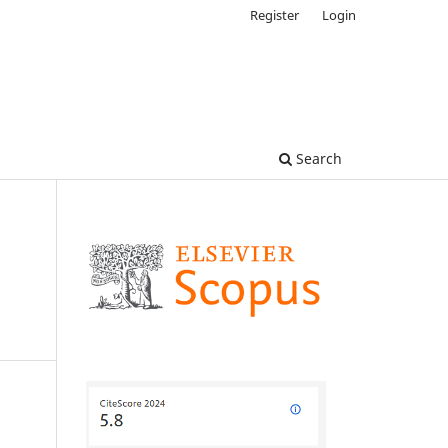
Register
Login
Search