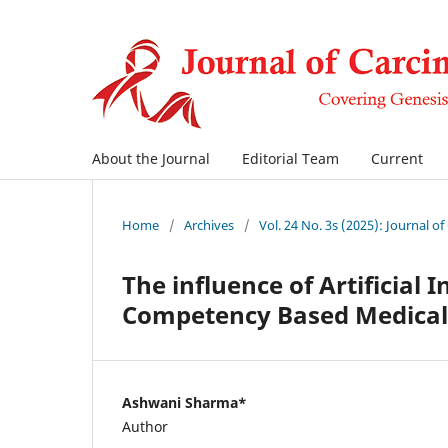
About the Journal
Editorial Team
Current
Home
/
Archives
/
Vol. 24 No. 3s (2025): Journal o
The influence of Artificial I
Competency Based Medical 
Ashwani Sharma*
Author