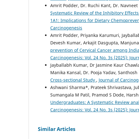
Amrit Podder, Dr. Ruchi Kant, Dr. Navnee
Systematic Review of the Inhibitory Effec
1A1: Implications for Dietary Chemopreve
Carcinogenesis
Amrit Podder, Priyanka Karumuri, Jayball
Devesh Kumar, Arkajit Dasgupta, Manjuna
prevention of Cervical Cancer among India
Carcinogenesis: Vol. 24 No. 3s (2025): Jou
Jayballabh Kumar, Dr Jasmine Kaur Chawla
Manika Kansal, Dr. Pooja Yadav, Santhos
Cross-sectional Study
,
Journal of Carcinog
Ashwani Sharma*, Prateek Shrivastava, Ju
Sumangala M Patil, Pramod S Dode, Harsh
Undergraduates: A Systematic Review anal
Carcinogenesis: Vol. 24 No. 3s (2025): Jou
Similar Articles