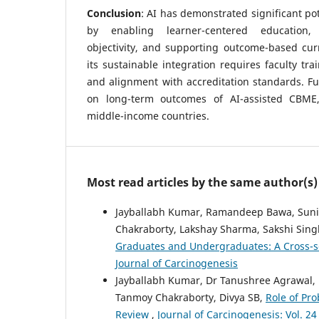
Conclusion
: AI has demonstrated significant po
by enabling learner-centered education,
objectivity, and supporting outcome-based cur
its sustainable integration requires faculty tra
and alignment with accreditation standards. F
on long-term outcomes of AI-assisted CBME,
middle-income countries.
Most read articles by the same author(s)
Jayballabh Kumar, Ramandeep Bawa, Sunil
Chakraborty, Lakshay Sharma, Sakshi Sin
Graduates and Undergraduates: A Cross-s
Journal of Carcinogenesis
Jayballabh Kumar, Dr Tanushree Agrawal, R
Tanmoy Chakraborty, Divya SB,
Role of Pro
Review
,
Journal of Carcinogenesis: Vol. 24