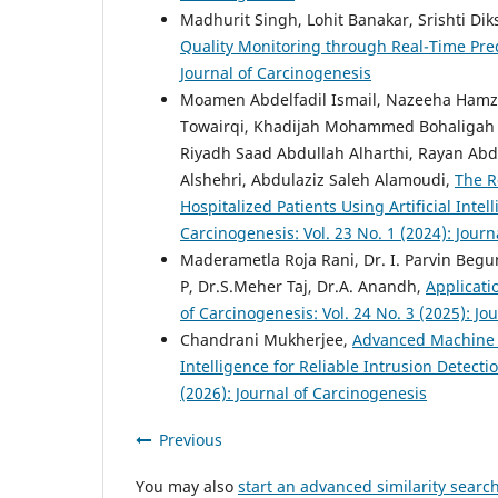
Madhurit Singh, Lohit Banakar, Srishti Dik
Quality Monitoring through Real-Time Pred
Journal of Carcinogenesis
Moamen Abdelfadil Ismail, Nazeeha Hamz
Towairqi, Khadijah Mohammed Bohaligah ,
Riyadh Saad Abdullah Alharthi, Rayan Abd
Alshehri, Abdulaziz Saleh Alamoudi,
The Ro
Hospitalized Patients Using Artificial Int
Carcinogenesis: Vol. 23 No. 1 (2024): Jour
Maderametla Roja Rani, Dr. I. Parvin Begum,
P, Dr.S.Meher Taj, Dr.A. Anandh,
Applicati
of Carcinogenesis: Vol. 24 No. 3 (2025): Jo
Chandrani Mukherjee,
Advanced Machine Le
Intelligence for Reliable Intrusion Detecti
(2026): Journal of Carcinogenesis
Previous
You may also
start an advanced similarity searc