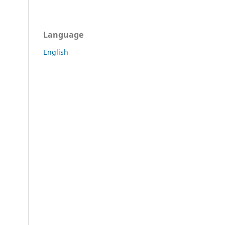
Language
English