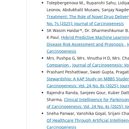
Tolepbergenova M., Rupanshi Sahu, Lidiya
Leonov, Abdukhalil Musaev, Sanjay Nagd
Treatment: The Role of Novel Drug Delivery
No. 7s (2025): Journal of Carcinogenesis
SK Wasim Haidar*, Dr. Dharmeshkumar B. B
K Paul,
Hybrid Predictive Machine Learnin
Disease Risk Assessment and Prognosis
,
J
Carcinogenesis
Mrs. Pushpa G, Mrs. Vinutha H D, Mrs. Ch
Companion
,
Journal of Carcinogenesis: Vo
Prashant Peshattiwar, Swati Gupta, Praga
Stewardship: A KAP Study on MBBS Student
Carcinogenesis: Vol. 24 No. 8s (2025): Jou
Rajendra Randa, Sanjeev Gour, Kuber Datt
Sharma,
Clinical Intelligence for Parkins
of Carcinogenesis: Vol. 24 No. 4s (2025): J
Sneha Panwar, Vanshika Goyal, Srijani Ch
Of Healthcare Through Artificial Intellige
Carcinogenesis