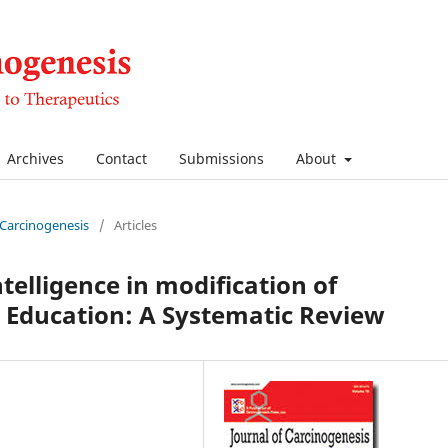
Archives
Contact
Submissions
About
f Carcinogenesis
/
Articles
ntelligence in modification of
Education: A Systematic Review