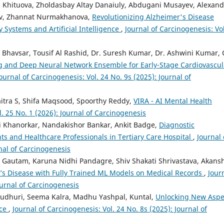
 Khituova, Zholdasbay Altay Danaiuly, Abdugani Musayev, Alexand
ev, Zhannat Nurmakhanova,
Revolutionizing Alzheimer's Disease
 Systems and Artificial Intelligence
,
Journal of Carcinogenesis: Vol
havsar, Tousif Al Rashid, Dr. Suresh Kumar, Dr. Ashwini Kumar, C
g and Deep Neural Network Ensemble for Early-Stage Cardiovascul
ournal of Carcinogenesis: Vol. 24 No. 9s (2025): Journal of
aitra S, Shifa Maqsood, Spoorthy Reddy,
VIRA - AI Mental Health
l. 25 No. 1 (2026): Journal of Carcinogenesis
ti Khanorkar, Nandakishor Bankar, Ankit Badge,
Diagnostic
s and Healthcare Professionals in Tertiary Care Hospital
,
Journal 
rnal of Carcinogenesis
 Gautam, Karuna Nidhi Pandagre, Shiv Shakati Shrivastava, Akans
on’s Disease with Fully Trained ML Models on Medical Records
,
Jour
ournal of Carcinogenesis
audhuri, Seema Kalra, Madhu Yashpal, Kuntal,
Unlocking New Aspe
nce
,
Journal of Carcinogenesis: Vol. 24 No. 8s (2025): Journal of