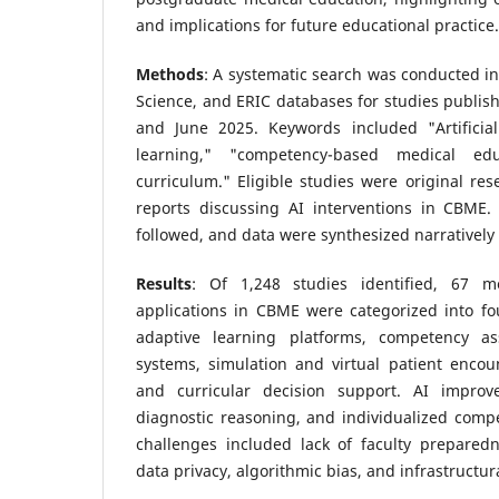
and implications for future educational practice.
Methods
: A systematic search was conducted 
Science, and ERIC databases for studies publi
and June 2025. Keywords included "Artificial
learning," "competency-based medical ed
curriculum." Eligible studies were original rese
reports discussing AI interventions in CBME
followed, and data were synthesized narratively
Results
: Of 1,248 studies identified, 67 me
applications in CBME were categorized into fo
adaptive learning platforms, competency a
systems, simulation and virtual patient encou
and curricular decision support. AI impro
diagnostic reasoning, and individualized comp
challenges included lack of faculty preparedn
data privacy, algorithmic bias, and infrastructura