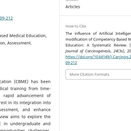
Articles
209-212
How to Cite
The influence of Artificial Intellige
Based Medical Education,
modification of Competency Based M
ion, Assessment.
Education: A Systematic Review. (
Journal of Carcinogenesis
,
24
(3s), 2
https://doi.org/10.64149/J.Carcinog.2
09-212
More Citation Formats
cation (CBME) has been
ical training from time-
e rapid advancement of
rest in its integration into
ssessment, and enhance
view aims to explore the
ME in undergraduate and
pportunities, challenges,