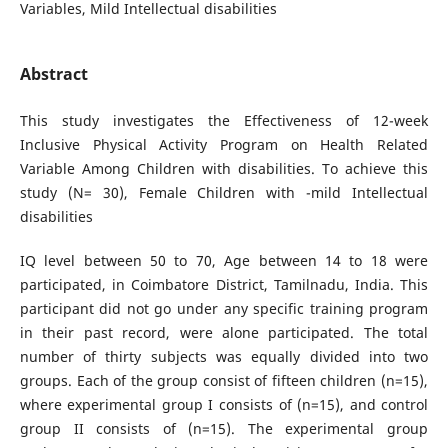
Variables, Mild Intellectual disabilities
Abstract
This study investigates the Effectiveness of 12-week
Inclusive Physical Activity Program on Health Related
Variable Among Children with disabilities. To achieve this
study (N= 30), Female Children with -mild Intellectual
disabilities
IQ level between 50 to 70, Age between 14 to 18 were
participated, in Coimbatore District, Tamilnadu, India. This
participant did not go under any specific training program
in their past record, were alone participated. The total
number of thirty subjects was equally divided into two
groups. Each of the group consist of fifteen children (n=15),
where experimental group I consists of (n=15), and control
group II consists of (n=15). The experimental group