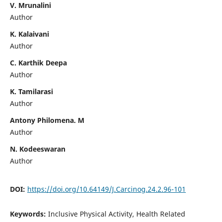
V. Mrunalini
Author
K. Kalaivani
Author
C. Karthik Deepa
Author
K. Tamilarasi
Author
Antony Philomena. M
Author
N. Kodeeswaran
Author
DOI:
https://doi.org/10.64149/J.Carcinog.24.2.96-101
Keywords:
Inclusive Physical Activity, Health Related