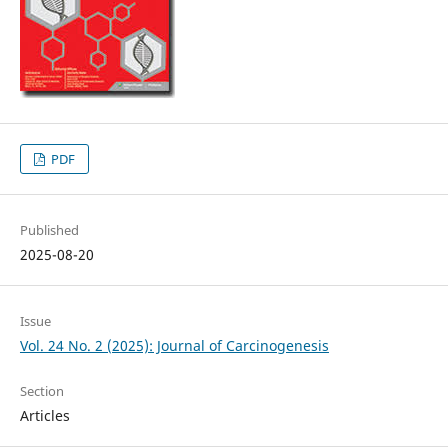
PDF
Published
2025-08-20
Issue
Vol. 24 No. 2 (2025): Journal of Carcinogenesis
Section
Articles