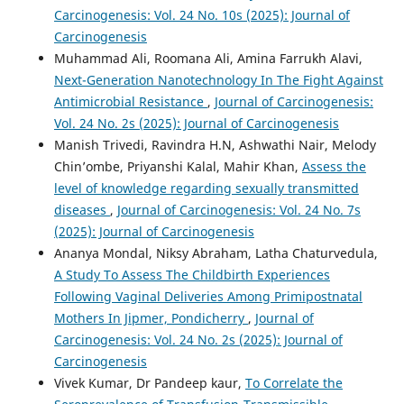
Carcinogenesis: Vol. 24 No. 10s (2025): Journal of
Carcinogenesis
Muhammad Ali, Roomana Ali, Amina Farrukh Alavi,
Next-Generation Nanotechnology In The Fight Against
Antimicrobial Resistance
,
Journal of Carcinogenesis:
Vol. 24 No. 2s (2025): Journal of Carcinogenesis
Manish Trivedi, Ravindra H.N, Ashwathi Nair, Melody
Chin’ombe, Priyanshi Kalal, Mahir Khan,
Assess the
level of knowledge regarding sexually transmitted
diseases
,
Journal of Carcinogenesis: Vol. 24 No. 7s
(2025): Journal of Carcinogenesis
Ananya Mondal, Niksy Abraham, Latha Chaturvedula,
A Study To Assess The Childbirth Experiences
Following Vaginal Deliveries Among Primipostnatal
Mothers In Jipmer, Pondicherry
,
Journal of
Carcinogenesis: Vol. 24 No. 2s (2025): Journal of
Carcinogenesis
Vivek Kumar, Dr Pandeep kaur,
To Correlate the