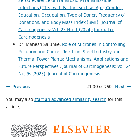
Seroprevalence of Transfusion-Transmissible
Infections (TTIs) with Factors such as Age, Gender,
Education, Occupation, Type of Donor, Frequency of
Donations, and Body Mass Index (BMI)
,
Journal of
Carcinogenesis: Vol. 23 No. 1 (2024): Journal of
Carcinogenesis
Dr. Mahesh Salunke,
Role of Microbes in Controlling
Pollution and Cancer Risk from Steel Industry and
Thermal Power Plants: Mechanisms, Applications and
Future Perspectives
,
Journal of Carcinogenesis: Vol. 24
No. 9s (2025): Journal of Carcinogenesis
Previous
21-30 of 750
Next
You may also
start an advanced similarity search
for this
article.