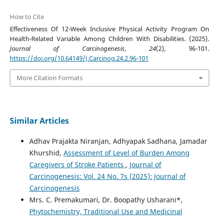
How to Cite
Effectiveness Of 12-Week Inclusive Physical Activity Program On
Health-Related Variable Among Children With Disabilities. (2025).
Journal of Carcinogenesis
,
24
(2), 96-101.
https://doi.org/10.64149/J.Carcinog.24.2.96-101
More Citation Formats
Similar Articles
Adhav Prajakta Niranjan, Adhyapak Sadhana, Jamadar
Khurshid,
Assessment of Level of Burden Among
Caregivers of Stroke Patients
,
Journal of
Carcinogenesis: Vol. 24 No. 7s (2025): Journal of
Carcinogenesis
Mrs. C. Premakumari, Dr. Boopathy Usharani*,
Phytochemistry, Traditional Use and Medicinal