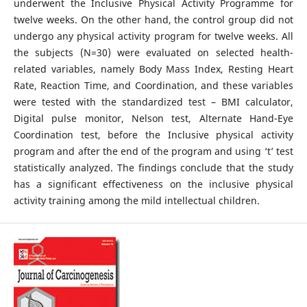
underwent the Inclusive Physical Activity Programme for
twelve weeks. On the other hand, the control group did not
undergo any physical activity program for twelve weeks. All
the subjects (N=30) were evaluated on selected health-
related variables, namely Body Mass Index, Resting Heart
Rate, Reaction Time, and Coordination, and these variables
were tested with the standardized test – BMI calculator,
Digital pulse monitor, Nelson test, Alternate Hand-Eye
Coordination test, before the Inclusive physical activity
program and after the end of the program and using ‘t’ test
statistically analyzed. The findings conclude that the study
has a significant effectiveness on the inclusive physical
activity training among the mild intellectual children.