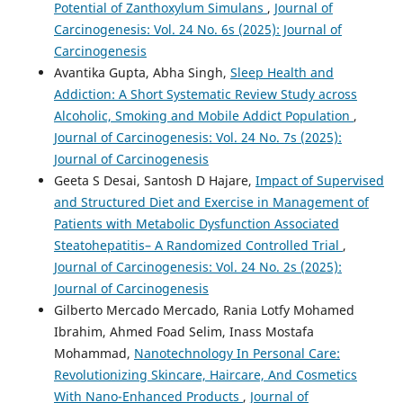
Potential of Zanthoxylum Simulans
,
Journal of
Carcinogenesis: Vol. 24 No. 6s (2025): Journal of
Carcinogenesis
Avantika Gupta, Abha Singh,
Sleep Health and
Addiction: A Short Systematic Review Study across
Alcoholic, Smoking and Mobile Addict Population
,
Journal of Carcinogenesis: Vol. 24 No. 7s (2025):
Journal of Carcinogenesis
Geeta S Desai, Santosh D Hajare,
Impact of Supervised
and Structured Diet and Exercise in Management of
Patients with Metabolic Dysfunction Associated
Steatohepatitis– A Randomized Controlled Trial
,
Journal of Carcinogenesis: Vol. 24 No. 2s (2025):
Journal of Carcinogenesis
Gilberto Mercado Mercado, Rania Lotfy Mohamed
Ibrahim, Ahmed Foad Selim, Inass Mostafa
Mohammad,
Nanotechnology In Personal Care:
Revolutionizing Skincare, Haircare, And Cosmetics
With Nano-Enhanced Products
,
Journal of