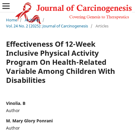
Home
/
Archives
/
Vol. 24 No. 2 (2025): Journal of Carcinogenesis
/
Articles
Effectiveness Of 12-Week
Inclusive Physical Activity
Program On Health-Related
Variable Among Children With
Disabilities
Vinolia. B
Author
M. Mary Glory Ponrani
Author