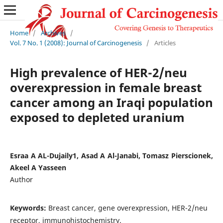
Home
/
Archives
/
Vol. 7 No. 1 (2008): Journal of Carcinogenesis
/
Articles
High prevalence of HER-2/neu
overexpression in female breast
cancer among an Iraqi population
exposed to depleted uranium
Esraa A AL-Dujaily1, Asad A Al-Janabi, Tomasz Pierscionek,
Akeel A Yasseen
Author
Keywords:
Breast cancer, gene overexpression, HER-2/neu
receptor, immunohistochemistry.