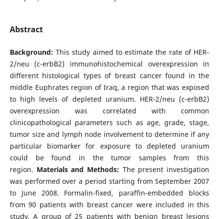
Abstract
Background:
This study aimed to estimate the rate of HER-
2/neu (c-erbB2) immunohistochemical overexpression in
different histological types of breast cancer found in the
middle Euphrates region of Iraq, a region that was exposed
to high levels of depleted uranium. HER-2/neu (c-erbB2)
overexpression was correlated with common
clinicopathological parameters such as age, grade, stage,
tumor size and lymph node involvement to determine if any
particular biomarker for exposure to depleted uranium
could be found in the tumor samples from this
region.
Materials and Methods:
The present investigation
was performed over a period starting from September 2007
to June 2008. Formalin-fixed, paraffin-embedded blocks
from 90 patients with breast cancer were included in this
study. A group of 25 patients with benign breast lesions