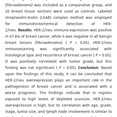
(fibroadenoma) was included as a comparative group, and
20 breast tissue sections were used as controls. Labeled
streptavidin-biotin (LSAB) complex method was employed
for immunohistochemical detection of HER-
2/neu.
Results:
HER-2/neu immuno-expression was positive
in 67.8% of breast cancer, while it was negative in all benign
breast lesions (fibroadenoma) (
P
< 0.05). HER-2/neu
immunostaining was significantly associated with
histological type and recurrence of breast cancer (
P
< 0.05).
It was positively correlated with tumor grade, but this
finding was not significant (
P
> 0.05).
Conclusion:
Based
upon the findings of this study, it can be concluded that
HER-2/neu overexpression plays an important role in the
pathogenesis of breast cancer and is associated with a
worse prognosis. The findings indicate that in regions
exposed to high levels of depleted uranium, HER-2/neu
overexpression is high, but its correlation with age, grade,
stage, tumor size, and lymph node involvement is similar to