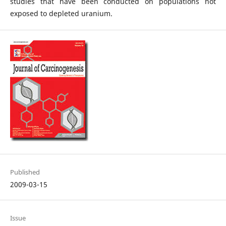
studies that have been conducted on populations not
exposed to depleted uranium.
Published
2009-03-15
Issue