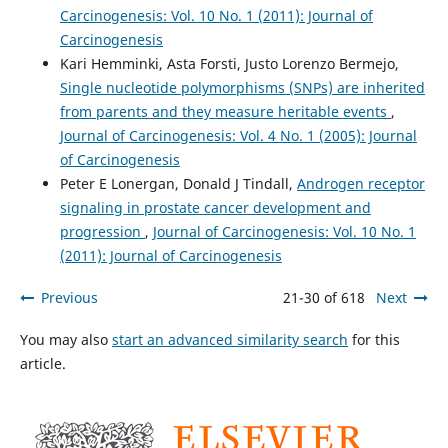
Carcinogenesis: Vol. 10 No. 1 (2011): Journal of
Carcinogenesis
Kari Hemminki, Asta Forsti, Justo Lorenzo Bermejo,
Single nucleotide polymorphisms (SNPs) are inherited
from parents and they measure heritable events
,
Journal of Carcinogenesis: Vol. 4 No. 1 (2005): Journal
of Carcinogenesis
Peter E Lonergan, Donald J Tindall,
Androgen receptor
signaling in prostate cancer development and
progression
,
Journal of Carcinogenesis: Vol. 10 No. 1
(2011): Journal of Carcinogenesis
Previous
21-30 of 618
Next
You may also
start an advanced similarity search
for this
article.