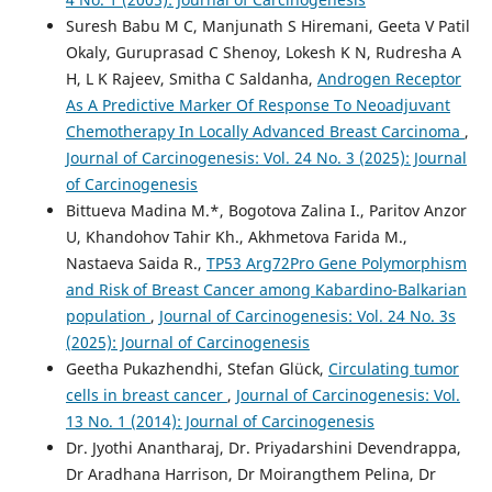
Suresh Babu M C, Manjunath S Hiremani, Geeta V Patil
Okaly, Guruprasad C Shenoy, Lokesh K N, Rudresha A
H, L K Rajeev, Smitha C Saldanha,
Androgen Receptor
As A Predictive Marker Of Response To Neoadjuvant
Chemotherapy In Locally Advanced Breast Carcinoma
,
Journal of Carcinogenesis: Vol. 24 No. 3 (2025): Journal
of Carcinogenesis
Bittueva Madina M.*, Bogotova Zalina I., Paritov Anzor
U, Khandohov Tahir Kh., Akhmetova Farida M.,
Nastaeva Saida R.,
TP53 Arg72Pro Gene Polymorphism
and Risk of Breast Cancer among Kabardino-Balkarian
population
,
Journal of Carcinogenesis: Vol. 24 No. 3s
(2025): Journal of Carcinogenesis
Geetha Pukazhendhi, Stefan Glück,
Circulating tumor
cells in breast cancer
,
Journal of Carcinogenesis: Vol.
13 No. 1 (2014): Journal of Carcinogenesis
Dr. Jyothi Anantharaj, Dr. Priyadarshini Devendrappa,
Dr Aradhana Harrison, Dr Moirangthem Pelina, Dr