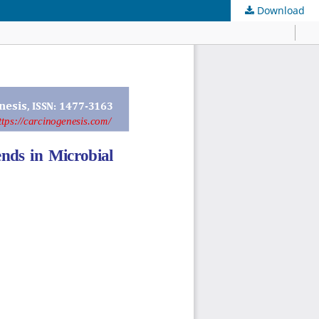
Download