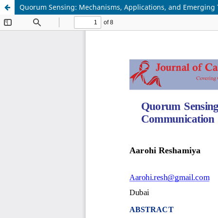
Quorum Sensing: Mechanisms, Applications, and Emerging 