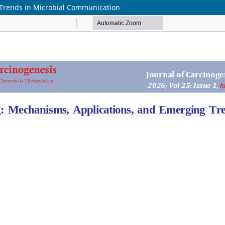
Trends in Microbial Communication