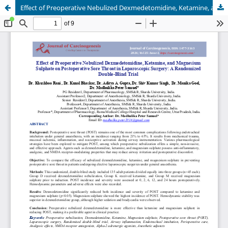
Effect of Preoperative Nebulized Dexmedetomidine, Ketamine, and Magnesium Sulphate on Postoperative Sore Throat in Laparoscopic Surgery: A Randomized Double-Blind Trial