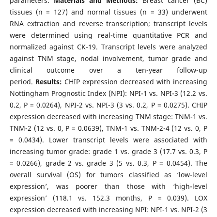
parameters.
Materials and Methods:
Breast cancer (BC)
tissues (n = 127) and normal tissues (n = 33) underwent
RNA extraction and reverse transcription; transcript levels
were determined using real-time quantitative PCR and
normalized against CK-19. Transcript levels were analyzed
against TNM stage, nodal involvement, tumor grade and
clinical outcome over a ten-year follow-up
period.
Results:
CHIP expression decreased with increasing
Nottingham Prognostic Index (NPI): NPI-1 vs. NPI-3 (12.2 vs.
0.2, P = 0.0264), NPI-2 vs. NPI-3 (3 vs. 0.2, P = 0.0275). CHIP
expression decreased with increasing TNM stage: TNM-1 vs.
TNM-2 (12 vs. 0, P = 0.0639), TNM-1 vs. TNM-2-4 (12 vs. 0, P
= 0.0434). Lower transcript levels were associated with
increasing tumor grade: grade 1 vs. grade 3 (17.7 vs. 0.3, P
= 0.0266), grade 2 vs. grade 3 (5 vs. 0.3, P = 0.0454). The
overall survival (OS) for tumors classified as ‘low-level
expression’, was poorer than those with ‘high-level
expression’ (118.1 vs. 152.3 months, P = 0.039). LOX
expression decreased with increasing NPI: NPI-1 vs. NPI-2 (3