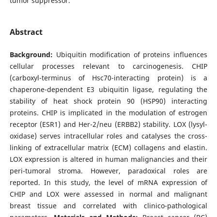
tumor suppressor.
Abstract
Background:
Ubiquitin modification of proteins influences
cellular processes relevant to carcinogenesis. CHIP
(carboxyl-terminus of Hsc70-interacting protein) is a
chaperone-dependent E3 ubiquitin ligase, regulating the
stability of heat shock protein 90 (HSP90) interacting
proteins. CHIP is implicated in the modulation of estrogen
receptor (ESR1) and Her-2/neu (ERBB2) stability. LOX (lysyl-
oxidase) serves intracellular roles and catalyses the cross-
linking of extracellular matrix (ECM) collagens and elastin.
LOX expression is altered in human malignancies and their
peri-tumoral stroma. However, paradoxical roles are
reported. In this study, the level of mRNA expression of
CHIP and LOX were assessed in normal and malignant
breast tissue and correlated with clinico-pathological