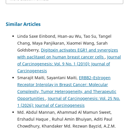
Similar Articles
Linda Saxe Einbond, Hsan-au Wu, Tao Su, Tangel
Chang, Maya Panjikaran, Xiaomei Wang, Sarah
Goldsberry,
Digitoxin activates EGR1 and synergizes
with paclitaxel on human breast cancer cells
,
Journal
of Carcinogenesis: Vol. 9 No. 1 (2010): Journal of
Carcinogenesis
Smarajit Maiti, Sayantani Maiti,
ERBB2–Estrogen
Receptor Interplay in Breast Cancer: Molecular
Complexity, Tumor Heterogeneity, and Therapeutic
Opportunities
,
Journal of Carcinogenesis: Vol. 25 No.
1 (2026): Journal of Carcinogenesis
Md. Abdul Mannan, Ahammad Al Mamun Sweet,
Ershadul Haque , Ruhul Amin Bhuiyan, Aditi Paul
Chowdhury, Khandaker Md. Rezwan Bayzid, A.Z.M.