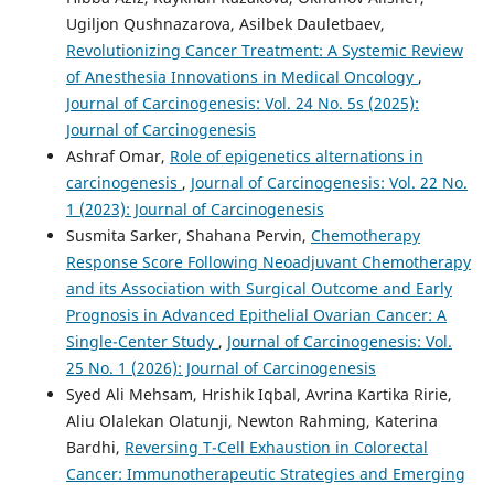
Ugiljon Qushnazarova, Asilbek Dauletbaev,
Revolutionizing Cancer Treatment: A Systemic Review
of Anesthesia Innovations in Medical Oncology
,
Journal of Carcinogenesis: Vol. 24 No. 5s (2025):
Journal of Carcinogenesis
Ashraf Omar,
Role of epigenetics alternations in
carcinogenesis
,
Journal of Carcinogenesis: Vol. 22 No.
1 (2023): Journal of Carcinogenesis
Susmita Sarker, Shahana Pervin,
Chemotherapy
Response Score Following Neoadjuvant Chemotherapy
and its Association with Surgical Outcome and Early
Prognosis in Advanced Epithelial Ovarian Cancer: A
Single-Center Study
,
Journal of Carcinogenesis: Vol.
25 No. 1 (2026): Journal of Carcinogenesis
Syed Ali Mehsam, Hrishik Iqbal, Avrina Kartika Ririe,
Aliu Olalekan Olatunji, Newton Rahming, Katerina
Bardhi,
Reversing T-Cell Exhaustion in Colorectal
Cancer: Immunotherapeutic Strategies and Emerging