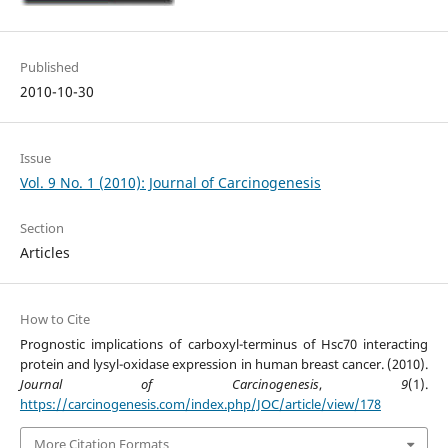
Published
2010-10-30
Issue
Vol. 9 No. 1 (2010): Journal of Carcinogenesis
Section
Articles
How to Cite
Prognostic implications of carboxyl-terminus of Hsc70 interacting
protein and lysyl-oxidase expression in human breast cancer. (2010).
Journal of Carcinogenesis
,
9
(1).
https://carcinogenesis.com/index.php/JOC/article/view/178
More Citation Formats