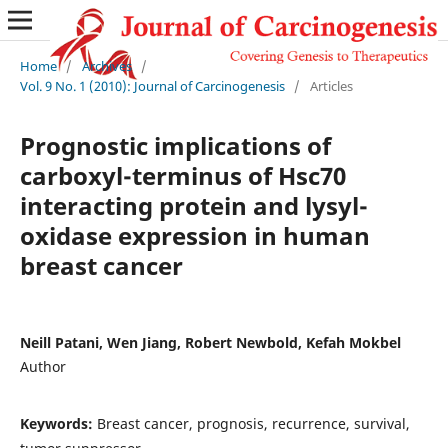
Home
/
Archives
/
Vol. 9 No. 1 (2010): Journal of Carcinogenesis
/
Articles
Prognostic implications of
carboxyl-terminus of Hsc70
interacting protein and lysyl-
oxidase expression in human
breast cancer
Neill Patani, Wen Jiang, Robert Newbold, Kefah Mokbel
Author
Keywords:
Breast cancer, prognosis, recurrence, survival,