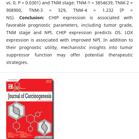
vs. 0, P = 0.0301) and TNM stage: TNM-1 = 3854639, TNM-2 =
908900, TNM-3 = 329, TNM-4 = 1.232 (P =
NS).
Conclusion:
CHIP expression is associated with
favorable prognostic parameters, including tumor grade,
TNM stage and NPI. CHIP expression predicts OS. LOX
expression is associated with improved NPI. In addition to
their prognostic utility, mechanistic insights into tumor
suppressor function may offer potential therapeutic
strategies.