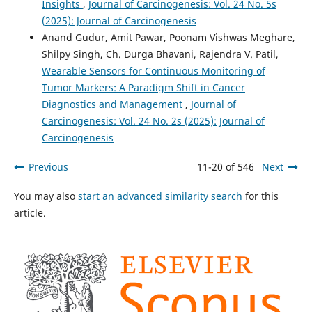
Insights
,
Journal of Carcinogenesis: Vol. 24 No. 5s
(2025): Journal of Carcinogenesis
Anand Gudur, Amit Pawar, Poonam Vishwas Meghare,
Shilpy Singh, Ch. Durga Bhavani, Rajendra V. Patil,
Wearable Sensors for Continuous Monitoring of
Tumor Markers: A Paradigm Shift in Cancer
Diagnostics and Management
,
Journal of
Carcinogenesis: Vol. 24 No. 2s (2025): Journal of
Carcinogenesis
Previous
11-20 of 546
Next
You may also
start an advanced similarity search
for this
article.