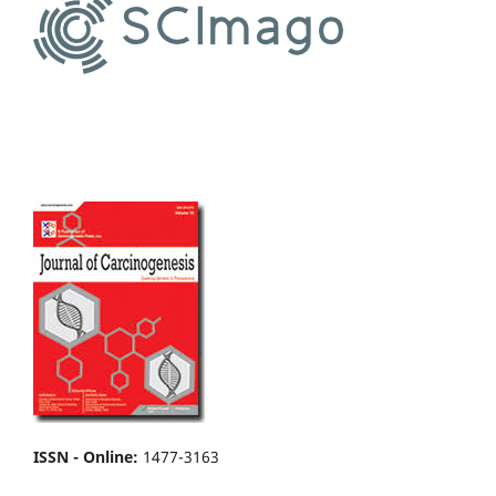
ISSN - Online
:
1477-3163