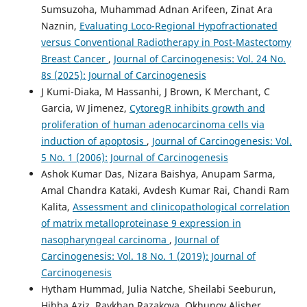
Sumsuzoha, Muhammad Adnan Arifeen, Zinat Ara
Naznin,
Evaluating Loco-Regional Hypofractionated
versus Conventional Radiotherapy in Post-Mastectomy
Breast Cancer
,
Journal of Carcinogenesis: Vol. 24 No.
8s (2025): Journal of Carcinogenesis
J Kumi-Diaka, M Hassanhi, J Brown, K Merchant, C
Garcia, W Jimenez,
CytoregR inhibits growth and
proliferation of human adenocarcinoma cells via
induction of apoptosis
,
Journal of Carcinogenesis: Vol.
5 No. 1 (2006): Journal of Carcinogenesis
Ashok Kumar Das, Nizara Baishya, Anupam Sarma,
Amal Chandra Kataki, Avdesh Kumar Rai, Chandi Ram
Kalita,
Assessment and clinicopathological correlation
of matrix metalloproteinase 9 expression in
nasopharyngeal carcinoma
,
Journal of
Carcinogenesis: Vol. 18 No. 1 (2019): Journal of
Carcinogenesis
Hytham Hummad, Julia Natche, Sheilabi Seeburun,
Hibba Aziz, Raykhan Razakova, Okhunov Alisher,