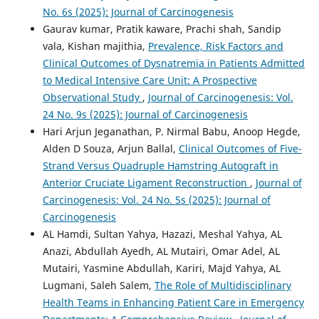
No. 6s (2025): Journal of Carcinogenesis
Gaurav kumar, Pratik kaware, Prachi shah, Sandip
vala, Kishan majithia,
Prevalence, Risk Factors and
Clinical Outcomes of Dysnatremia in Patients Admitted
to Medical Intensive Care Unit: A Prospective
Observational Study
,
Journal of Carcinogenesis: Vol.
24 No. 9s (2025): Journal of Carcinogenesis
Hari Arjun Jeganathan, P. Nirmal Babu, Anoop Hegde,
Alden D Souza, Arjun Ballal,
Clinical Outcomes of Five-
Strand Versus Quadruple Hamstring Autograft in
Anterior Cruciate Ligament Reconstruction
,
Journal of
Carcinogenesis: Vol. 24 No. 5s (2025): Journal of
Carcinogenesis
AL Hamdi, Sultan Yahya, Hazazi, Meshal Yahya, AL
Anazi, Abdullah Ayedh, AL Mutairi, Omar Adel, AL
Mutairi, Yasmine Abdullah, Kariri, Majd Yahya, AL
Lugmani, Saleh Salem,
The Role of Multidisciplinary
Health Teams in Enhancing Patient Care in Emergency