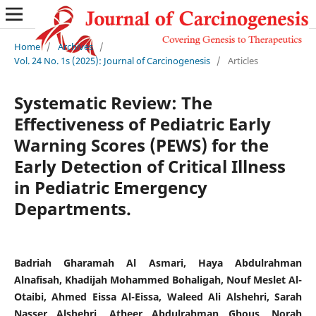
Home
/
Archives
/
Vol. 24 No. 1s (2025): Journal of Carcinogenesis
/
Articles
Systematic Review: The
Effectiveness of Pediatric Early
Warning Scores (PEWS) for the
Early Detection of Critical Illness
in Pediatric Emergency
Departments.
Badriah Gharamah Al Asmari, Haya Abdulrahman
Alnafisah, Khadijah Mohammed Bohaligah, Nouf Meslet Al-
Otaibi, Ahmed Eissa Al-Eissa, Waleed Ali Alshehri, Sarah
Nasser Alshehri, Atheer Abdulrahman Ghous, Norah