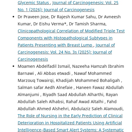
Glycemic Status
,
Journal of Carcinogenesis: Vol. 25
No. 1 (2026): Journal of Carcinogenesis
Dr Praveen Jose, Dr Rajesh Kumar Sahu, Dr Avneesh
Kumar, Dr Eishu Verma*, Dr Tamish Sharma,
Clinicopathological Correlation of Modified Triple Test
Components with Histopathological Subtypes in
Patients Presenting with Breast Lump
,
Journal of
Carcinogenesis: Vol. 24 No. 3s (2025): Journal of
Carcinogenesis
Moamen Abdelfadil Ismail, Nazeeha Hamzah Ibrahim
Barnawi , Ali Abbas etwadi , Nawaf Mohammed
Marzouq Towairqi, Khadijah Mohammed Bohaligah ,
Salman safar Aedh Alnefaie , Haneen Fawaz Abdullah
Almanjumi , Riyadh Saad Abdullah Alharthi, Rayan
Abdullah Saleh Alhabsi, Rahaf Awad Altalhi , Fahd
Abdullah Ahmed Alshehri, Abdulaziz Saleh Alamoudi,
The Role of Nursing in the Early Prediction of Clinical
Deterioration in Hospitalized Patients Using Artificial
Intelligence–Based Smart Alert Systems: A Systematic