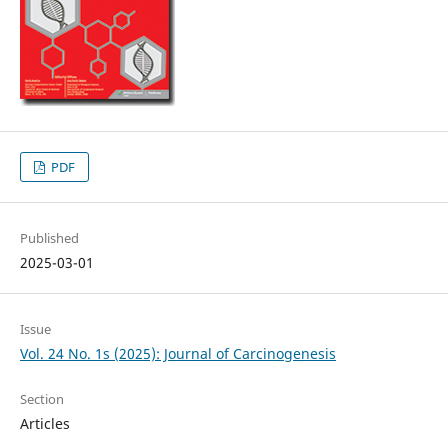
PDF
Published
2025-03-01
Issue
Vol. 24 No. 1s (2025): Journal of Carcinogenesis
Section
Articles