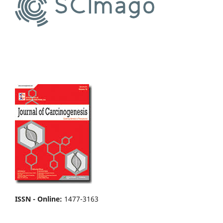
ISSN - Online
:
1477-3163