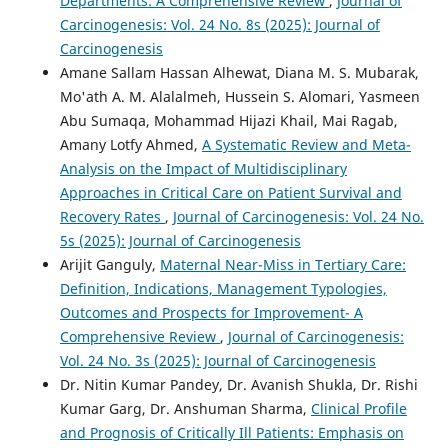
Departments: A Comprehensive Review
,
Journal of
Carcinogenesis: Vol. 24 No. 8s (2025): Journal of
Carcinogenesis
Amane Sallam Hassan Alhewat, Diana M. S. Mubarak,
Mo'ath A. M. Alalalmeh, Hussein S. Alomari, Yasmeen
Abu Sumaqa, Mohammad Hijazi Khail, Mai Ragab,
Amany Lotfy Ahmed,
A Systematic Review and Meta-
Analysis on the Impact of Multidisciplinary
Approaches in Critical Care on Patient Survival and
Recovery Rates
,
Journal of Carcinogenesis: Vol. 24 No.
5s (2025): Journal of Carcinogenesis
Arijit Ganguly,
Maternal Near-Miss in Tertiary Care:
Definition, Indications, Management Typologies,
Outcomes and Prospects for Improvement- A
Comprehensive Review
,
Journal of Carcinogenesis:
Vol. 24 No. 3s (2025): Journal of Carcinogenesis
Dr. Nitin Kumar Pandey, Dr. Avanish Shukla, Dr. Rishi
Kumar Garg, Dr. Anshuman Sharma,
Clinical Profile
and Prognosis of Critically Ill Patients: Emphasis on