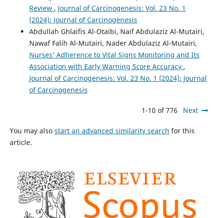
Review
,
Journal of Carcinogenesis: Vol. 23 No. 1
(2024): Journal of Carcinogenesis
Abdullah Ghlaifis Al-Otaibi, Naif Abdulaziz Al-Mutairi,
Nawaf Falih Al-Mutairi, Nader Abdulaziz Al-Mutairi,
Nurses’ Adherence to Vital Signs Monitoring and Its
Association with Early Warning Score Accuracy
,
Journal of Carcinogenesis: Vol. 23 No. 1 (2024): Journal
of Carcinogenesis
1-10 of 776
Next
You may also
start an advanced similarity search
for this
article.