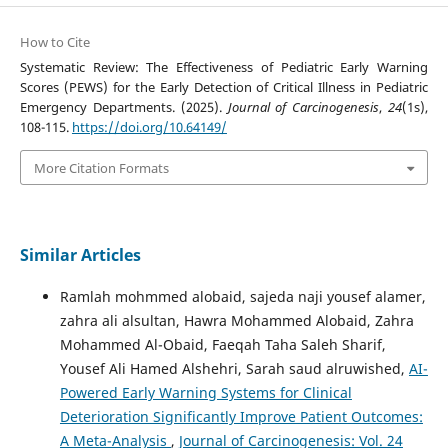
How to Cite
Systematic Review: The Effectiveness of Pediatric Early Warning
Scores (PEWS) for the Early Detection of Critical Illness in Pediatric
Emergency Departments. (2025).
Journal of Carcinogenesis
,
24
(1s),
108-115.
https://doi.org/10.64149/
More Citation Formats
Similar Articles
Ramlah mohmmed alobaid, sajeda naji yousef alamer,
zahra ali alsultan, Hawra Mohammed Alobaid, Zahra
Mohammed Al-Obaid, Faeqah Taha Saleh Sharif,
Yousef Ali Hamed Alshehri, Sarah saud alruwished,
AI-
Powered Early Warning Systems for Clinical
Deterioration Significantly Improve Patient Outcomes:
A Meta-Analysis
,
Journal of Carcinogenesis: Vol. 24