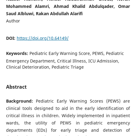
Mohammed Alamri, Ahmad Khalid Abdulqader, Omar
Saud Albluwi, Rakan Abdullah Alarifi
Author
DOI:
https://doi.org/10.64149/
Keywords:
Pediatric Early Warning Score, PEWS, Pediatric
Emergency Department, Critical Illness, ICU Admission,
Clinical Deterioration, Pediatric Triage
Abstract
Background:
Pediatric Early Warning Scores (PEWS) are
clinical tools designed to aid in the early identification of
critical illness in children. Widely implemented in inpatient
wards, the utility of PEWS in pediatric emergency
departments (EDs) for early triage and detection of