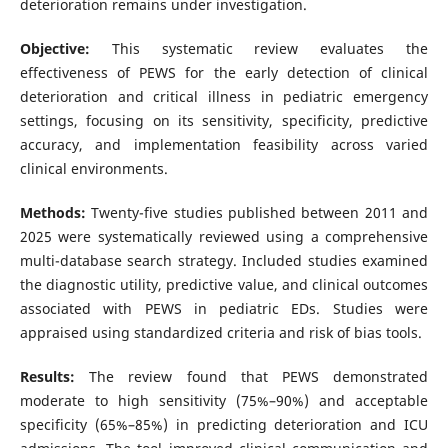
deterioration remains under investigation.
Objective:
This systematic review evaluates the
effectiveness of PEWS for the early detection of clinical
deterioration and critical illness in pediatric emergency
settings, focusing on its sensitivity, specificity, predictive
accuracy, and implementation feasibility across varied
clinical environments.
Methods:
Twenty-five studies published between 2011 and
2025 were systematically reviewed using a comprehensive
multi-database search strategy. Included studies examined
the diagnostic utility, predictive value, and clinical outcomes
associated with PEWS in pediatric EDs. Studies were
appraised using standardized criteria and risk of bias tools.
Results:
The review found that PEWS demonstrated
moderate to high sensitivity (75%–90%) and acceptable
specificity (65%–85%) in predicting deterioration and ICU