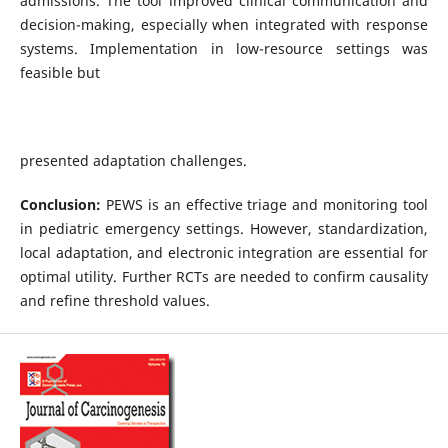
admissions. The tool improved clinical communication and
decision-making, especially when integrated with response
systems. Implementation in low-resource settings was
feasible but
presented adaptation challenges.
Conclusion:
PEWS is an effective triage and monitoring tool
in pediatric emergency settings. However, standardization,
local adaptation, and electronic integration are essential for
optimal utility. Further RCTs are needed to confirm causality
and refine threshold values.