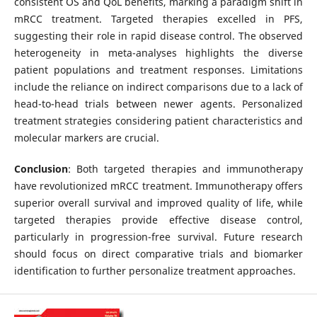
consistent OS and QoL benefits, marking a paradigm shift in
mRCC treatment. Targeted therapies excelled in PFS,
suggesting their role in rapid disease control. The observed
heterogeneity in meta-analyses highlights the diverse
patient populations and treatment responses. Limitations
include the reliance on indirect comparisons due to a lack of
head-to-head trials between newer agents. Personalized
treatment strategies considering patient characteristics and
molecular markers are crucial.
Conclusion
: Both targeted therapies and immunotherapy
have revolutionized mRCC treatment. Immunotherapy offers
superior overall survival and improved quality of life, while
targeted therapies provide effective disease control,
particularly in progression-free survival. Future research
should focus on direct comparative trials and biomarker
identification to further personalize treatment approaches.