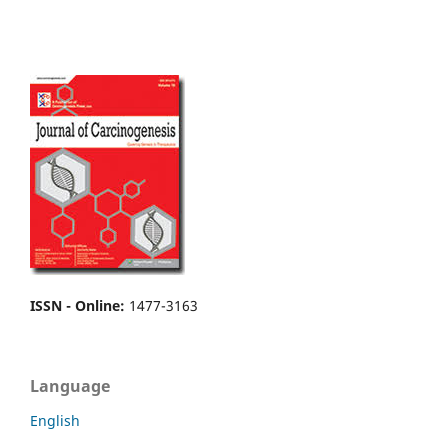
ISSN - Online
:
1477-3163
Language
English