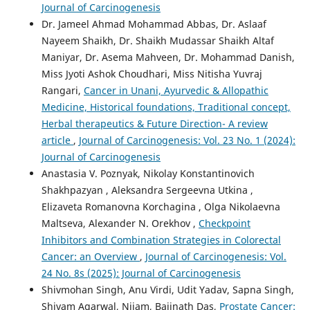
Journal of Carcinogenesis
Dr. Jameel Ahmad Mohammad Abbas, Dr. Aslaaf
Nayeem Shaikh, Dr. Shaikh Mudassar Shaikh Altaf
Maniyar, Dr. Asema Mahveen, Dr. Mohammad Danish,
Miss Jyoti Ashok Choudhari, Miss Nitisha Yuvraj
Rangari,
Cancer in Unani, Ayurvedic & Allopathic
Medicine, Historical foundations, Traditional concept,
Herbal therapeutics & Future Direction- A review
article
,
Journal of Carcinogenesis: Vol. 23 No. 1 (2024):
Journal of Carcinogenesis
Anastasia V. Poznyak, Nikolay Konstantinovich
Shakhpazyan , Aleksandra Sergeevna Utkina ,
Elizaveta Romanovna Korchagina , Olga Nikolaevna
Maltseva, Alexander N. Orekhov ,
Checkpoint
Inhibitors and Combination Strategies in Colorectal
Cancer: an Overview
,
Journal of Carcinogenesis: Vol.
24 No. 8s (2025): Journal of Carcinogenesis
Shivmohan Singh, Anu Virdi, Udit Yadav, Sapna Singh,
Shivam Agarwal, Nijam, Baijnath Das,
Prostate Cancer: