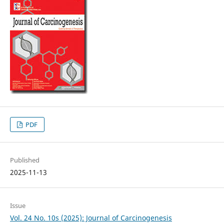
PDF
Published
2025-11-13
Issue
Vol. 24 No. 10s (2025): Journal of Carcinogenesis