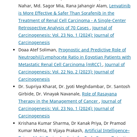
Nahar, Md. Sagor Mia, Rana Jahangir Alam,
Lenvatinib
is More Effective & Safer Than Sorafenib in the
Treatment of Renal Cell Carcinoma - A Single-Center
Retrospective Analysis of 70 Cases
,
Journal of
Carcinogenesis: Vol. 23 No. 1 (2024): Journal of
Carcinogenesis
Doaa Atef Soliman,
Prognostic and Predictive Role of
Neutrophil/Lymphocyte Ratio in Egyptian Patients with
Metastatic Renal Cell Carcinoma (mRCC)
,
Journal of
Carcinogenesis: Vol. 22 No. 2 (2023): Journal of
Carcinogenesis
Dr. Supriya Kharat, Dr. Jyoti Meghdambar, Dr. Santosh
Girbide, Dr. Vinayak Navanale,
Role of Rasayana
Therapy in the Management of Cancer
,
Journal of
Carcinogenesis: Vol. 23 No. 1 (2024): Journal of
Carcinogenesis
Krishana Kumar Sharma, Dr Kanak Priya, Dr Pramod
Kumar Mehta, R Vijaya Prakash,
Artificial Intelligence–