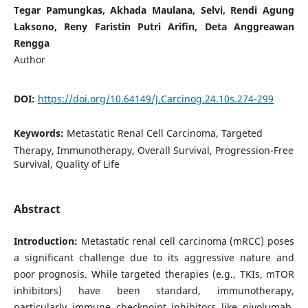
Tegar Pamungkas, Akhada Maulana, Selvi, Rendi Agung
Laksono, Reny Faristin Putri Ariﬁn, Deta Anggreawan
Rengga
Author
DOI:
https://doi.org/10.64149/J.Carcinog.24.10s.274-299
Keywords:
Metastatic Renal Cell Carcinoma, Targeted
Therapy, Immunotherapy, Overall Survival, Progression-Free
Survival, Quality of Life
Abstract
Introduction:
Metastatic renal cell carcinoma (mRCC) poses
a significant challenge due to its aggressive nature and
poor prognosis. While targeted therapies (e.g., TKIs, mTOR
inhibitors) have been standard, immunotherapy,
particularly immune checkpoint inhibitors like nivolumab,