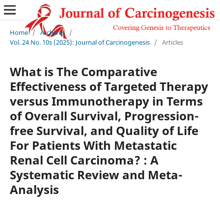
Home
/
Archives
/
Vol. 24 No. 10s (2025): Journal of Carcinogenesis
/
Articles
What is The Comparative
Effectiveness of Targeted Therapy
versus Immunotherapy in Terms
of Overall Survival, Progression-
free Survival, and Quality of Life
For Patients With Metastatic
Renal Cell Carcinoma? : A
Systematic Review and Meta-
Analysis