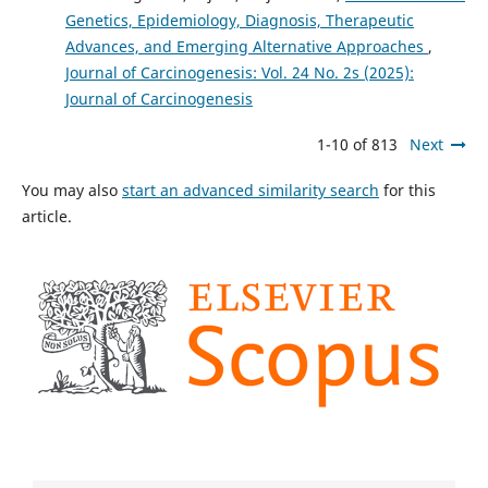
Genetics, Epidemiology, Diagnosis, Therapeutic
Advances, and Emerging Alternative Approaches
,
Journal of Carcinogenesis: Vol. 24 No. 2s (2025):
Journal of Carcinogenesis
1-10 of 813
Next
You may also
start an advanced similarity search
for this
article.