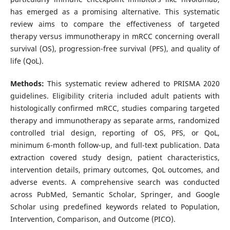
has emerged as a promising alternative. This systematic
review aims to compare the effectiveness of targeted
therapy versus immunotherapy in mRCC concerning overall
survival (OS), progression-free survival (PFS), and quality of
life (QoL).
Methods:
This systematic review adhered to PRISMA 2020
guidelines. Eligibility criteria included adult patients with
histologically confirmed mRCC, studies comparing targeted
therapy and immunotherapy as separate arms, randomized
controlled trial design, reporting of OS, PFS, or QoL,
minimum 6-month follow-up, and full-text publication. Data
extraction covered study design, patient characteristics,
intervention details, primary outcomes, QoL outcomes, and
adverse events. A comprehensive search was conducted
across PubMed, Semantic Scholar, Springer, and Google
Scholar using predefined keywords related to Population,
Intervention, Comparison, and Outcome (PICO).