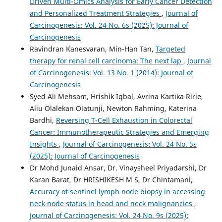
Driven Multi-Omics Analysis for Early Cancer Detection
and Personalized Treatment Strategies
,
Journal of
Carcinogenesis: Vol. 24 No. 6s (2025): Journal of
Carcinogenesis
Ravindran Kanesvaran, Min-Han Tan,
Targeted
therapy for renal cell carcinoma: The next lap
,
Journal
of Carcinogenesis: Vol. 13 No. 1 (2014): Journal of
Carcinogenesis
Syed Ali Mehsam, Hrishik Iqbal, Avrina Kartika Ririe,
Aliu Olalekan Olatunji, Newton Rahming, Katerina
Bardhi,
Reversing T-Cell Exhaustion in Colorectal
Cancer: Immunotherapeutic Strategies and Emerging
Insights
,
Journal of Carcinogenesis: Vol. 24 No. 5s
(2025): Journal of Carcinogenesis
Dr Mohd Junaid Ansar, Dr. Vinaysheel Priyadarshi, Dr
Karan Barat, Dr HRISHIKESH M S, Dr Chintamani,
Accuracy of sentinel lymph node biopsy in accessing
neck node status in head and neck malignancies
,
Journal of Carcinogenesis: Vol. 24 No. 9s (2025):