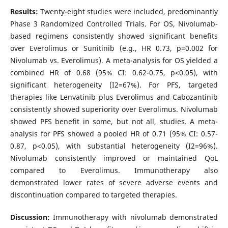
Results:
Twenty-eight studies were included, predominantly
Phase 3 Randomized Controlled Trials. For OS, Nivolumab-
based regimens consistently showed significant benefits
over Everolimus or Sunitinib (e.g., HR 0.73, p=0.002 for
Nivolumab vs. Everolimus). A meta-analysis for OS yielded a
combined HR of 0.68 (95% CI: 0.62-0.75, p<0.05), with
significant heterogeneity (I2=67%). For PFS, targeted
therapies like Lenvatinib plus Everolimus and Cabozantinib
consistently showed superiority over Everolimus. Nivolumab
showed PFS benefit in some, but not all, studies. A meta-
analysis for PFS showed a pooled HR of 0.71 (95% CI: 0.57-
0.87, p<0.05), with substantial heterogeneity (I2=96%).
Nivolumab consistently improved or maintained QoL
compared to Everolimus. Immunotherapy also
demonstrated lower rates of severe adverse events and
discontinuation compared to targeted therapies.
Discussion:
Immunotherapy with nivolumab demonstrated