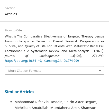
Section
Articles
How to Cite
What is The Comparative Effectiveness of Targeted Therapy versus
Immunotherapy in Terms of Overall Survival, Progression-free
Survival, and Quality of Life For Patients With Metastatic Renal Cell
Carcinoma? : A Systematic Review and Meta-Analysis . (2025).
Journal of Carcinogenesis
,
24
(10s), 274-299.
https://doi.org/10.64149/J.Carcinog.24.10s.274-299
More Citation Formats
Similar Articles
Mohammad Rifat Zia Hossain, Shirin Akter Begum,
Mehriban Amatullah, Mumtahena Amir, Shamsun