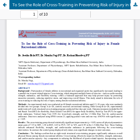
To See the Role of Cross-Training in Preventing Risk of Injury in Female Recreational Athletes