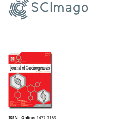
ISSN - Online
:
1477-3163