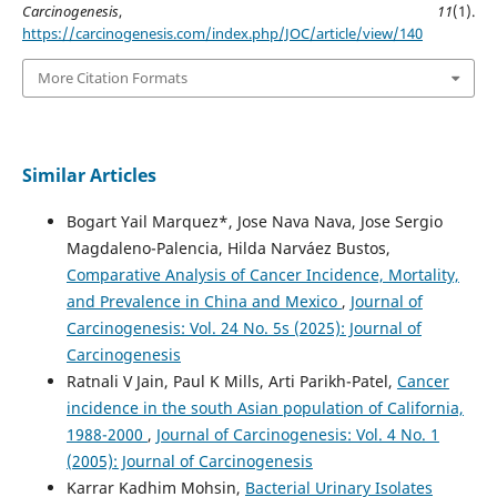
Carcinogenesis
,
11
(1).
https://carcinogenesis.com/index.php/JOC/article/view/140
More Citation Formats
Similar Articles
Bogart Yail Marquez*, Jose Nava Nava, Jose Sergio
Magdaleno-Palencia, Hilda Narváez Bustos,
Comparative Analysis of Cancer Incidence, Mortality,
and Prevalence in China and Mexico
,
Journal of
Carcinogenesis: Vol. 24 No. 5s (2025): Journal of
Carcinogenesis
Ratnali V Jain, Paul K Mills, Arti Parikh-Patel,
Cancer
incidence in the south Asian population of California,
1988-2000
,
Journal of Carcinogenesis: Vol. 4 No. 1
(2005): Journal of Carcinogenesis
Karrar Kadhim Mohsin,
Bacterial Urinary Isolates