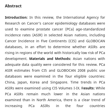
Abstract
Introduction:
In this review, the International Agency for
Research on Cancer’s cancer epidemiology databases were
used to examine prostate cancer (PCa) age-standardized
incidence rates (ASIR) in selected Asian nations, including
Cancer Incidence in Five Continents (CI5) and GLOBOCAN
databases, in an effort to determine whether ASIRs are
rising in regions of the world with historically low risk of PCa
development.
Materials and Methods:
Asian nations with
adequate data quality were considered for this review. PCa
ASIR estimates from CI5 and GLOBOCAN 2008 public use
databases were examined in the four eligible countries:
China, Japan, Korea and Singapore. Time trends in PCa
ASIRs were examined using CI5 Volumes I-IX. R
esults:
While
PCa ASIRs remain much lower in the Asian nations
examined than in North America, there is a clear trend of
increasing PCa ASIRs in the four countries