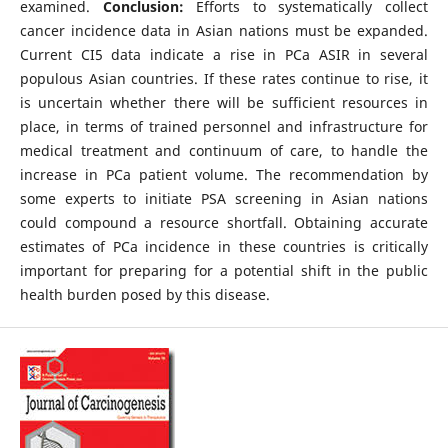
examined.
Conclusion:
Efforts to systematically collect
cancer incidence data in Asian nations must be expanded.
Current CI5 data indicate a rise in PCa ASIR in several
populous Asian countries. If these rates continue to rise, it
is uncertain whether there will be sufficient resources in
place, in terms of trained personnel and infrastructure for
medical treatment and continuum of care, to handle the
increase in PCa patient volume. The recommendation by
some experts to initiate PSA screening in Asian nations
could compound a resource shortfall. Obtaining accurate
estimates of PCa incidence in these countries is critically
important for preparing for a potential shift in the public
health burden posed by this disease.