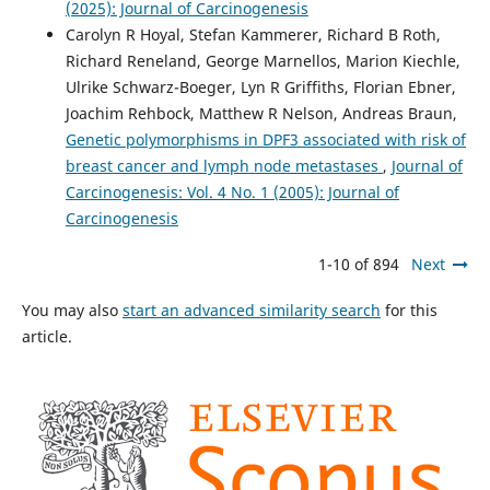
(2025): Journal of Carcinogenesis
Carolyn R Hoyal, Stefan Kammerer, Richard B Roth,
Richard Reneland, George Marnellos, Marion Kiechle,
Ulrike Schwarz-Boeger, Lyn R Griffiths, Florian Ebner,
Joachim Rehbock, Matthew R Nelson, Andreas Braun,
Genetic polymorphisms in DPF3 associated with risk of
breast cancer and lymph node metastases
,
Journal of
Carcinogenesis: Vol. 4 No. 1 (2005): Journal of
Carcinogenesis
1-10 of 894
Next
You may also
start an advanced similarity search
for this
article.