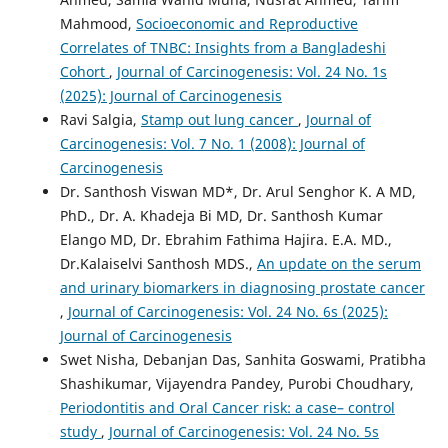
Mahmood,
Socioeconomic and Reproductive
Correlates of TNBC: Insights from a Bangladeshi
Cohort
,
Journal of Carcinogenesis: Vol. 24 No. 1s
(2025): Journal of Carcinogenesis
Ravi Salgia,
Stamp out lung cancer
,
Journal of
Carcinogenesis: Vol. 7 No. 1 (2008): Journal of
Carcinogenesis
Dr. Santhosh Viswan MD*, Dr. Arul Senghor K. A MD,
PhD., Dr. A. Khadeja Bi MD, Dr. Santhosh Kumar
Elango MD, Dr. Ebrahim Fathima Hajira. E.A. MD.,
Dr.Kalaiselvi Santhosh MDS.,
An update on the serum
and urinary biomarkers in diagnosing prostate cancer
,
Journal of Carcinogenesis: Vol. 24 No. 6s (2025):
Journal of Carcinogenesis
Swet Nisha, Debanjan Das, Sanhita Goswami, Pratibha
Shashikumar, Vijayendra Pandey, Purobi Choudhary,
Periodontitis and Oral Cancer risk: a case– control
study
,
Journal of Carcinogenesis: Vol. 24 No. 5s