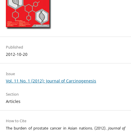
Published
2012-10-20
Issue
Vol. 11 No. 1 (2012): Journal of Carcinogenesis
Section
Articles
How to Cite
The burden of prostate cancer in Asian nations. (2012).
Journal of