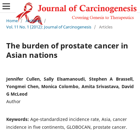
Home
/
Archives
/
Vol. 11 No. 1 (2012): Journal of Carcinogenesis
/
Articles
The burden of prostate cancer in
Asian nations
Jennifer Cullen, Sally Elsamanoudi, Stephen A Brassell,
Yongmei Chen, Monica Colombo, Amita Srivastava, David
G McLeod
Author
Keywords:
Age-standardized incidence rate, Asia, cancer
incidence in five continents, GLOBOCAN, prostate cancer.