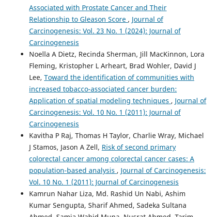
Associated with Prostate Cancer and Their
Relationship to Gleason Score
,
Journal of
Carcinogenesis: Vol. 23 No. 1 (2024): Journal of
Carcinogenesis
Noella A Dietz, Recinda Sherman, Jill MacKinnon, Lora
Fleming, Kristopher L Arheart, Brad Wohler, David J
Lee,
Toward the identification of communities with
increased tobacco-associated cancer burden:
Application of spatial modeling techniques
,
Journal of
Carcinogenesis: Vol. 10 No. 1 (2011): Journal of
Carcinogenesis
Kavitha P Raj, Thomas H Taylor, Charlie Wray, Michael
J Stamos, Jason A Zell,
Risk of second primary
colorectal cancer among colorectal cancer cases: A
population-based analysis
,
Journal of Carcinogenesis:
Vol. 10 No. 1 (2011): Journal of Carcinogenesis
Kamrun Nahar Liza, Md. Rashid Un Nabi, Ashim
Kumar Sengupta, Sharif Ahmed, Sadeka Sultana
Ahmed, Samia Wahid Muna, Nusrat Ahmed, Tarim