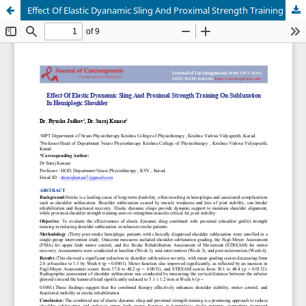
Effect Of Elastic Dyanamic Sling And Proximal Strength Training On Subluxation In Hemiplegic Shoulder